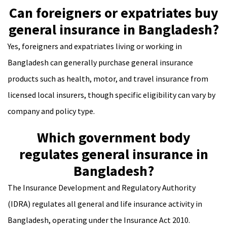
Can foreigners or expatriates buy
general insurance in Bangladesh?
Yes, foreigners and expatriates living or working in
Bangladesh can generally purchase general insurance
products such as health, motor, and travel insurance from
licensed local insurers, though specific eligibility can vary by
company and policy type.
Which government body
regulates general insurance in
Bangladesh?
The Insurance Development and Regulatory Authority
(IDRA) regulates all general and life insurance activity in
Bangladesh, operating under the Insurance Act 2010.