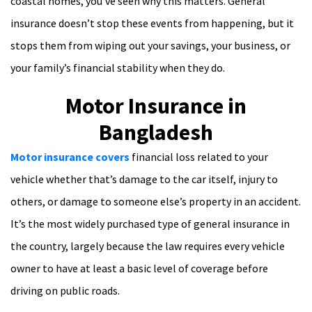
coastal homes, you’ve seen why this matters. General
insurance doesn’t stop these events from happening, but it
stops them from wiping out your savings, your business, or
your family’s financial stability when they do.
Motor Insurance in
Bangladesh
Motor insurance covers
financial loss related to your
vehicle whether that’s damage to the car itself, injury to
others, or damage to someone else’s property in an accident.
It’s the most widely purchased type of general insurance in
the country, largely because the law requires every vehicle
owner to have at least a basic level of coverage before
driving on public roads.