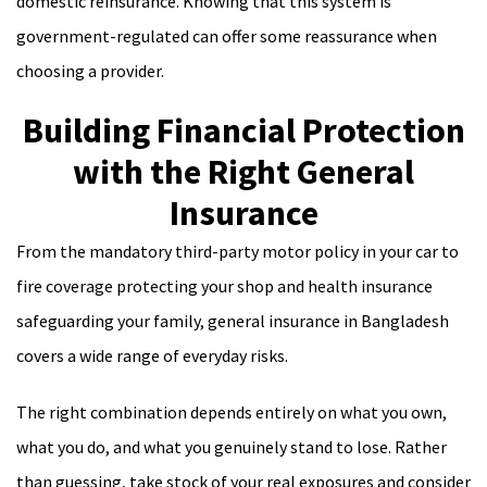
domestic reinsurance. Knowing that this system is
government-regulated can offer some reassurance when
choosing a provider.
Building Financial Protection
with the Right General
Insurance
From the mandatory third-party motor policy in your car to
fire coverage protecting your shop and health insurance
safeguarding your family, general insurance in Bangladesh
covers a wide range of everyday risks.
The right combination depends entirely on what you own,
what you do, and what you genuinely stand to lose. Rather
than guessing, take stock of your real exposures and consider