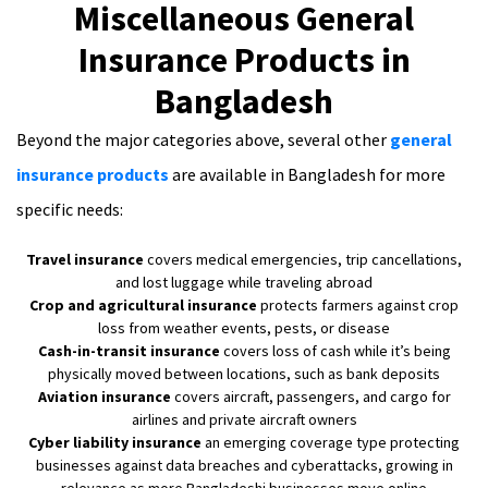
Miscellaneous General
Insurance Products in
Bangladesh
Beyond the major categories above, several other
general
insurance products
are available in Bangladesh for more
specific needs:
Travel insurance
covers medical emergencies, trip cancellations,
and lost luggage while traveling abroad
Crop and agricultural insurance
protects farmers against crop
loss from weather events, pests, or disease
Cash-in-transit insurance
covers loss of cash while it’s being
physically moved between locations, such as bank deposits
Aviation insurance
covers aircraft, passengers, and cargo for
airlines and private aircraft owners
Cyber liability insurance
an emerging coverage type protecting
businesses against data breaches and cyberattacks, growing in