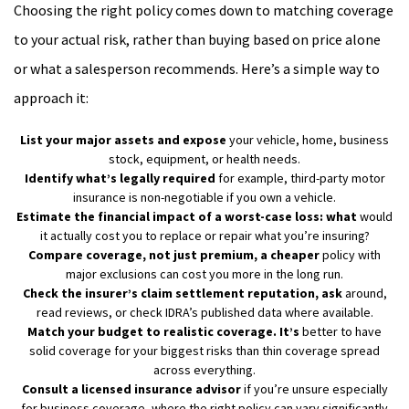
Choosing the right policy comes down to matching coverage
to your actual risk, rather than buying based on price alone
or what a salesperson recommends. Here’s a simple way to
approach it:
List your major assets and expose
your vehicle, home, business
stock, equipment, or health needs.
Identify what’s legally required
for example, third-party motor
insurance is non-negotiable if you own a vehicle.
Estimate the financial impact of a worst-case loss: what
would
it actually cost you to replace or repair what you’re insuring?
Compare coverage, not just premium, a cheaper
policy with
major exclusions can cost you more in the long run.
Check the insurer’s claim settlement reputation, ask
around,
read reviews, or check IDRA’s published data where available.
Match your budget to realistic coverage. It’s
better to have
solid coverage for your biggest risks than thin coverage spread
across everything.
Consult a licensed insurance advisor
if you’re unsure especially
for business coverage, where the right policy can vary significantly