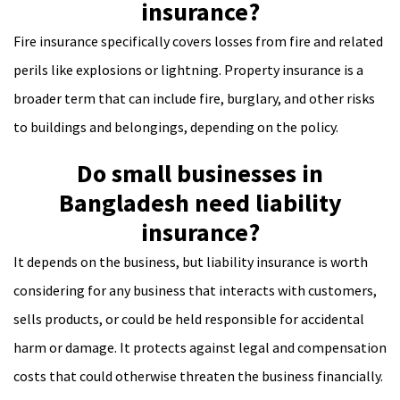
insurance?
Fire insurance specifically covers losses from fire and related
perils like explosions or lightning. Property insurance is a
broader term that can include fire, burglary, and other risks
to buildings and belongings, depending on the policy.
Do small businesses in
Bangladesh need liability
insurance?
It depends on the business, but liability insurance is worth
considering for any business that interacts with customers,
sells products, or could be held responsible for accidental
harm or damage. It protects against legal and compensation
costs that could otherwise threaten the business financially.