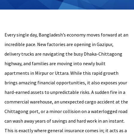
Every single day, Bangladesh’s economy moves forward at an
incredible pace. New factories are opening in Gazipur,
delivery trucks are navigating the busy Dhaka-Chittagong
highway, and families are moving into newly built
apartments in Mirpur or Uttara. While this rapid growth
brings amazing financial opportunities, it also exposes your
hard-earned assets to unpredictable risks. A sudden fire in a
commercial warehouse, an unexpected cargo accident at the
Chittagong port, or a minor collision on a waterlogged road
can wash away years of savings and hard work in an instant.
This is exactly where general insurance comes in; it acts as a