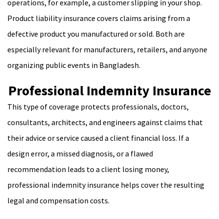
operations, for example, a customer slipping in your shop.
Product liability insurance covers claims arising from a
defective product you manufactured or sold. Both are
especially relevant for manufacturers, retailers, and anyone
organizing public events in Bangladesh.
Professional Indemnity Insurance
This type of coverage protects professionals, doctors,
consultants, architects, and engineers against claims that
their advice or service caused a client financial loss. If a
design error, a missed diagnosis, or a flawed
recommendation leads to a client losing money,
professional indemnity insurance helps cover the resulting
legal and compensation costs.