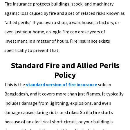
Fire insurance protects buildings, stock, and machinery
against loss caused by fire and a set of related risks known as
“allied perils.” If you own a shop, a warehouse, a factory, or
even just your home, a single fire can erase years of
investment in a matter of hours. Fire insurance exists
specifically to prevent that.
Standard Fire and Allied Perils
Policy
This is the
standard version of fire insurance
sold in
Bangladesh, and it covers more than just flames. It typically
includes damage from lightning, explosions, and even
damage caused during riots or strikes. So if a fire starts
because of an electrical short circuit, or your building is