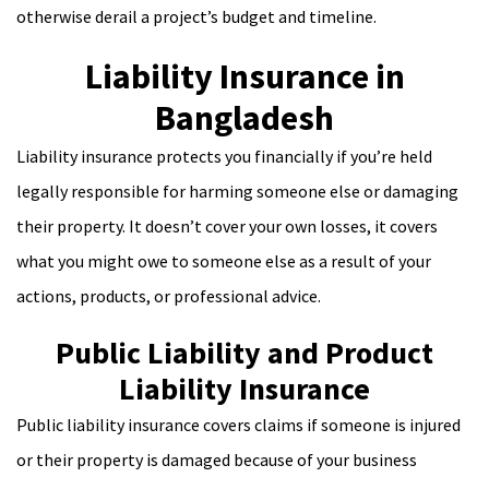
otherwise derail a project’s budget and timeline.
Liability Insurance in
Bangladesh
Liability insurance protects you financially if you’re held
legally responsible for harming someone else or damaging
their property. It doesn’t cover your own losses, it covers
what you might owe to someone else as a result of your
actions, products, or professional advice.
Public Liability and Product
Liability Insurance
Public liability insurance covers claims if someone is injured
or their property is damaged because of your business