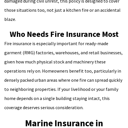
damaged during civil unrest, this policy is designed to cover
those situations too, not just a kitchen fire or an accidental
blaze.
Who Needs Fire Insurance Most
Fire insurance is especially important for ready-made
garment (RMG) factories, warehouses, and retail businesses,
given how much physical stock and machinery these
operations rely on. Homeowners benefit too, particularly in
densely packed urban areas where one fire can spread quickly
to neighboring properties. If your livelihood or your family
home depends on a single building staying intact, this
coverage deserves serious consideration.
Marine Insurance in