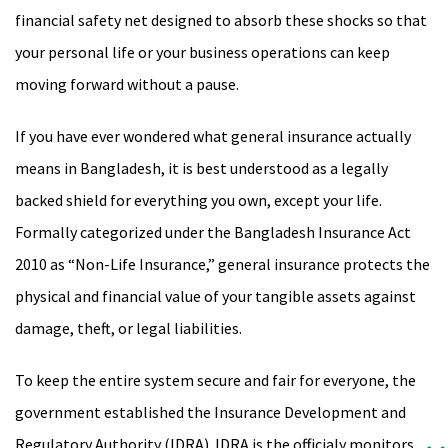
financial safety net designed to absorb these shocks so that
your personal life or your business operations can keep
moving forward without a pause.
If you have ever wondered what general insurance actually
means in Bangladesh, it is best understood as a legally
backed shield for everything you own, except your life.
Formally categorized under the Bangladesh Insurance Act
2010 as “Non-Life Insurance,” general insurance protects the
physical and financial value of your tangible assets against
damage, theft, or legal liabilities.
To keep the entire system secure and fair for everyone, the
government established the Insurance Development and
Regulatory Authority (IDRA). IDRA is the officialy monitors