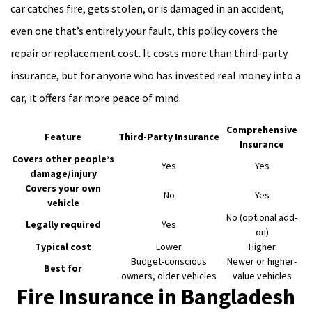
car catches fire, gets stolen, or is damaged in an accident,
even one that’s entirely your fault, this policy covers the
repair or replacement cost. It costs more than third-party
insurance, but for anyone who has invested real money into a
car, it offers far more peace of mind.
Comprehensive
Feature
Third-Party Insurance
Insurance
Covers other people’s
Yes
Yes
damage/injury
Covers your own
No
Yes
vehicle
No (optional add-
Legally required
Yes
on)
Typical cost
Lower
Higher
Budget-conscious
Newer or higher-
Best for
owners, older vehicles
value vehicles
Fire Insurance in Bangladesh