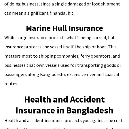
of doing business, since a single damaged or lost shipment
can mean a significant financial hit.
Marine Hull Insurance
While cargo insurance protects what’s being carried, hull
insurance protects the vessel itself the ship or boat. This
matters most to shipping companies, ferry operators, and
businesses that own vessels used for transporting goods or
passengers along Bangladesh’s extensive river and coastal
routes.
Health and Accident
Insurance in Bangladesh
Health and accident insurance protects you against the cost