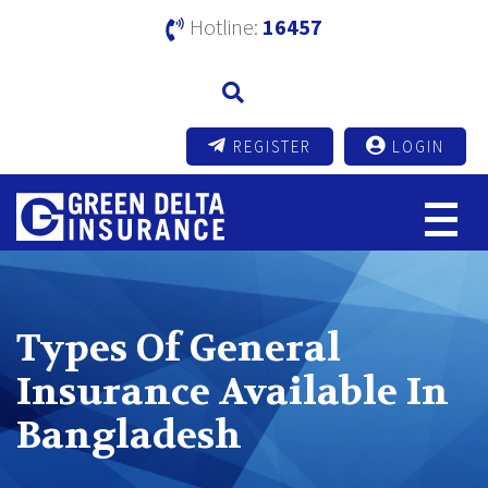
Hotline:
16457
REGISTER
LOGIN
Types Of General
Insurance Available In
Bangladesh