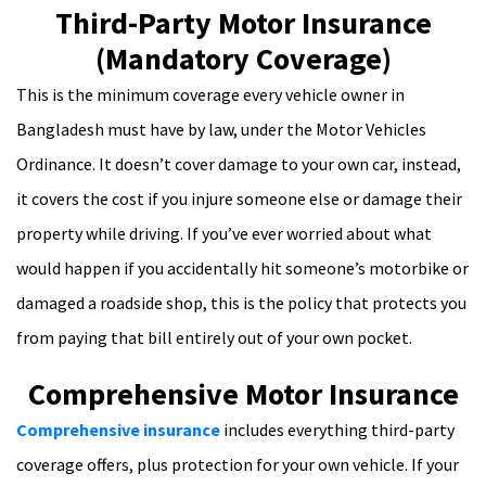
Third-Party Motor Insurance
(Mandatory Coverage)
This is the minimum coverage every vehicle owner in
Bangladesh must have by law, under the Motor Vehicles
Ordinance. It doesn’t cover damage to your own car, instead,
it covers the cost if you injure someone else or damage their
property while driving. If you’ve ever worried about what
would happen if you accidentally hit someone’s motorbike or
damaged a roadside shop, this is the policy that protects you
from paying that bill entirely out of your own pocket.
Comprehensive Motor Insurance
Comprehensive insurance
includes everything third-party
coverage offers, plus protection for your own vehicle. If your