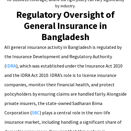
by industry.
Regulatory Oversight of
General Insurance in
Bangladesh
All general insurance activity in Bangladesh is regulated by
the Insurance Development and Regulatory Authority
(
IDRA
), which was established under the Insurance Act 2010
and the IDRA Act 2010. IDRA’s role is to license insurance
companies, monitor their financial health, and protect
policyholders by ensuring claims are handled fairly. Alongside
private insurers, the state-owned Sadharan Bima
Corporation (
SBC
) plays a central role in the non-life
insurance market, including handling a significant share of