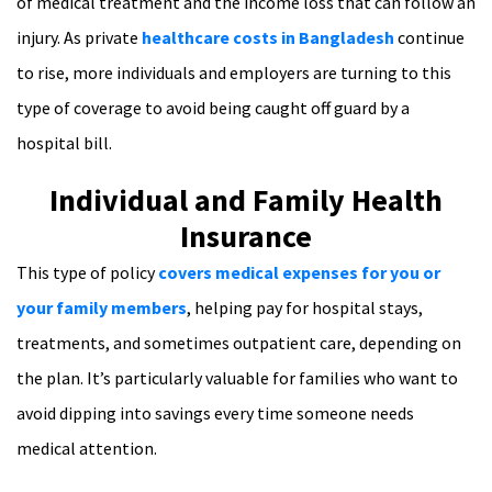
of medical treatment and the income loss that can follow an
injury. As private
healthcare costs in Bangladesh
continue
to rise, more individuals and employers are turning to this
type of coverage to avoid being caught off guard by a
hospital bill.
Individual and Family Health
Insurance
This type of policy
covers medical expenses for you or
your family members
, helping pay for hospital stays,
treatments, and sometimes outpatient care, depending on
the plan. It’s particularly valuable for families who want to
avoid dipping into savings every time someone needs
medical attention.