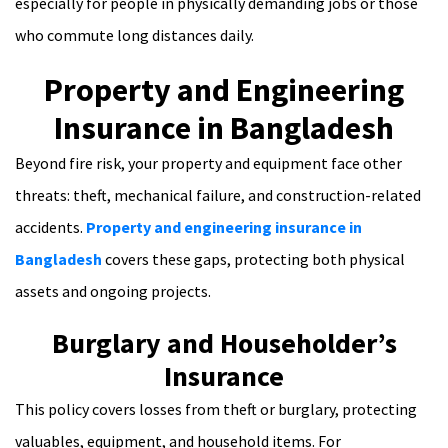
especially for people in physically demanding jobs or those
who commute long distances daily.
Property and Engineering
Insurance in Bangladesh
Beyond fire risk, your property and equipment face other
threats: theft, mechanical failure, and construction-related
accidents.
Property and engineering insurance in
Bangladesh
covers these gaps, protecting both physical
assets and ongoing projects.
Burglary and Householder’s
Insurance
This policy covers losses from theft or burglary, protecting
valuables, equipment, and household items. For