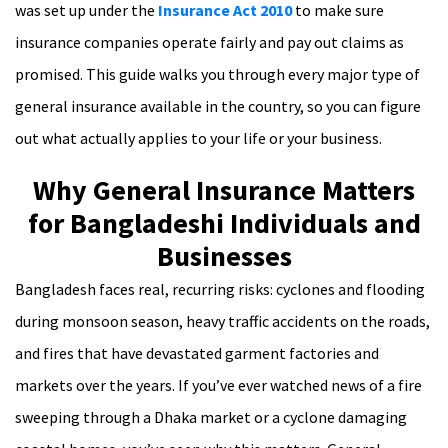
was set up under the
Insurance Act 2010
to make sure
insurance companies operate fairly and pay out claims as
promised. This guide walks you through every major type of
general insurance available in the country, so you can figure
out what actually applies to your life or your business.
Why General Insurance Matters
for Bangladeshi Individuals and
Businesses
Bangladesh faces real, recurring risks: cyclones and flooding
during monsoon season, heavy traffic accidents on the roads,
and fires that have devastated garment factories and
markets over the years. If you’ve ever watched news of a fire
sweeping through a Dhaka market or a cyclone damaging