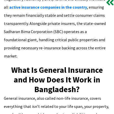
all
active insurance companies in the country
, ensuring
they remain financially stable and settle consumer claims
transparently. Alongside private insurers, the state-owned
Sadharan Bima Corporation (SBC) operates as a
foundational giant, handling critical public properties and
providing necessary re-insurance backing across the entire
market.
What Is General Insurance
and How Does It Work in
Bangladesh?
General insurance, also called non-life insurance, covers
everything that isn’t related to your life span, your property,