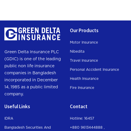
Our Products
Motor Insurance
Nibedita
Green Delta Insurance PLC
(GDIC) is one of the leading
Travel Insurance
public non life insurance
Personal Accident Insurance
companies in Bangladesh
Health Insurance
incorporated in December
14, 1985 as a public limited
Fire Insurance
company.
Useful Links
Contact
IDRA
Hotline: 16457
Bangladesh Securities And
+880 9613444888 ,