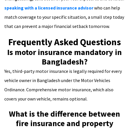
speaking with a licensed insurance advisor
who can help
match coverage to your specific situation, a small step today
that can prevent a major financial setback tomorrow.
Frequently Asked Questions
Is motor insurance mandatory in
Bangladesh?
Yes, third-party motor insurance is legally required for every
vehicle owner in Bangladesh under the Motor Vehicles
Ordinance. Comprehensive motor insurance, which also
covers your own vehicle, remains optional.
What is the difference between
fire insurance and property