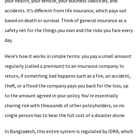
your health, your vehicle, your business liabilities, and
accidents. It’s different from life insurance, which pays out
based on death or survival. Think of general insurance as a
safety net for the things you own and the risks you face every
day.
Here’s how it works in simple terms: you pay a small amount
regularly (called a premium) to an insurance company. In
return, if something bad happens such as a fire, an accident,
theft, or a flood the company pays you back for the loss, up
to the amount agreed in your policy. You’re essentially
sharing risk with thousands of other policyholders, so no
single person has to bear the full cost of a disaster alone.
In Bangladesh, this entire system is regulated by IDRA, which