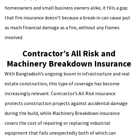
homeowners and small business owners alike, it fills a gap
that fire insurance doesn’t because a break-in can cause just
as much financial damage as a fire, without any flames
involved.
Contractor’s All Risk and
Machinery Breakdown Insurance
With Bangladesh’s ongoing boom in infrastructure and real
estate construction, this type of coverage has become
increasingly relevant. Contractor’s All Risk insurance
protects construction projects against accidental damage
during the build, while Machinery Breakdown insurance
covers the cost of repairing or replacing industrial
equipment that fails unexpectedly both of which can