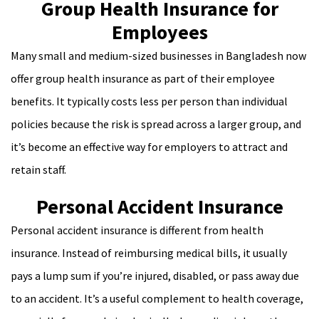
Group Health Insurance for
Employees
Many small and medium-sized businesses in Bangladesh now
offer group health insurance as part of their employee
benefits. It typically costs less per person than individual
policies because the risk is spread across a larger group, and
it’s become an effective way for employers to attract and
retain staff.
Personal Accident Insurance
Personal accident insurance is different from health
insurance. Instead of reimbursing medical bills, it usually
pays a lump sum if you’re injured, disabled, or pass away due
to an accident. It’s a useful complement to health coverage,