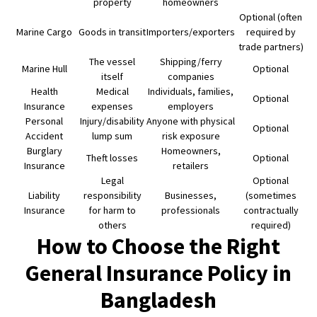
property
homeowners
Optional (often
Marine Cargo
Goods in transit
Importers/exporters
required by
trade partners)
The vessel
Shipping/ferry
Marine Hull
Optional
itself
companies
Health
Medical
Individuals, families,
Optional
Insurance
expenses
employers
Personal
Injury/disability
Anyone with physical
Optional
Accident
lump sum
risk exposure
Burglary
Homeowners,
Theft losses
Optional
Insurance
retailers
Legal
Optional
Liability
responsibility
Businesses,
(sometimes
Insurance
for harm to
professionals
contractually
others
required)
How to Choose the Right
General Insurance Policy in
Bangladesh