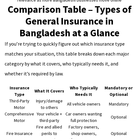
relevance as more Bangladeshi businesses move online
Comparison Table – Types of
General Insurance in
Bangladesh at a Glance
If you’re trying to quickly figure out which insurance type
matches your situation, this table breaks down each major
category by what it covers, who typically needs it, and
whether it’s required by law.
Insurance
Who Typically
Mandatory or
What It Covers
Type
Needs It
Optional
Third-Party
Injury/damage
All vehicle owners
Mandatory
Motor
to others
Comprehensive
Your vehicle +
Car owners wanting
Optional
Motor
third-party
full protection
Fire and allied
Factory owners,
Fire Insurance
perils to
shop owners,
Optional