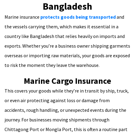
Bangladesh
Marine insurance
protects goods being transported
and
the vessels carrying them, which makes it essential in a
country like Bangladesh that relies heavily on imports and
exports. Whether you’re a business owner shipping garments
overseas or importing raw materials, your goods are exposed
to risk the moment they leave the warehouse.
Marine Cargo Insurance
This covers your goods while they’re in transit by ship, truck,
or even air protecting against loss or damage from
accidents, rough handling, or unexpected events during the
journey. For businesses moving shipments through
Chittagong Port or Mongla Port, this is often a routine part