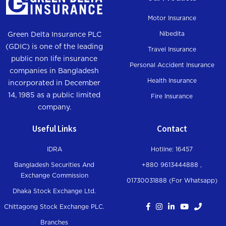
Trauma Allowance incase of Rape,
of Rape, Road
Road bully, robbery, acid victim
Motor Insurance
bully, robbery,
acid victim
Nibedita
Green Delta Insurance PLC
(GDIC) is one of the leading
Travel Insurance
Permanent total loss of sight of
public non life insurance
100%
Personal Accident Insurance
both eyes
companies in Bangladesh
Health Insurance
incorporated in December
Total loss or permanent total loss of
14, 1985 as a public limited
Fire Insurance
100%
use of two limbs
company.
Useful Links
Contact
Total loss or permanent total loss of
75%
use of right arm
IDRA
Hotline: 16457
Total loss or permanent total loss of
Bangladesh Securities And
+880 9613444888 ,
60%
use of left arm
Exchange Commission
01730031888 (For Whatsapp
)
Dhaka Stock Exchange Ltd.
Total loss or permanent total loss of
65%
Chittagong Stock Exchange PLC.
use of right forearm
Branches