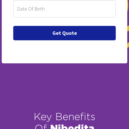
Key Benefits
Nibedita
Of