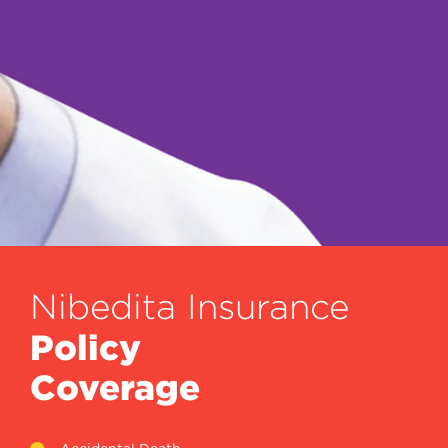
Nibedita Insurance
Policy
Coverage