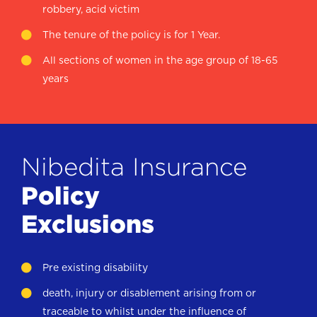
robbery, acid victim
The tenure of the policy is for 1 Year.
All sections of women in the age group of 18-65
years
Nibedita Insurance
Policy
Exclusions
Pre existing disability
death, injury or disablement arising from or
traceable to whilst under the influence of