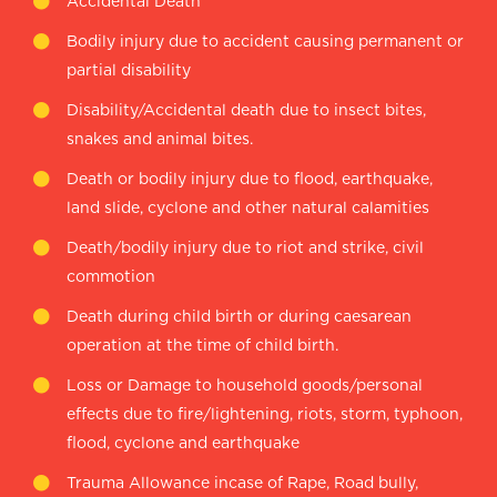
Accidental Death
Bodily injury due to accident causing permanent or
partial disability
Disability/Accidental death due to insect bites,
snakes and animal bites.
Death or bodily injury due to flood, earthquake,
land slide, cyclone and other natural calamities
Death/bodily injury due to riot and strike, civil
commotion
Death during child birth or during caesarean
operation at the time of child birth.
Loss or Damage to household goods/personal
effects due to fire/lightening, riots, storm, typhoon,
flood, cyclone and earthquake
Trauma Allowance incase of Rape, Road bully,