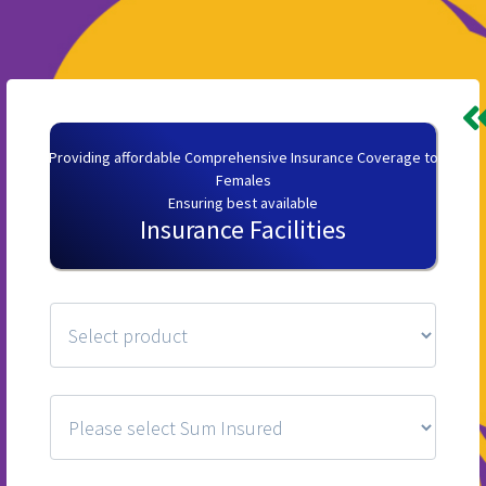
Providing affordable Comprehensive Insurance Coverage to
Females
Ensuring best available
Insurance Facilities