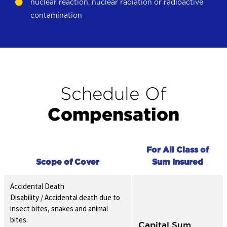
nuclear reaction, nuclear radiation or radioactive
contamination
Schedule Of
Compensation
For All Class of
Scope of Cover
Sum Insured
Accidental Death
Disability / Accidental death due to
insect bites, snakes and animal
bites.
Capital Sum