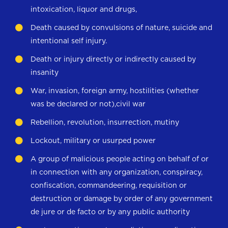
intoxication, liquor and drugs,
Death caused by convulsions of nature, suicide and
intentional self injury.
Death or injury directly or indirectly caused by
insanity
War, invasion, foreign army, hostilities (whether
was be declared or not),civil war
Rebellion, revolution, insurrection, mutiny
Lockout, military or usurped power
A group of malicious people acting on behalf of or
in connection with any organization, conspiracy,
confiscation, commandeering, requisition or
destruction or damage by order of any government
de jure or de facto or by any public authority