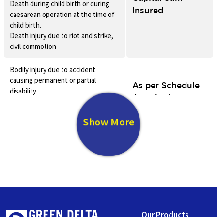
Death during child birth or during
Insured
caesarean operation at the time of
child birth.
Death injury due to riot and strike,
civil commotion
Bodily injury due to accident
causing permanent or partial
As per Schedule
disability
Attached
Bodily injury due to riot and strike,
civil commotion
Show More
Loss or Damage to household
goods/personal effects due to
25% of the Sum
fire/lightening, riots, storm,
Insured
typhoon, flood, cyclone and
earthquake
Trauma
Our Products
Allowance incase