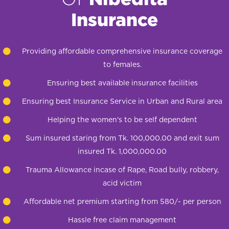
Insurance
Providing affordable comprehensive insurance coverage
to females.
Ensuring best available insurance facilities
Ensuring best Insurance Service in Urban and Rural area
Helping the women's to be self dependent
Sum insured staring from Tk. 100,000.00 and exit sum
insured Tk. 1,000,000.00
Trauma Allowance incase of Rape, Road bully, robbery,
acid victim
Affordable net premium starting from 580/- per person
Hassle free claim management