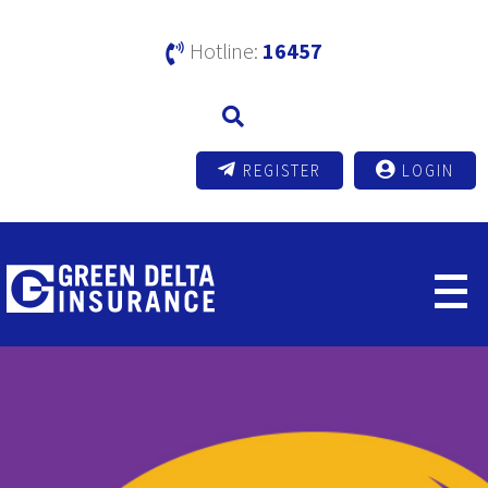
Hotline:
16457
REGISTER
LOGIN