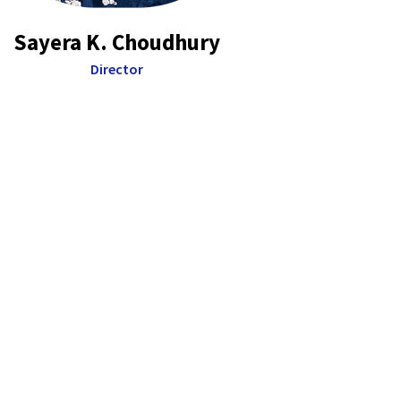
Sayera K. Choudhury
Director