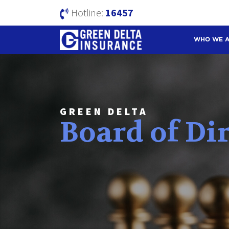
Hotline:
16457
WHO WE 
GREEN DELTA
Board of Di