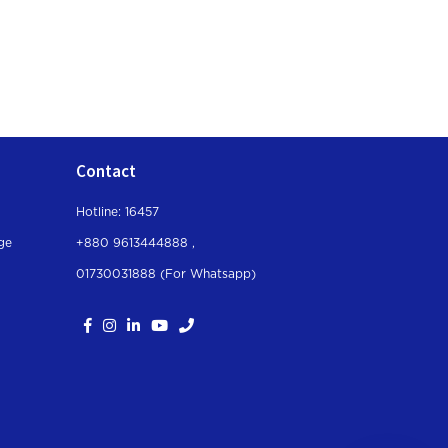
Contact
Hotline: 16457
ge
+880 9613444888 ,
01730031888 (For Whatsapp
)