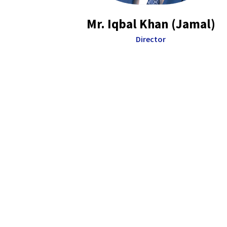
Mr. Iqbal Khan (Jamal)
Director