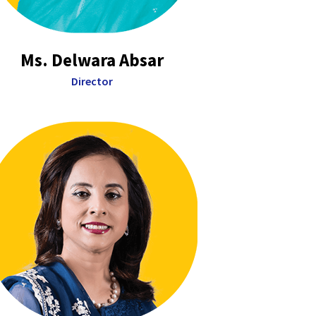
Ms. Delwara Absar
Director