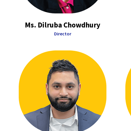
Ms. Dilruba Chowdhury
Director