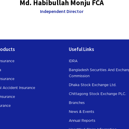
Md. Habibullah Monju FCA
Independent Director
roducts
Useful Links
nsurance
IDRA
a
Bangladesh Securities And Exchan
Commission
Insurance
Dhaka Stock Exchange Ltd.
l Accident Insurance
Chittagong Stock Exchange PLC.
Insurance
Branches
surance
News & Events
Annual Reports