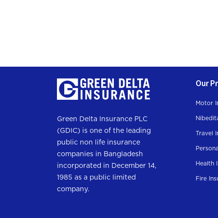
Our P
Motor I
Nibedit
Green Delta Insurance PLC
(GDIC) is one of the leading
Travel 
public non life insurance
Persona
companies in Bangladesh
Health 
incorporated in December 14,
1985 as a public limited
Fire In
company.