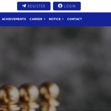
REGISTER
LOGIN
ACHIEVEMENTS
CAREER
NOTICE
CONTACT