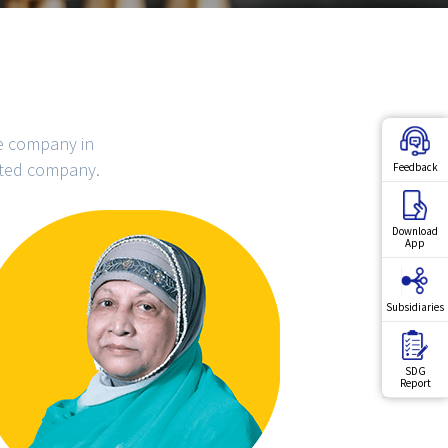
ce company in
ited company.
Feedback
Download
App
Subsidiaries
SDG
Report