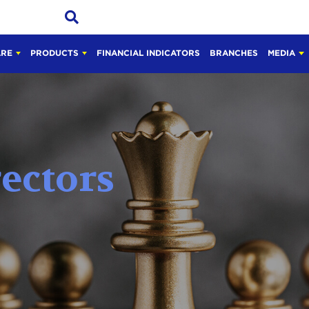
ARE
PRODUCTS
FINANCIAL INDICATORS
BRANCHES
MEDIA
rectors