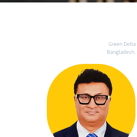
Green Delta 
Bangladesh. 