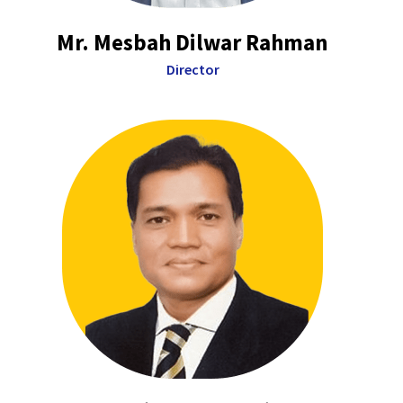
Mr. Mesbah Dilwar Rahman
Director