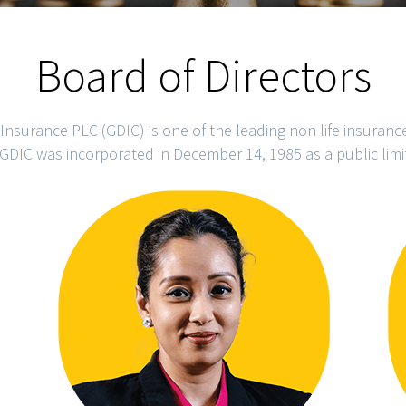
Board of Directors
Insurance PLC (GDIC) is one of the leading non life insuran
GDIC was incorporated in December 14, 1985 as a public lim