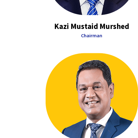
Kazi Mustaid Murshed
Chairman