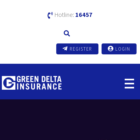
Hotline:
16457
REGISTER
LOGIN