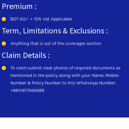
Premium :
BDT 60/- + 15% Vat Applicable
Term, Limitations & Exclusions :
Anything that is out of the coverages section
Claim Details :
To claim submit clear photos of required documents as
mentioned in the policy along with your Name, Mobile
Number & Policy Number to this WhatsApp Number:
+8801617666888