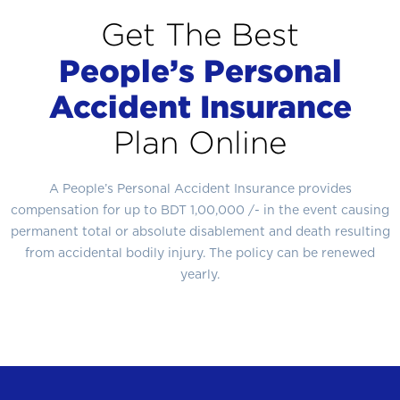
Get The Best
People’s Personal
Accident Insurance
Plan Online
A People’s Personal Accident Insurance provides
compensation for up to BDT 1,00,000 /- in the event causing
permanent total or absolute disablement and death resulting
from accidental bodily injury. The policy can be renewed
yearly.