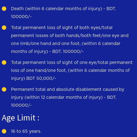
Death (within 6 calendar months of injury) - BDT.
100000/-
Total permanent loss of sight of both eyes/total
permanent losses of both hands/both feet/one eye and
one limb/one hand and one foot, (within 6 calendar
months of injury) - BDT. 100000/-
Total permanent loss of sight of one eye/total permanent
loss of one hand/one foot, (within 6 calendar months of
injury) BDT 50,000/-
Permanent total and absolute disablement caused by
injury (within 12 calendar months of injury) - BDT.
100000/-
Age Limit :
16 to 65 years.