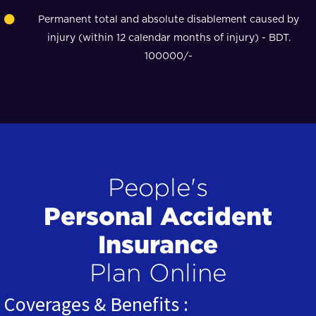
Permanent total and absolute disablement caused by
injury (within 12 calendar months of injury) - BDT.
100000/-
People's
Personal Accident
Insurance
Plan Online
Coverages & Benefits :