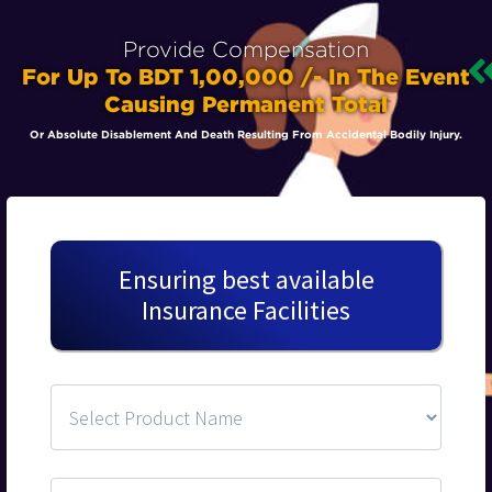
Provide Compensation
For Up To BDT 1,00,000 /- In The Event
Causing Permanent Total
Or Absolute Disablement And Death Resulting From Accidental Bodily Injury.
Ensuring best available
Insurance Facilities