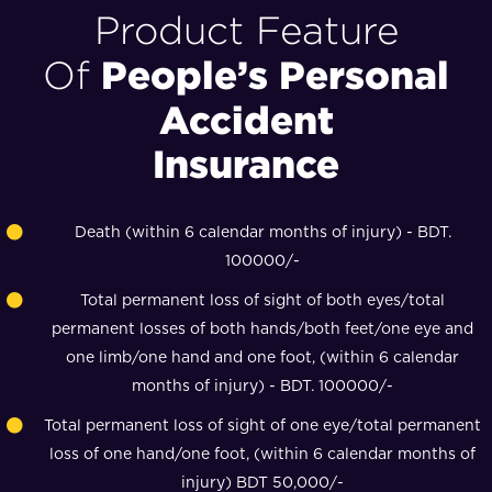
Product Feature
People’s Personal
Of
Accident
Insurance
Death (within 6 calendar months of injury) - BDT.
100000/-
Total permanent loss of sight of both eyes/total
permanent losses of both hands/both feet/one eye and
one limb/one hand and one foot, (within 6 calendar
months of injury) - BDT. 100000/-
Total permanent loss of sight of one eye/total permanent
loss of one hand/one foot, (within 6 calendar months of
injury) BDT 50,000/-