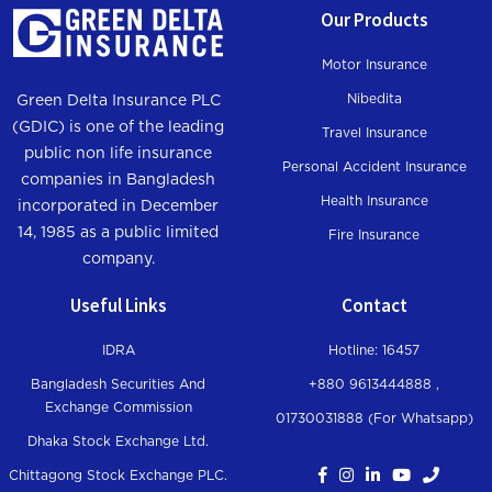
Our Products
Motor Insurance
Nibedita
Green Delta Insurance PLC
(GDIC) is one of the leading
Travel Insurance
public non life insurance
Personal Accident Insurance
companies in Bangladesh
Health Insurance
incorporated in December
14, 1985 as a public limited
Fire Insurance
company.
Useful Links
Contact
IDRA
Hotline: 16457
Bangladesh Securities And
+880 9613444888 ,
Exchange Commission
01730031888 (For Whatsapp
)
Dhaka Stock Exchange Ltd.
Chittagong Stock Exchange PLC.