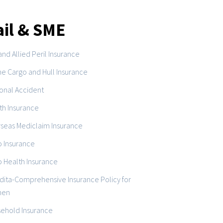
ail & SME
and Allied Peril Insurance
ne Cargo and Hull Insurance
onal Accident
th Insurance
seas Mediclaim Insurance
o Insurance
o Health Insurance
dita-Comprehensive Insurance Policy for
en
ehold Insurance