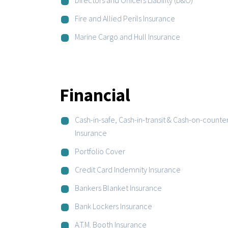
Fire and Allied Perils Insurance
Marine Cargo and Hull Insurance
Financial
Cash-in-safe, Cash-in-transit & Cash-on-counte
Insurance
Portfolio Cover
Credit Card Indemnity Insurance
Bankers Blanket Insurance
Bank Lockers Insurance
A.T.M. Booth Insurance