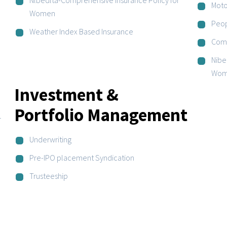
Moto
Women
Peop
Weather Index Based Insurance
Comp
Nibe
Wom
Investment &
Portfolio Management
r
Underwriting
Pre-IPO placement Syndication
Trusteeship