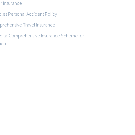
r Insurance
les Personal Accident Policy
rehensive Travel Insurance
dita-Comprehensive Insurance Scheme for
en