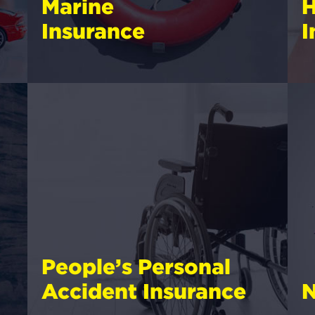
Marine
H
Insurance
I
People’s Personal
Accident Insurance
N