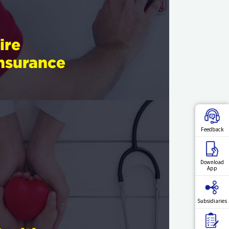
ire
nsurance
Feedback
Download
App
Subsidiaries