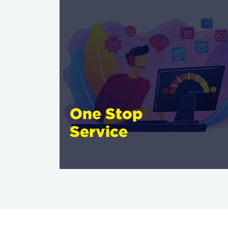
One Stop
Service