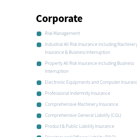
Corporate
Risk Management
Industrial All Risk Insurance including Machiner
Insurance & Business Interruption
Property All Risk Insurance including Business
Interruption
Electronic Equipments and Computer Insuran
Professional Indemnity Insurance
Comprehensive Machinery Insurance
Comprehensive General Liability (CGL)
Product & Public Liability Insurance
Directors and Officers Liability (D&O)