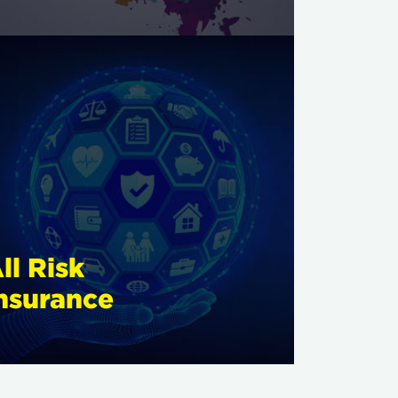
ll Risk
nsurance