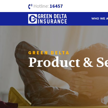
Hotline:
16457
WHO WE 
GREEN DELTA
Product & S