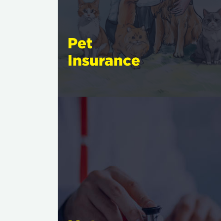
Pet
Insurance