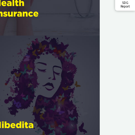
ealth
SDG
Report
nsurance
ibedita