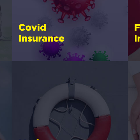
Covid
F
Insurance
I