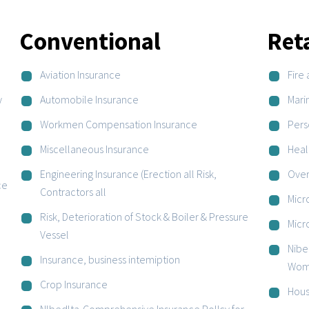
Conventional
Ret
Aviation Insurance
Fire 
y
Automobile Insurance
Mari
Workmen Compensation Insurance
Pers
Miscellaneous Insurance
Heal
Engineering Insurance (Erection all Risk,
Over
ce
Contractors all
Micr
Risk, Deterioration of Stock & Boiler & Pressure
Micr
Vessel
Nibe
Insurance, business intemiption
Wom
Crop Insurance
Hous
Nlbedlta-Comprehensive Insurance PolIcy for