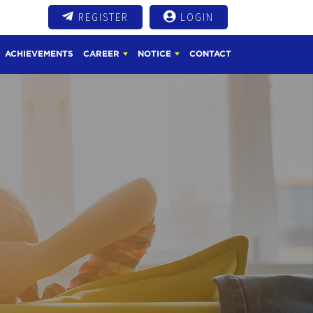
REGISTER
LOGIN
ACHIEVEMENTS
CAREER
NOTICE
CONTACT