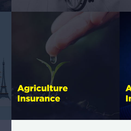
Agriculture
A
Insurance
I