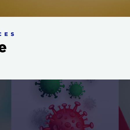
CES
e