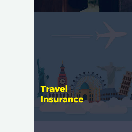
Travel
Insurance