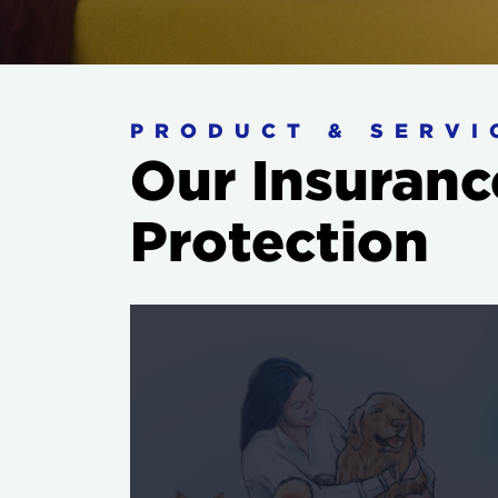
PRODUCT & SERVI
Our Insuranc
Protection