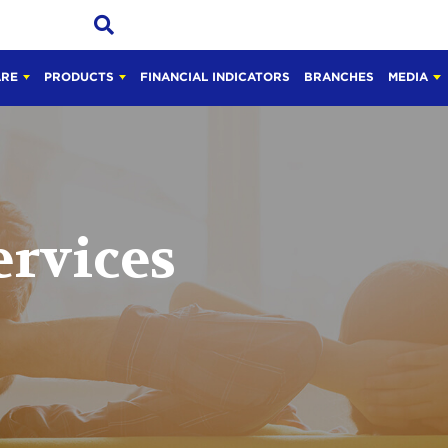
ARE
PRODUCTS
FINANCIAL INDICATORS
BRANCHES
MEDIA
ervices