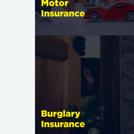
Motor
Insurance
Burglary
Insurance