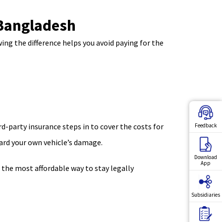
 Bangladesh
ing the difference helps you avoid paying for the
d-party insurance steps in to cover the costs for
Feedback
ward your own vehicle’s damage.
Download
App
r the most affordable way to stay legally
Subsidiaries