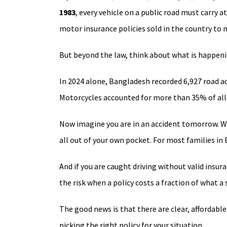
1983
, every vehicle on a public road must carry at
motor insurance policies sold in the country t
But beyond the law, think about what is happenin
In 2024 alone, Bangladesh recorded 6,927 road acc
Motorcycles accounted for more than 35% of all 
Now imagine you are in an accident tomorrow. With
all out of your own pocket. For most families in
And if you are caught driving without valid insur
the risk when a policy costs a fraction of what a 
The good news is that there are clear, affordabl
picking the right policy for your situation.