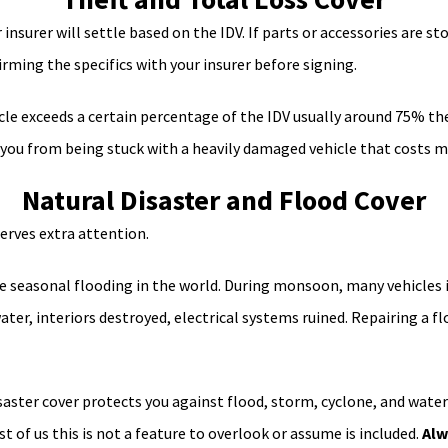
 insurer will settle based on the IDV. If parts or accessories are st
irming the specifics with your insurer before signing.
cle exceeds a certain percentage of the IDV usually around 75% the 
s you from being stuck with a heavily damaged vehicle that costs mo
Natural Disaster and Flood Cover
serves extra attention.
 seasonal flooding in the world. During monsoon, many vehicles 
ater, interiors destroyed, electrical systems ruined. Repairing a
ster cover protects you against flood, storm, cyclone, and waterl
 of us this is not a feature to overlook or assume is included.
Alw