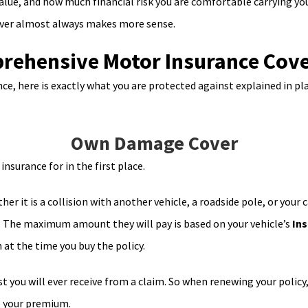
alue, and how much financial risk you are comfortable carrying you
cover almost always makes more sense.
ehensive Motor Insurance Cover
, here is exactly what you are protected against explained in pla
Own Damage Cover
nsurance for in the first place.
her it is a collision with another vehicle, a roadside pole, or your 
s. The maximum amount they will pay is based on your vehicle’s
Ins
 at the time you buy the policy.
st you will ever receive from a claim. So when renewing your policy,
ce your premium.