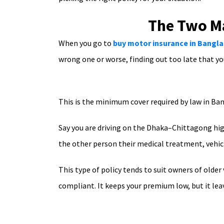
The Two Ma
When you go to
buy motor insurance in Bangl
wrong one or worse, finding out too late that yo
This is the minimum cover required by law in Ban
Say you are driving on the Dhaka–Chittagong high
the other person their medical treatment, vehicl
This type of policy tends to suit owners of older
compliant. It keeps your premium low, but it lea