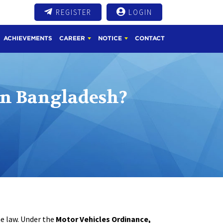
REGISTER
LOGIN
ACHIEVEMENTS
CAREER
NOTICE
CONTACT
In Bangladesh?
he law. Under the
Motor Vehicles Ordinance,