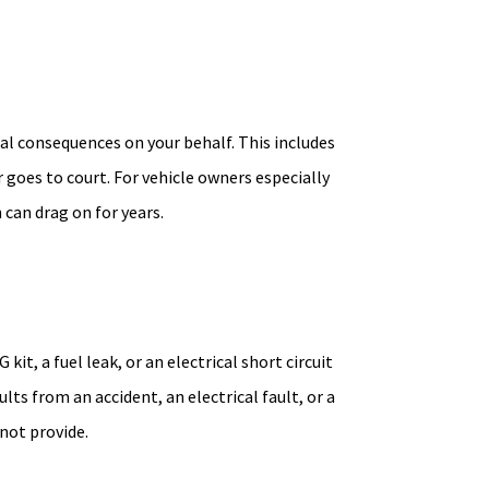
gal consequences on your behalf. This includes
 goes to court. For vehicle owners especially
can drag on for years.
t, a fuel leak, or an electrical short circuit
ts from an accident, an electrical fault, or a
not provide.