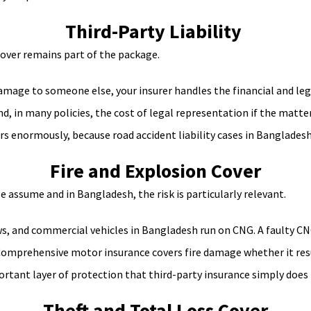
Third-Party Liability
cover remains part of the package.
 damage to someone else, your insurer handles the financial and le
 in many policies, the cost of legal representation if the matter
 enormously, because road accident liability cases in Bangladesh 
Fire and Explosion Cover
assume and in Bangladesh, the risk is particularly relevant.
s, and commercial vehicles in Bangladesh run on CNG. A faulty CNG ki
. Comprehensive motor insurance covers fire damage whether it resul
rtant layer of protection that third-party insurance simply does 
Theft and Total Loss Cover