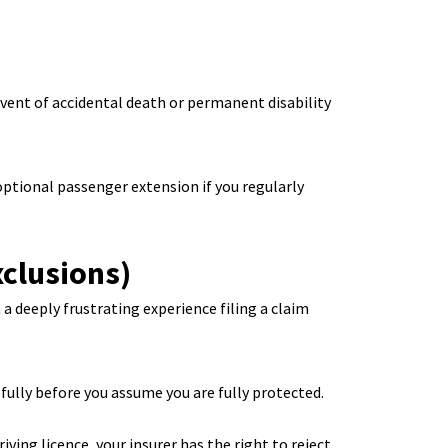
event of accidental death or permanent disability
optional passenger extension if you regularly
clusions)
a deeply frustrating experience filing a claim
lly before you assume you are fully protected.
iving licence, your insurer has the right to reject