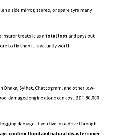
olen a side mirror, stereo, or spare tyre many
insurer treats it as a
total loss
and pays out
re to fix than it is actually worth.
in Dhaka, Sylhet, Chattogram, and other low-
 flood-damaged engine alone can cost BDT 80,000
ogging damage. If you live in or drive through
ays confirm flood and natural disaster cover