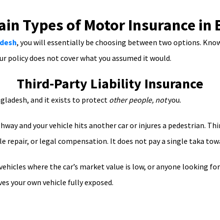
in Types of Motor Insurance in
adesh
, you will essentially be choosing between two options. Know
ur policy does not cover what you assumed it would.
Third-Party Liability Insurance
gladesh, and it exists to protect
other people, not
you.
way and your vehicle hits another car or injures a pedestrian. Thir
e repair, or legal compensation. It does not pay a single taka to
 vehicles where the car’s market value is low, or anyone looking fo
ves your own vehicle fully exposed.
Comprehensive Motor Insurance