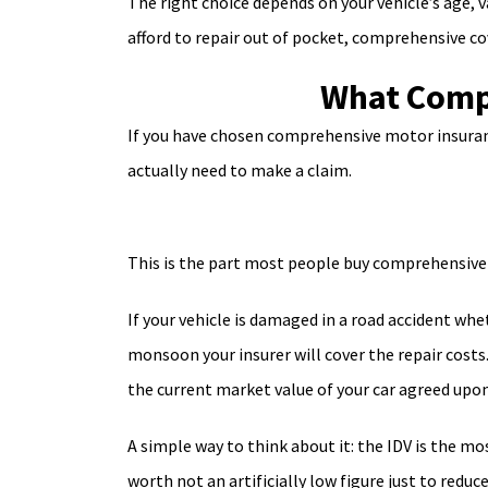
The right choice depends on your vehicle’s age, v
afford to repair out of pocket, comprehensive 
What Compr
If you have chosen comprehensive motor insurance
actually need to make a claim.
This is the part most people buy comprehensive i
If your vehicle is damaged in a road accident whet
monsoon your insurer will cover the repair cost
the current market value of your car agreed upon
A simple way to think about it: the IDV is the mo
worth not an artificially low figure just to redu