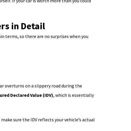
rself. If your car is worth more than you could
s in Detail
in terms, so there are no surprises when you
car overturns on a slippery road during the
ured Declared Value (IDV)
, which is essentially
 make sure the IDV reflects your vehicle’s actual