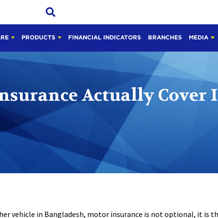
ARE
PRODUCTS
FINANCIAL INDICATORS
BRANCHES
MEDIA
nsurance Actually Cover 
her vehicle in Bangladesh, motor insurance is not optional, it is t