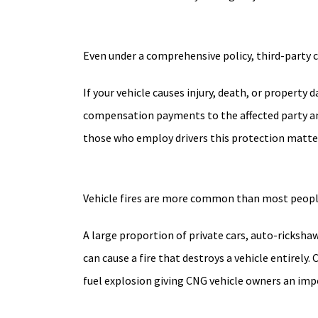
Even under a comprehensive policy, third-party 
If your vehicle causes injury, death, or property
compensation payments to the affected party and,
those who employ drivers this protection matters
Vehicle fires are more common than most people 
A large proportion of private cars, auto-rickshaw
can cause a fire that destroys a vehicle entirely
fuel explosion giving CNG vehicle owners an impo