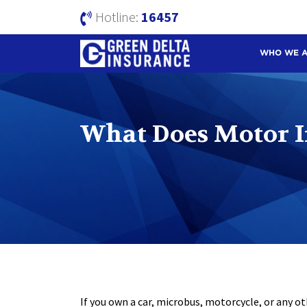
Hotline:
16457
WHO WE 
What Does Motor I
If you own a car, microbus, motorcycle, or any ot