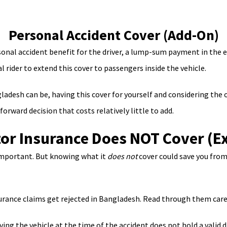
Personal Accident Cover (Add-On)
onal accident benefit for the driver, a lump-sum payment in the 
l rider to extend this cover to passengers inside the vehicle.
adesh can be, having this cover for yourself and considering the 
rward decision that costs relatively little to add.
or Insurance Does NOT Cover (Ex
important. But knowing what it
does not
cover could save you from 
nce claims get rejected in Bangladesh. Read through them carefu
ving the vehicle at the time of the accident does not hold a valid dr