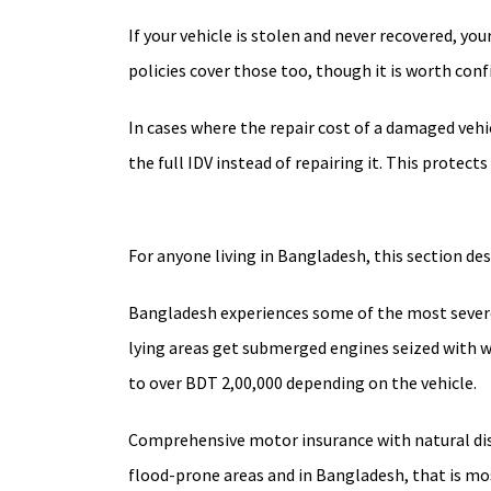
If your vehicle is stolen and never recovered, your
policies cover those too, though it is worth conf
In cases where the repair cost of a damaged vehi
the full IDV instead of repairing it. This protect
For anyone living in Bangladesh, this section de
Bangladesh experiences some of the most severe
lying areas get submerged engines seized with w
to over BDT 2,00,000 depending on the vehicle.
Comprehensive motor insurance with natural disa
flood-prone areas and in Bangladesh, that is most