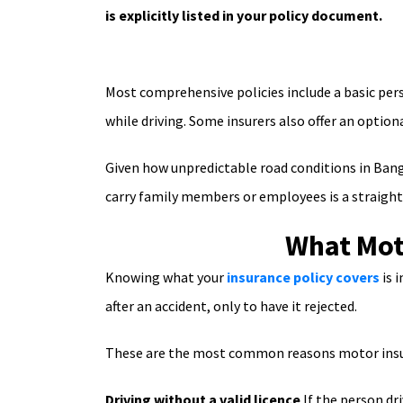
is explicitly listed in your policy document.
Most comprehensive policies include a basic pers
while driving. Some insurers also offer an optiona
Given how unpredictable road conditions in Bangl
carry family members or employees is a straightfo
What Mot
Knowing what your
insurance policy covers
is 
after an accident, only to have it rejected.
These are the most common reasons motor insura
Driving without a valid licence
If the person dri