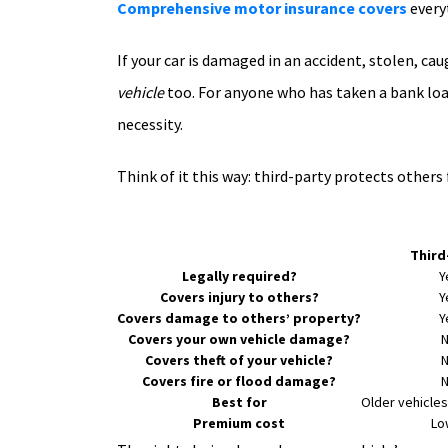
Comprehensive motor insurance covers
every
If your car is damaged in an accident, stolen, ca
vehicle
too. For anyone who has taken a bank loan to
necessity.
Think of it this way: third-party protects othe
Third
Legally required?
Y
Covers injury to others?
Y
Covers damage to others’ property?
Y
Covers your own vehicle damage?
Covers theft of your vehicle?
Covers fire or flood damage?
Best for
Older vehicles
Premium cost
Lo