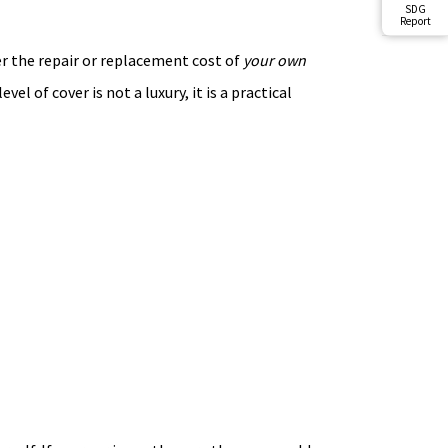
SDG
Report
ver the repair or replacement cost of
your own
el of cover is not a luxury, it is a practical