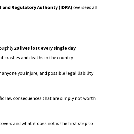
 and Regulatory Authority (IDRA)
oversees all
roughly
20 lives lost every single day
.
f crashes and deaths in the country.
anyone you injure, and possible legal liability
raffic law consequences that are simply not worth
vers and what it does not is the first step to