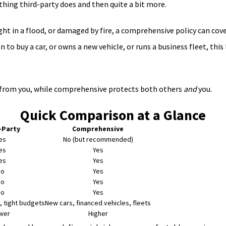
thing third-party does and then quite a bit more.
ught in a flood, or damaged by fire, a comprehensive policy can co
 buy a car, or owns a new vehicle, or runs a business fleet, this lev
rs from you, while comprehensive protects both others
and
you.
Quick Comparison at a Glance
-Party
Comprehensive
es
No (but recommended)
es
Yes
es
Yes
No
Yes
No
Yes
No
Yes
, tight budgets
New cars, financed vehicles, fleets
wer
Higher