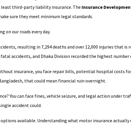
 least third-party liability insurance. The
Insurance Development
o make sure they meet minimum legal standards.
g on our roads every day.
idents, resulting in 7,294 deaths and over 12,000 injuries that is 
fatal accidents, and Dhaka Division recorded the highest number o
out insurance, you face repair bills, potential hospital costs for 
 Bangladesh, that could mean financial ruin overnight.
ance? You can face fines, vehicle seizure, and legal action under t
single accident could.
e options available. Understanding what motor insurance actually co