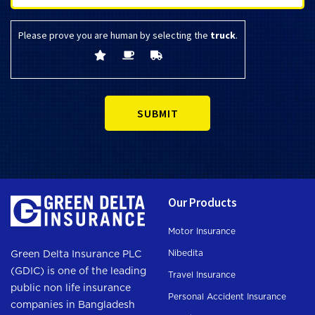
Please prove you are human by selecting the
truck
.
Our Products
Motor Insurance
Nibedita
Green Delta Insurance PLC
(GDIC) is one of the leading
Travel Insurance
public non life insurance
Personal Accident Insurance
companies in Bangladesh