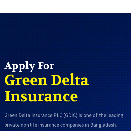
Apply For
Green Delta
Insurance
Green Delta Insurance PLC (GDIC) is one of the leading
private non life insurance companies in Bangladesh.