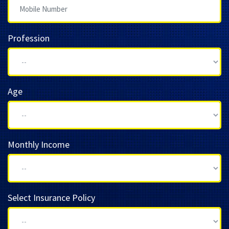
Profession
Age
Monthly Income
Select Insurance Policy