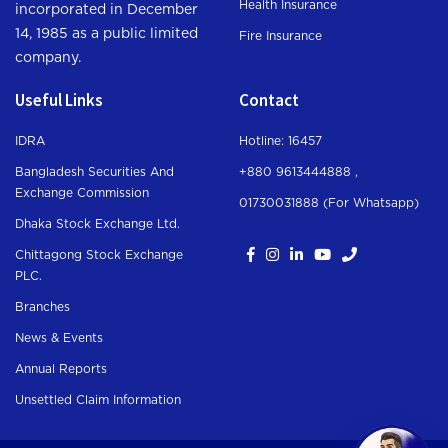
Health Insurance
incorporated in December
14, 1985 as a public limited
Fire Insurance
company.
Useful Links
Contact
IDRA
Hotline: 16457
Bangladesh Securities And
+880 9613444888 ,
Exchange Commission
01730031888 (For Whatsapp
)
Dhaka Stock Exchange Ltd.
Chittagong Stock Exchange
PLC.
Branches
News & Events
Annual Reports
Unsettled Claim Information