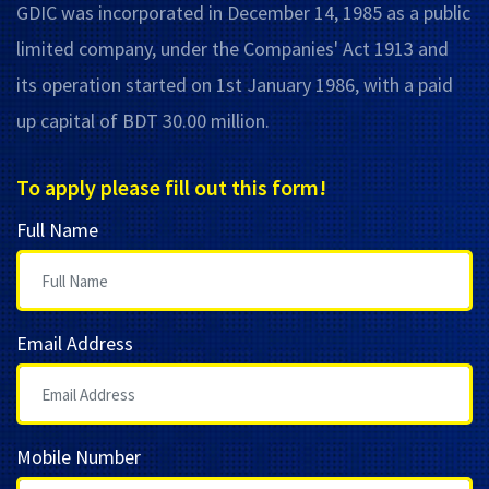
GDIC was incorporated in December 14, 1985 as a public
limited company, under the Companies' Act 1913 and
its operation started on 1st January 1986, with a paid
up capital of BDT 30.00 million.
To apply please fill out this form!
Full Name
Email Address
Mobile Number