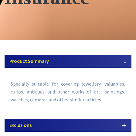
Product Summary
Specially suitable for covering jewellery, valuables,
curios, antiques and other works of art, paintings,
watches, cameras and other similar articles.
Exclusions