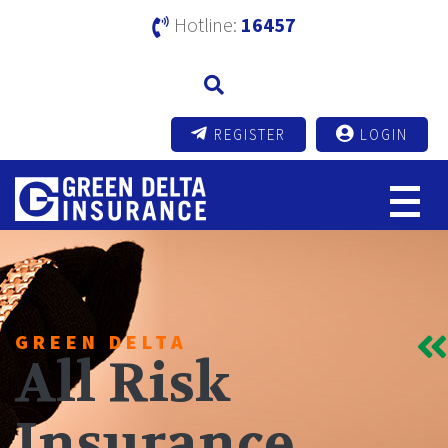
Hotline:
16457
REGISTER
LOGIN
GREEN DELTA
All Risk
Insurance