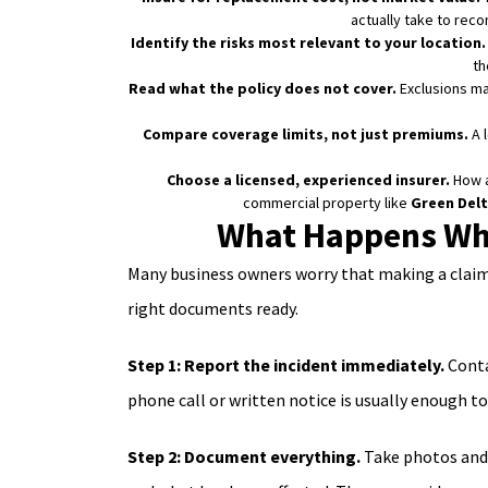
actually take to recon
Identify the risks most relevant to your location.
th
Read what the policy does not cover.
Exclusions mat
Compare coverage limits, not just premiums.
A 
Choose a licensed, experienced insurer.
How a
commercial property like
Green Delt
What Happens Whe
Many business owners worry that making a claim w
right documents ready.
Step 1: Report the incident immediately.
Conta
phone call or written notice is usually enough to
Step 2: Document everything.
Take photos and 