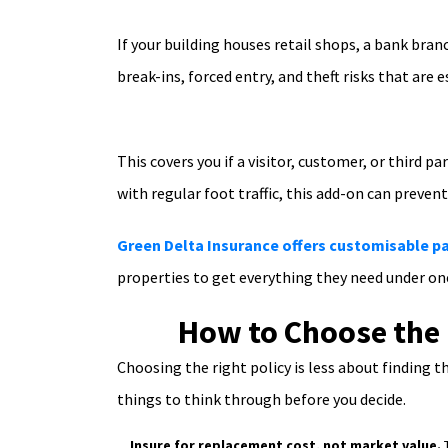
If your building houses retail shops, a bank branc
break-ins, forced entry, and theft risks that ar
This covers you if a visitor, customer, or third p
with regular foot traffic, this add-on can preven
Green Delta Insurance offers customisable 
properties to get everything they need under one
How to Choose the 
Choosing the right policy is less about finding
things to think through before you decide.
Insure for replacement cost, not market value.
T