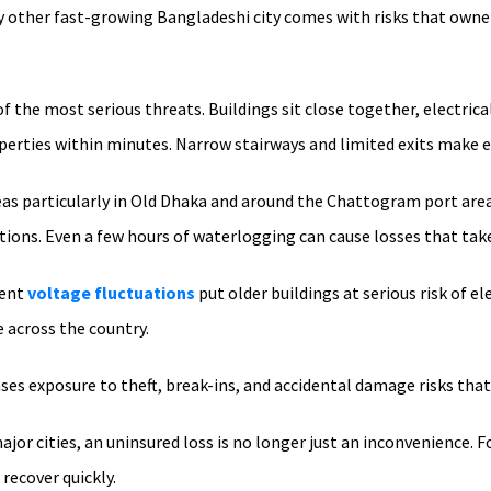
 other fast-growing Bangladeshi city comes with risks that owners
f the most serious threats. Buildings sit close together, electrical
operties within minutes. Narrow stairways and limited exits make 
as particularly in Old Dhaka and around the Chattogram port are
tions. Even a few hours of waterlogging can cause losses that tak
uent
voltage fluctuations
put older buildings at serious risk of e
across the country.
ases exposure to theft, break-ins, and accidental damage risks that
jor cities, an uninsured loss is no longer just an inconvenience. 
 recover quickly.