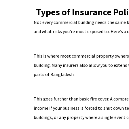
Types of Insurance Pol
Not every commercial building needs the same ki
and what risks you’re most exposed to. Here’s a 
This is where most commercial property owners 
building. Many insurers also allow you to extend
parts of Bangladesh.
This goes further than basic fire cover. A compr
income if your business is forced to shut down te
buildings, or any property where a single event co