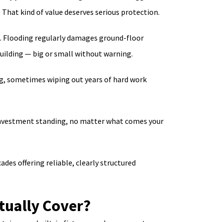
 That kind of value deserves serious protection.
n. Flooding regularly damages ground-floor
uilding — big or small without warning.
ng, sometimes wiping out years of hard work
our investment standing, no matter what comes your
es offering reliable, clearly structured
tually Cover?