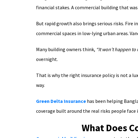
financial stakes. A commercial building that was
But rapid growth also brings serious risks. Fir
commercial spaces in low-lying urban areas. Van
Many building owners think,
“It won’t happen to 
overnight.
That is why the right insurance policy is not a l
way.
Green Delta Insurance
has been helping Banglad
coverage built around the real risks people face i
What Does Co