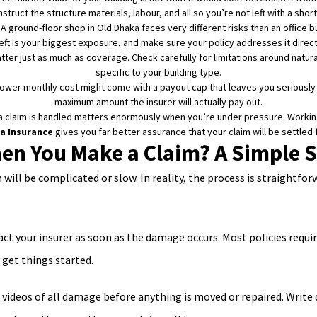
struct the structure materials, labour, and all so you’re not left with a shortf
A ground-floor shop in Old Dhaka faces very different risks than an office bu
eft is your biggest exposure, and make sure your policy addresses it direct
ter just as much as coverage. Check carefully for limitations around natural
specific to your building type.
lower monthly cost might come with a payout cap that leaves you seriousl
maximum amount the insurer will actually pay out.
 claim is handled matters enormously when you’re under pressure. Working 
a Insurance
gives you far better assurance that your claim will be settled
n You Make a Claim? A Simple S
ill be complicated or slow. In reality, the process is straightfo
ct your insurer as soon as the damage occurs. Most policies requir
 get things started.
videos of all damage before anything is moved or repaired. Write