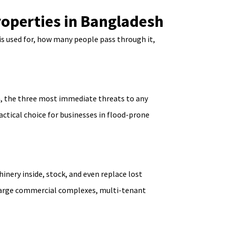
roperties in Bangladesh
is used for, how many people pass through it,
on, the three most immediate threats to any
actical choice for businesses in flood-prone
inery inside, stock, and even replace lost
or large commercial complexes, multi-tenant