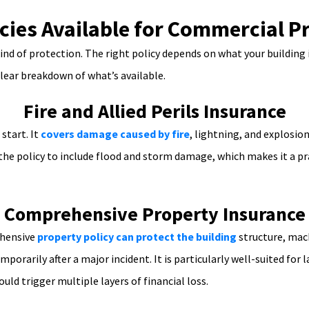
icies Available for Commercial P
nd of protection. The right policy depends on what your building 
clear breakdown of what’s available.
Fire and Allied Perils Insurance
start. It
covers damage caused by fire
, lightning, and explosi
 the policy to include flood and storm damage, which makes it a pr
Comprehensive Property Insurance
ehensive
property policy can protect the building
structure, mach
mporarily after a major incident. It is particularly well-suited f
uld trigger multiple layers of financial loss.