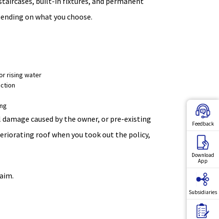
 staircases, built-in fixtures, and permanent
epending on what you choose.
or rising water
ction
ing
al damage caused by the owner, or pre-existing
Feedback
teriorating roof when you took out the policy,
Download
App
aim.
Subsidiaries