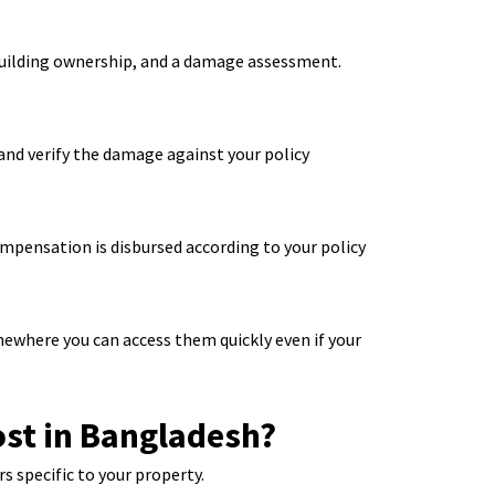
building ownership, and a damage assessment.
s and verify the damage against your policy
mpensation is disbursed according to your policy
ewhere you can access them quickly even if your
st in Bangladesh?
s specific to your property.