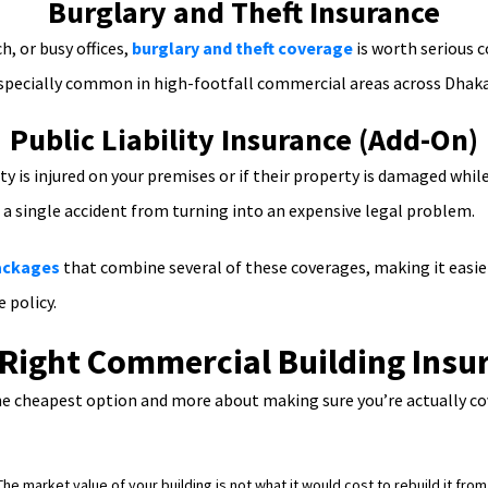
Burglary and Theft Insurance
h, or busy offices,
burglary and theft coverage
is worth serious c
e especially common in high-footfall commercial areas across Dhaka
Public Liability Insurance (Add-On)
arty is injured on your premises or if their property is damaged whi
t a single accident from turning into an expensive legal problem.
packages
that combine several of these coverages, making it easi
 policy.
Right Commercial Building Insu
 the cheapest option and more about making sure you’re actually 
he market value of your building is not what it would cost to rebuild it fr