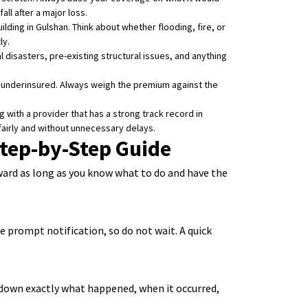
all after a major loss.
ilding in Gulshan. Think about whether flooding, fire, or
ly.
 disasters, pre-existing structural issues, and anything
y underinsured. Always weigh the premium against the
with a provider that has a strong track record in
 fairly and without unnecessary delays.
tep-by-Step Guide
rward as long as you know what to do and have the
e prompt notification, so do not wait. A quick
 down exactly what happened, when it occurred,