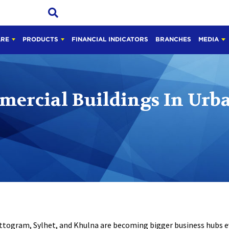
ARE
PRODUCTS
FINANCIAL INDICATORS
BRANCHES
MEDIA
mercial Buildings In Urba
attogram, Sylhet, and Khulna are becoming bigger business hubs 