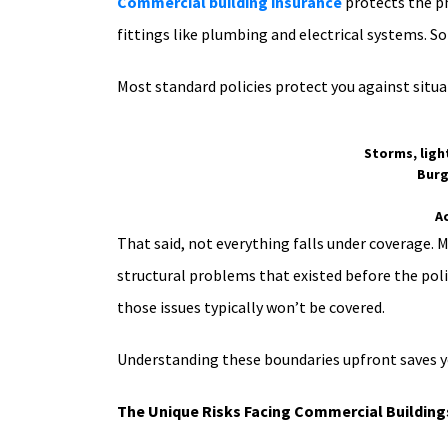
Commercial building insurance
protects the ph
fittings like plumbing and electrical systems. S
Most standard policies protect you against situat
Storms, ligh
Burg
A
That said, not everything falls under coverage. 
structural problems that existed before the polic
those issues typically won’t be covered.
Understanding these boundaries upfront saves y
The Unique Risks Facing Commercial Buildings