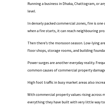
Running a business in Dhaka, Chattogram, or any
level.
In densely packed commercial zones, fire is one o
when a fire starts, it can reach neighbouring pr
Then there’s the monsoon season. Low-lying are
floor shops, storage rooms, and building founda
Power surges are another everyday reality. Freq
common causes of commercial property damage 
High foot traffic in busy market areas also incre
With commercial property values rising across ma
everything they have built with very little way to