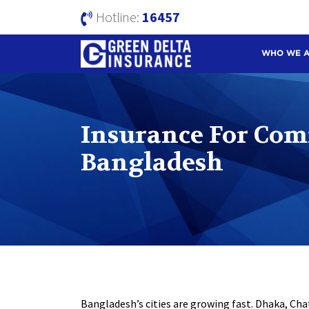
Hotline:
16457
WHO WE 
Insurance For Com
Bangladesh
Bangladesh’s cities are growing fast. Dhaka, Ch