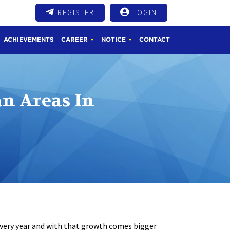
REGISTER
LOGIN
ACHIEVEMENTS
CAREER
NOTICE
CONTACT
n Areas In
every year and with that growth comes bigger