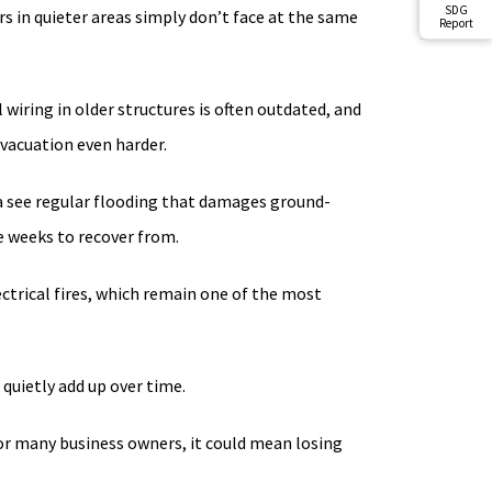
SDG
 in quieter areas simply don’t face at the same
Report
 wiring in older structures is often outdated, and
evacuation even harder.
a see regular flooding that damages ground-
e weeks to recover from.
lectrical fires, which remain one of the most
 quietly add up over time.
For many business owners, it could mean losing