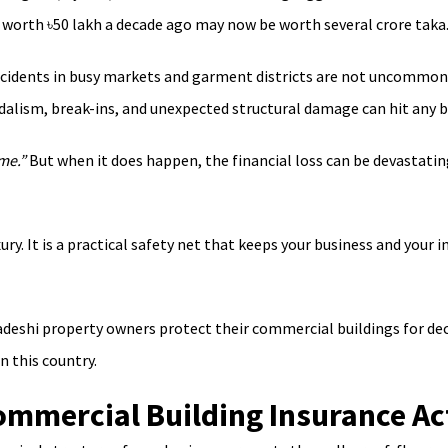
 worth ৳50 lakh a decade ago may now be worth several crore taka.
e incidents in busy markets and garment districts are not uncommo
dalism, break-ins, and unexpected structural damage can hit any b
me.”
But when it does happen, the financial loss can be devastati
uxury. It is a practical safety net that keeps your business and y
eshi property owners protect their commercial buildings for decad
n this country.
mmercial Building Insurance Ac