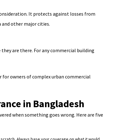
onsideration. It protects against losses from
 and other major cities.
le they are there. For any commercial building
er for owners of complex urban commercial
rance in Bangladesh
covered when something goes wrong. Here are five
om scratch. Always base your coverage on what it would