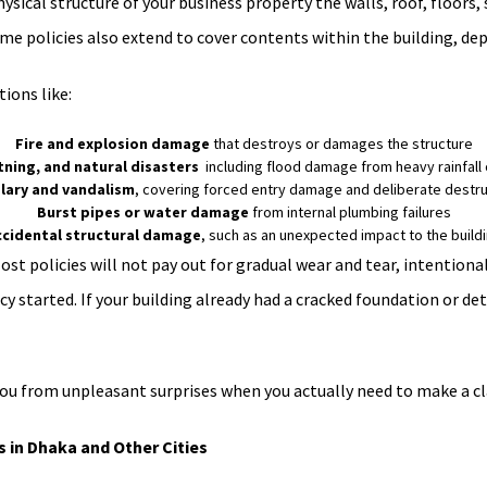
ysical structure of your business property the walls, roof, floors,
ome policies also extend to cover contents within the building, d
ions like:
Fire and explosion damage
that destroys or damages the structure
tning, and natural disasters
including flood damage from heavy rainfall 
lary and vandalism
, covering forced entry damage and deliberate destru
Burst pipes or water damage
from internal plumbing failures
ccidental structural damage
, such as an unexpected impact to the build
Most policies will not pay out for gradual wear and tear, intention
y started. If your building already had a cracked foundation or de
ou from unpleasant surprises when you actually need to make a cl
 in Dhaka and Other Cities