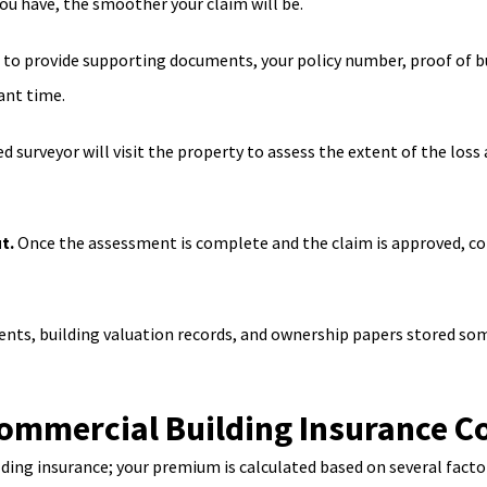
ou have, the smoother your claim will be.
d to provide supporting documents, your policy number, proof of 
ant time.
ed surveyor will visit the property to assess the extent of the los
t.
Once the assessment is complete and the claim is approved, co
ents, building valuation records, and ownership papers stored som
mmercial Building Insurance Co
lding insurance; your premium is calculated based on several factor