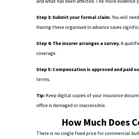
and what has been affected. The more evidence y
Step 3: Submit your formal claim.
You will nee
Having these organised in advance saves signific
Step 4: The insurer arranges a survey.
A qualifi
coverage.
Step 5: Compensation is approved and paid ou
terms.
Tip:
Keep digital copies of your insurance docum
office is damaged or inaccessible.
How Much Does Co
There is no single fixed price for commercial bui