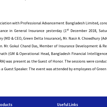
ociation with Professional Advancement Bangladesh Limited, cond
st
nce in General Insurance yesterday (1
December 2018, Satur
 (MD & CEO, Green Delta Insurance), Mr. Nasir A. Chowdhury (Ad
on. Mr. Gokul Chand Das, Member of Insurance Development & Regu
nath (GM & Operational Head, Bangladesh Financial Intelligence
A) was present as the Guest of Honor. The sessions were conduct
 a Guest Speaker. The event was attended by employees of Green 
roducts
Useful Links