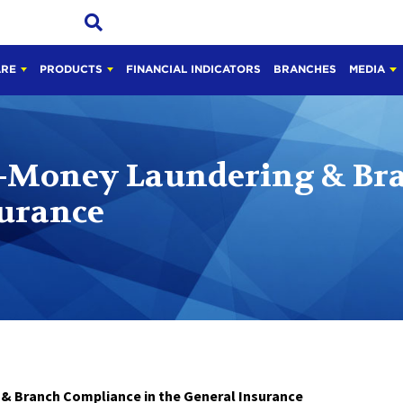
ARE
PRODUCTS
FINANCIAL INDICATORS
BRANCHES
MEDIA
-Money Laundering & Br
surance
anch Compliance in the General Insurance