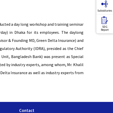
Subsidiaries
ucted a day long workshop and training seminar
SDG
Report
day) in Dhaka for its employees. The daylong
visor & Founding MD, Green Delta Insurance) and
latory Authority (IDRA), presided as the Chief
 Unit, Bangladesh Bank) was present as Special
ed by industry experts, among whom, Mr. Khalil
Delta Insurance as well as industry experts from
Contact