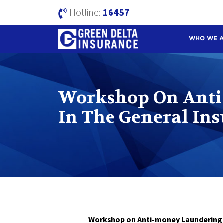
Hotline:
16457
WHO WE 
Workshop On Anti
In The General In
Workshop on Anti-money Laundering & Br