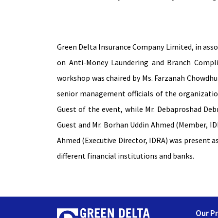
Green Delta Insurance Company Limited, in ass
on Anti-Money Laundering and Branch Complia
workshop was chaired by Ms. Farzanah Chowdhury
senior management officials of the organizati
Guest of the event, while Mr. Debaproshad Deb
Guest and Mr. Borhan Uddin Ahmed (Member, IDR
Ahmed (Executive Director, IDRA) was present as
different financial institutions and banks.
Our P