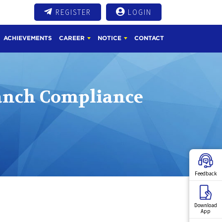
REGISTER
LOGIN
ACHIEVEMENTS
CAREER
NOTICE
CONTACT
anch Compliance
Feedback
Download
App