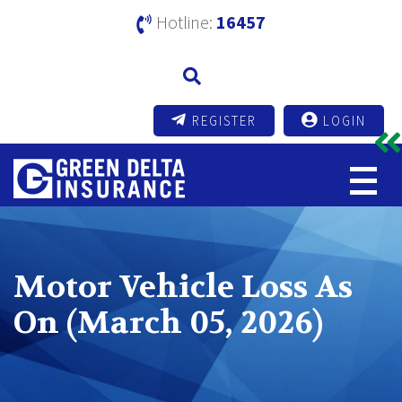
Hotline:
16457
REGISTER
LOGIN
Motor Vehicle Loss As
On (March 05, 2026)