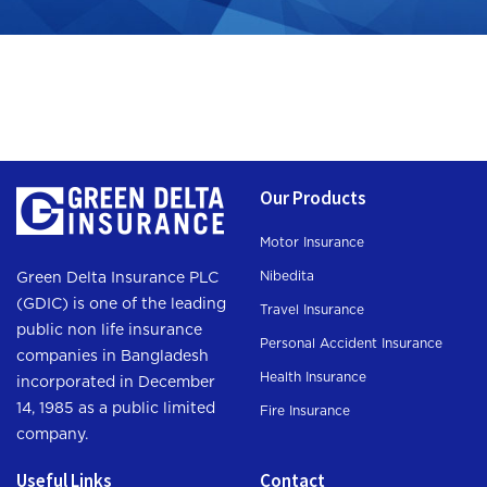
Our Products
Motor Insurance
Nibedita
Green Delta Insurance PLC
(GDIC) is one of the leading
Travel Insurance
public non life insurance
Personal Accident Insurance
companies in Bangladesh
Health Insurance
incorporated in December
14, 1985 as a public limited
Fire Insurance
company.
Useful Links
Contact