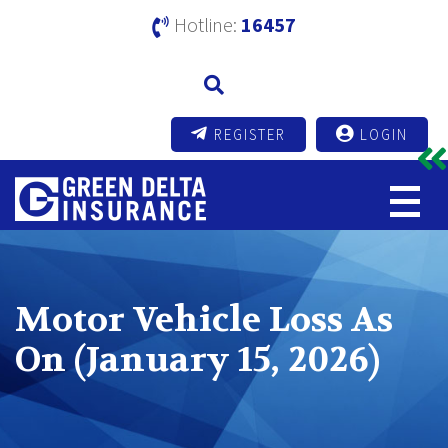
Hotline:
16457
REGISTER
LOGIN
Motor Vehicle Loss As
On (January 15, 2026)