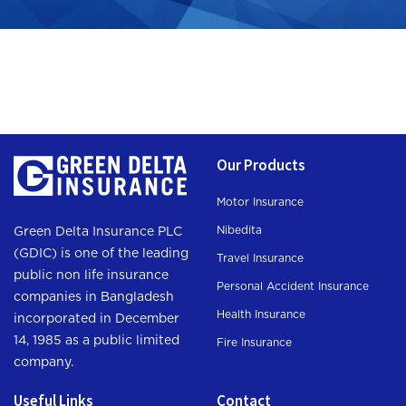
Our Products
Motor Insurance
Nibedita
Green Delta Insurance PLC
(GDIC) is one of the leading
Travel Insurance
public non life insurance
Personal Accident Insurance
companies in Bangladesh
Health Insurance
incorporated in December
14, 1985 as a public limited
Fire Insurance
company.
Useful Links
Contact