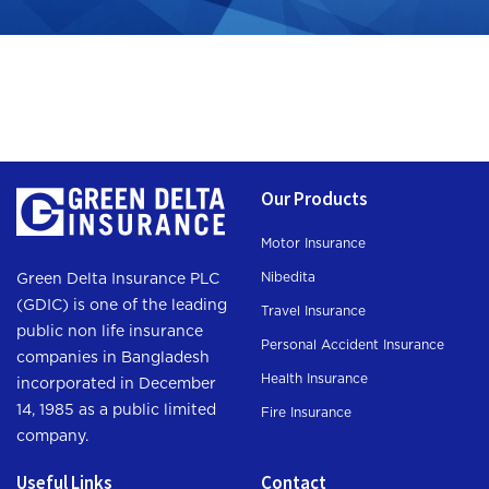
Our Products
Motor Insurance
Nibedita
Green Delta Insurance PLC
(GDIC) is one of the leading
Travel Insurance
public non life insurance
Personal Accident Insurance
companies in Bangladesh
Health Insurance
incorporated in December
14, 1985 as a public limited
Fire Insurance
company.
Useful Links
Contact