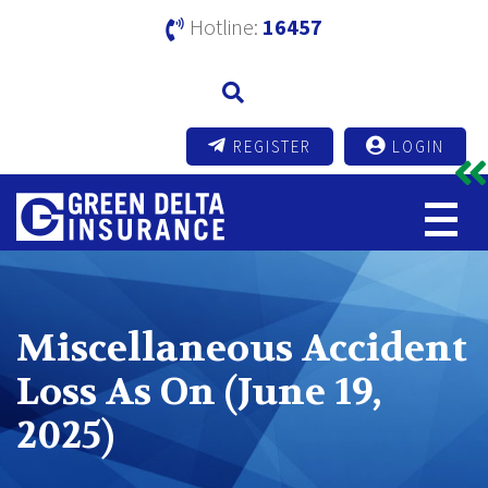
Hotline:
16457
REGISTER
LOGIN
Miscellaneous Accident
Loss As On (June 19,
2025)