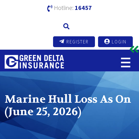
Hotline:
16457
REGISTER
LOGIN
Marine Hull Loss As On
(June 25, 2026)