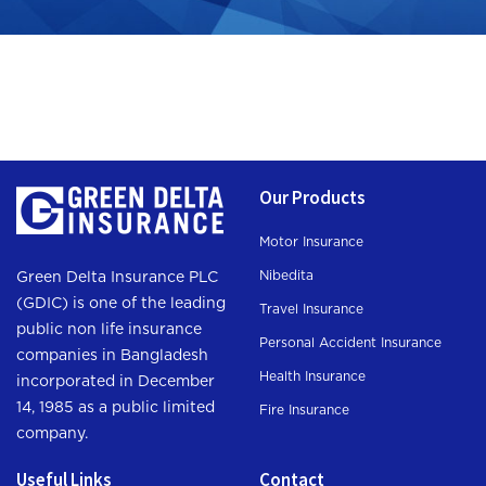
Our Products
Motor Insurance
Nibedita
Green Delta Insurance PLC
(GDIC) is one of the leading
Travel Insurance
public non life insurance
Personal Accident Insurance
companies in Bangladesh
Health Insurance
incorporated in December
14, 1985 as a public limited
Fire Insurance
company.
Useful Links
Contact