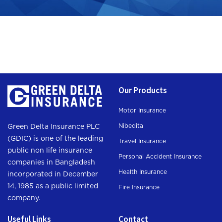
Our Products
Motor Insurance
Nibedita
Green Delta Insurance PLC
(GDIC) is one of the leading
Travel Insurance
public non life insurance
Personal Accident Insurance
companies in Bangladesh
Health Insurance
incorporated in December
14, 1985 as a public limited
Fire Insurance
company.
Useful Links
Contact