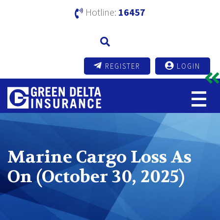
Hotline:
16457
REGISTER
LOGIN
Marine Cargo Loss As
On (October 30, 2025)