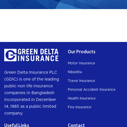
Our Products
Motor Insurance
Nibedita
Green Delta Insurance PLC
(GDIC) is one of the leading
Travel Insurance
public non life insurance
Personal Accident Insurance
companies in Bangladesh
Health Insurance
incorporated in December
14, 1985 as a public limited
Fire Insurance
company.
Useful Links
Contact