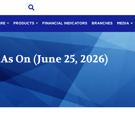
ARE
PRODUCTS
FINANCIAL INDICATORS
BRANCHES
MEDIA
As On (June 25, 2026)