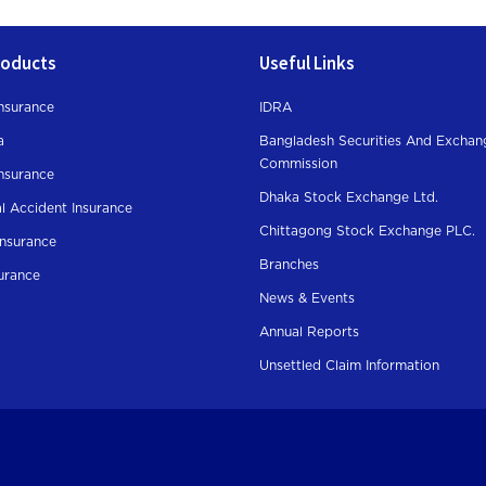
roducts
Useful Links
nsurance
IDRA
a
Bangladesh Securities And Exchan
Commission
Insurance
Dhaka Stock Exchange Ltd.
l Accident Insurance
Chittagong Stock Exchange PLC.
Insurance
Branches
surance
News & Events
Annual Reports
Unsettled Claim Information