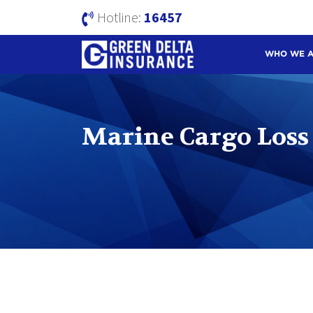
Hotline:
16457
WHO WE 
Marine Cargo Loss 