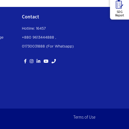
SDG
Report
Contact
Hotline: 16457
ge
+880 9613444888 ,
01730031888 (For Whatsapp
)
Terms of Use