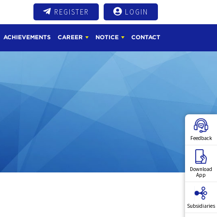
REGISTER
LOGIN
ACHIEVEMENTS
CAREER
NOTICE
CONTACT
Feedback
Download
App
Subsidiaries