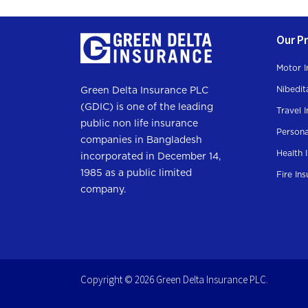
Our P
Motor I
Nibedit
Green Delta Insurance PLC
(GDIC) is one of the leading
Travel 
public non life insurance
Persona
companies in Bangladesh
Health 
incorporated in December 14,
1985 as a public limited
Fire In
company.
Copyright © 2026 Green Delta Insurance PLC.