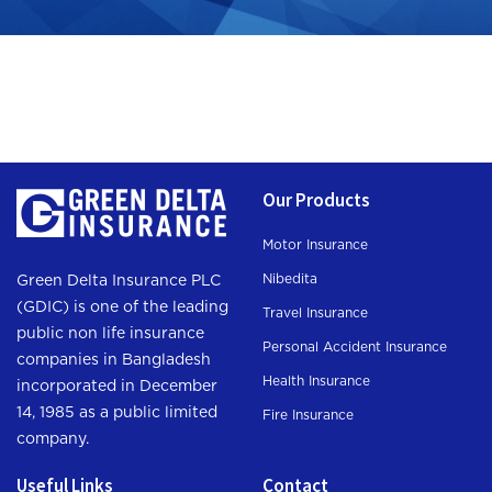
Our Products
Motor Insurance
Nibedita
Green Delta Insurance PLC
(GDIC) is one of the leading
Travel Insurance
public non life insurance
Personal Accident Insurance
companies in Bangladesh
Health Insurance
incorporated in December
14, 1985 as a public limited
Fire Insurance
company.
Useful Links
Contact