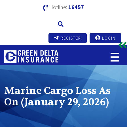
Hotline:
16457
REGISTER
LOGIN
Marine Cargo Loss As
On (January 29, 2026)