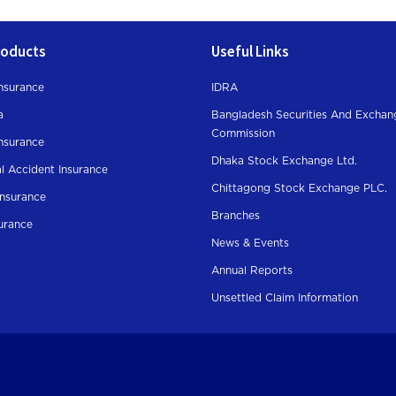
roducts
Useful Links
nsurance
IDRA
a
Bangladesh Securities And Exchan
Commission
Insurance
Dhaka Stock Exchange Ltd.
l Accident Insurance
Chittagong Stock Exchange PLC.
Insurance
Branches
surance
News & Events
Annual Reports
Unsettled Claim Information