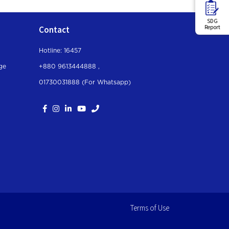
SDG
Report
Contact
Hotline: 16457
ge
+880 9613444888 ,
01730031888 (For Whatsapp
)
Terms of Use