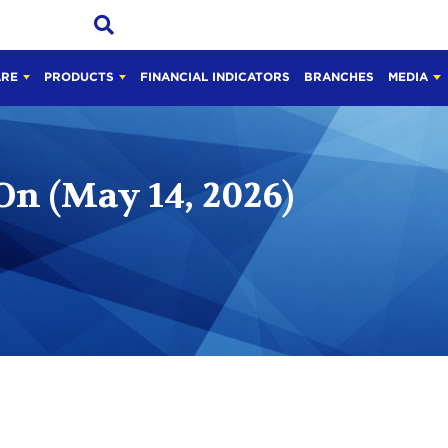
ARE
PRODUCTS
FINANCIAL INDICATORS
BRANCHES
MEDIA
On (May 14, 2026)