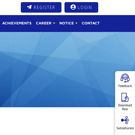
REGISTER
LOGIN
ACHIEVEMENTS
CAREER
NOTICE
CONTACT
Feedback
Download
App
Subsidiaries