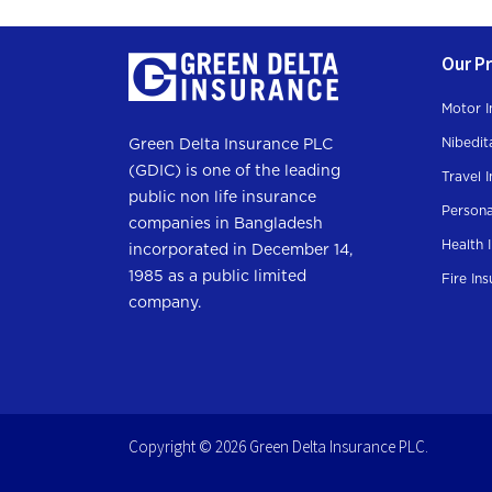
Our P
Motor I
Nibedit
Green Delta Insurance PLC
(GDIC) is one of the leading
Travel 
public non life insurance
Persona
companies in Bangladesh
Health 
incorporated in December 14,
1985 as a public limited
Fire In
company.
Copyright © 2026 Green Delta Insurance PLC.