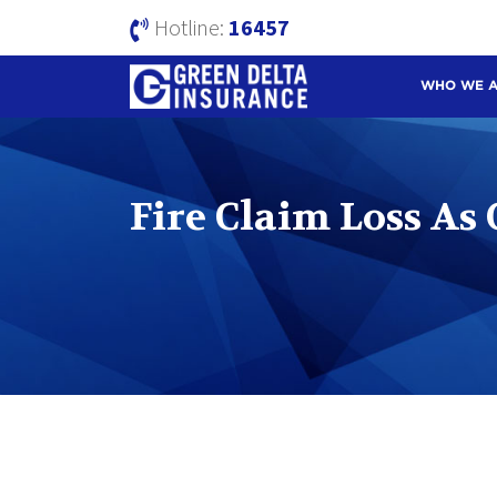
Hotline:
16457
WHO WE 
Fire Claim Loss As 