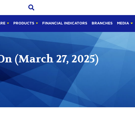
ARE
PRODUCTS
FINANCIAL INDICATORS
BRANCHES
MEDIA
On (March 27, 2025)