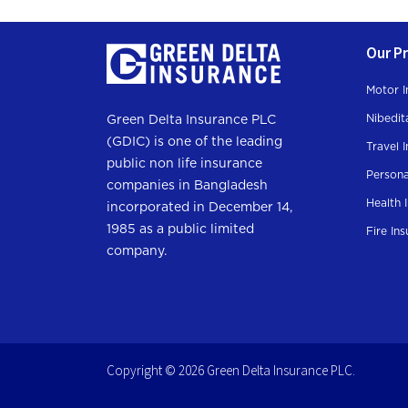
Our P
Motor I
Nibedit
Green Delta Insurance PLC
(GDIC) is one of the leading
Travel 
public non life insurance
Persona
companies in Bangladesh
Health 
incorporated in December 14,
1985 as a public limited
Fire In
company.
Copyright © 2026 Green Delta Insurance PLC.