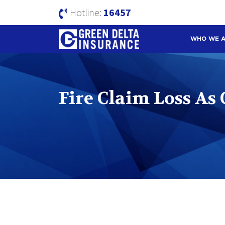
Hotline:
16457
WHO WE 
Fire Claim Loss As 