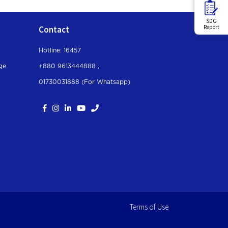
SDG
Report
Contact
Hotline: 16457
ge
+880 9613444888 ,
01730031888 (For Whatsapp
)
Terms of Use