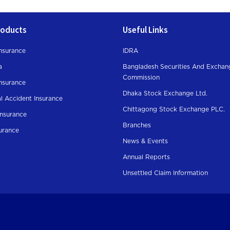
roducts
Useful Links
nsurance
IDRA
a
Bangladesh Securities And Exchan
Commission
Insurance
Dhaka Stock Exchange Ltd.
l Accident Insurance
Chittagong Stock Exchange PLC.
Insurance
Branches
surance
News & Events
Annual Reports
Unsettled Claim Information