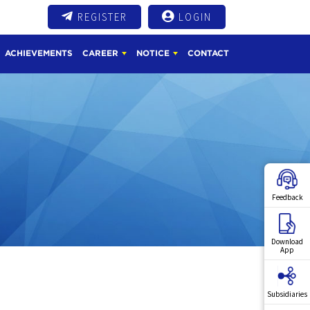
REGISTER
LOGIN
ACHIEVEMENTS
CAREER
NOTICE
CONTACT
Feedback
Download
App
Subsidiaries