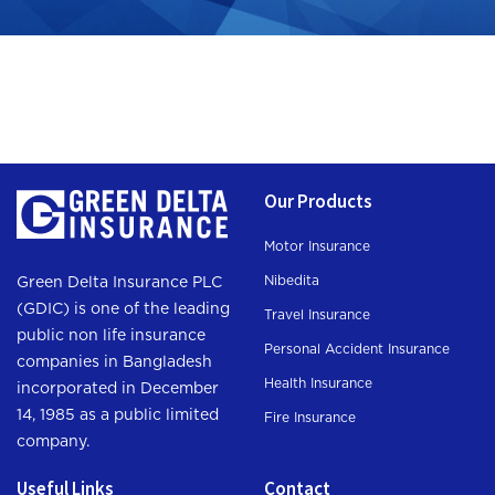
Our Products
Motor Insurance
Nibedita
Green Delta Insurance PLC
(GDIC) is one of the leading
Travel Insurance
public non life insurance
Personal Accident Insurance
companies in Bangladesh
Health Insurance
incorporated in December
14, 1985 as a public limited
Fire Insurance
company.
Useful Links
Contact