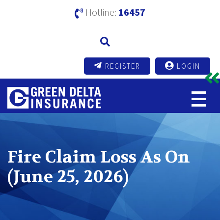
Hotline:
16457
REGISTER
LOGIN
Fire Claim Loss As On
(June 25, 2026)