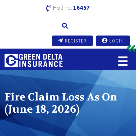
Hotline:
16457
REGISTER
LOGIN
Fire Claim Loss As On
(June 18, 2026)