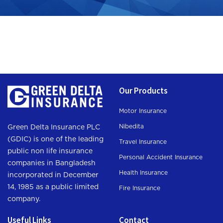
Our Products
Motor Insurance
Nibedita
Green Delta Insurance PLC
(GDIC) is one of the leading
Travel Insurance
public non life insurance
Personal Accident Insurance
companies in Bangladesh
Health Insurance
incorporated in December
14, 1985 as a public limited
Fire Insurance
company.
Useful Links
Contact