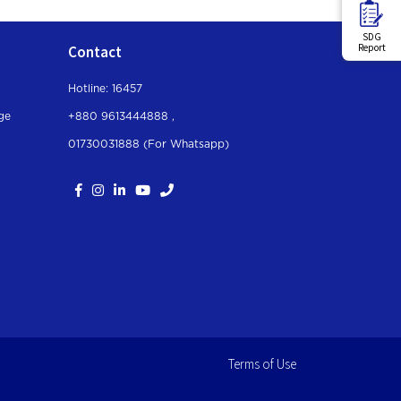
SDG
Report
Contact
Hotline: 16457
ge
+880 9613444888 ,
01730031888 (For Whatsapp
)
Terms of Use