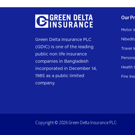
Our P
Motor I
Nibedit
Green Delta Insurance PLC
(GDIC) is one of the leading
Travel 
public non life insurance
Persona
companies in Bangladesh
Health 
incorporated in December 14,
1985 as a public limited
Fire In
company.
Copyright © 2026 Green Delta Insurance PLC.