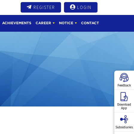
REGISTER
LOGIN
ACHIEVEMENTS
CAREER
NOTICE
CONTACT
Feedback
Download
App
Subsidiaries