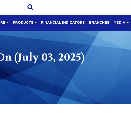
ARE
PRODUCTS
FINANCIAL INDICATORS
BRANCHES
MEDIA
On (July 03, 2025)