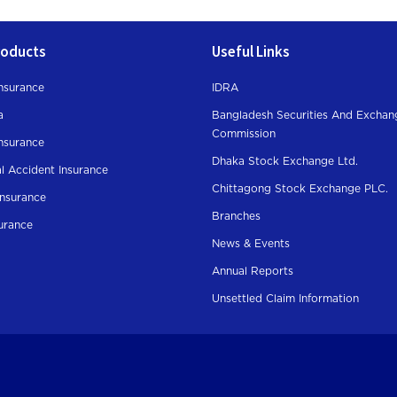
roducts
Useful Links
nsurance
IDRA
a
Bangladesh Securities And Exchan
Commission
Insurance
Dhaka Stock Exchange Ltd.
l Accident Insurance
Chittagong Stock Exchange PLC.
Insurance
Branches
surance
News & Events
Annual Reports
Unsettled Claim Information