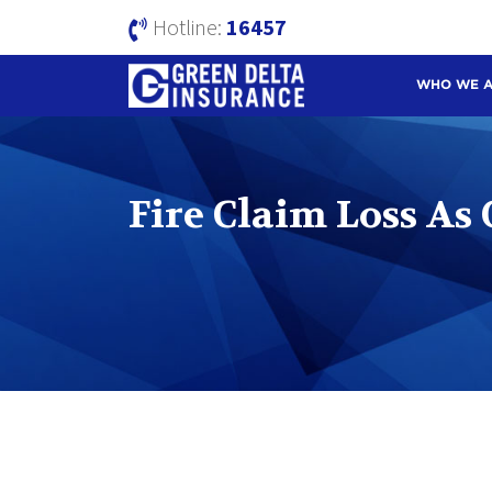
Hotline:
16457
WHO WE 
Fire Claim Loss As 