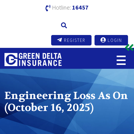
Hotline:
16457
REGISTER
LOGIN
Engineering Loss As On
(October 16, 2025)