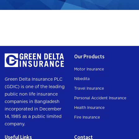
Our Products
Motor Insurance
Nibedita
Green Delta Insurance PLC
(GDIC) is one of the leading
Travel Insurance
public non life insurance
Personal Accident Insurance
companies in Bangladesh
Health Insurance
incorporated in December
14, 1985 as a public limited
Fire Insurance
company.
Useful Links
Contact