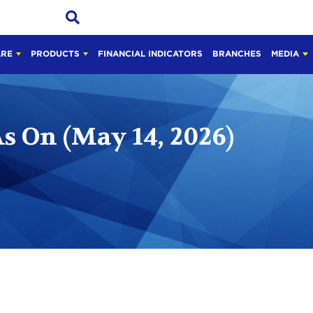
ARE
PRODUCTS
FINANCIAL INDICATORS
BRANCHES
MEDIA
s On (May 14, 2026)