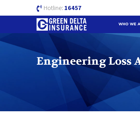
Hotline:
16457
WHO WE 
Engineering Loss A