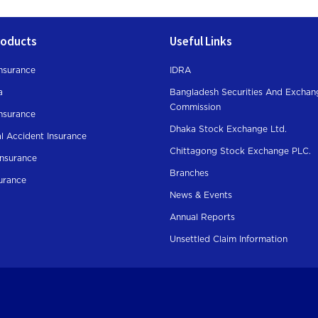
roducts
Useful Links
nsurance
IDRA
a
Bangladesh Securities And Exchan
Commission
Insurance
Dhaka Stock Exchange Ltd.
l Accident Insurance
Chittagong Stock Exchange PLC.
Insurance
Branches
surance
News & Events
Annual Reports
Unsettled Claim Information