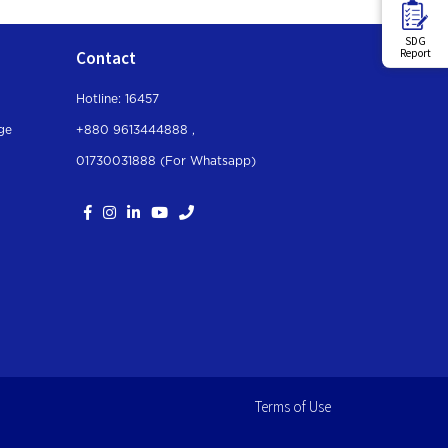
SDG
Report
Contact
Hotline: 16457
ge
+880 9613444888 ,
01730031888 (For Whatsapp
)
Terms of Use