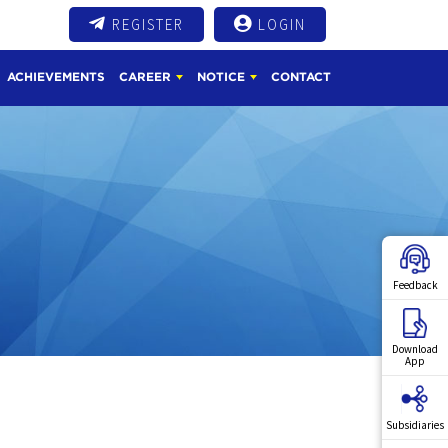
REGISTER
LOGIN
ACHIEVEMENTS
CAREER
NOTICE
CONTACT
Feedback
Download
App
Subsidiaries