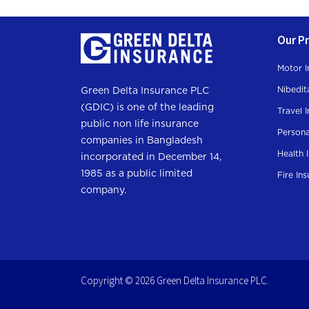
Our P
Motor I
Nibedit
Green Delta Insurance PLC
(GDIC) is one of the leading
Travel 
public non life insurance
Persona
companies in Bangladesh
Health 
incorporated in December 14,
1985 as a public limited
Fire In
company.
Copyright © 2026 Green Delta Insurance PLC.