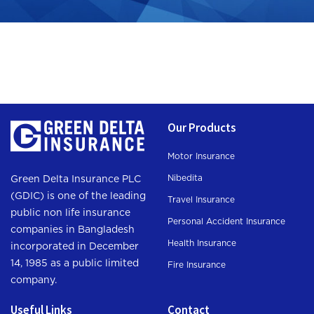
Our Products
Motor Insurance
Nibedita
Green Delta Insurance PLC
(GDIC) is one of the leading
Travel Insurance
public non life insurance
Personal Accident Insurance
companies in Bangladesh
Health Insurance
incorporated in December
14, 1985 as a public limited
Fire Insurance
company.
Useful Links
Contact