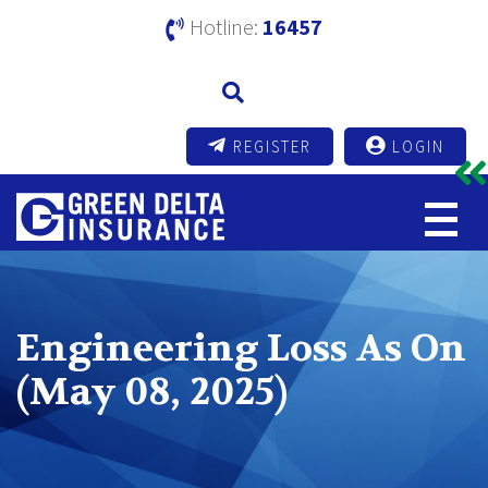
Hotline:
16457
REGISTER
LOGIN
Engineering Loss As On
(May 08, 2025)