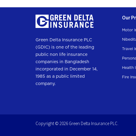
Our P
Motor I
Nibedit
Green Delta Insurance PLC
(GDIC) is one of the leading
Travel 
public non life insurance
Persona
companies in Bangladesh
Health 
incorporated in December 14,
1985 as a public limited
Fire In
company.
Copyright © 2026 Green Delta Insurance PLC.