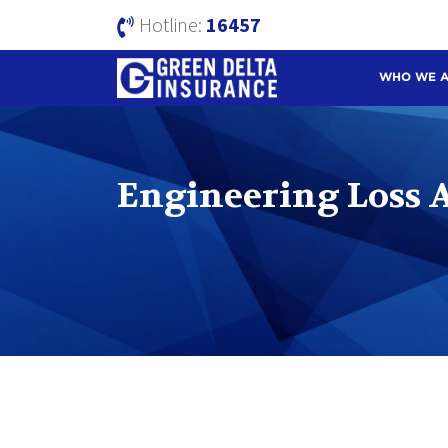
Hotline:
16457
WHO WE 
Engineering Loss As