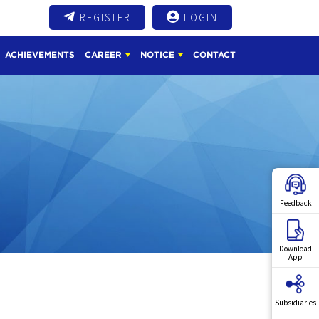
REGISTER
LOGIN
ACHIEVEMENTS
CAREER
NOTICE
CONTACT
Feedback
Download
App
Subsidiaries