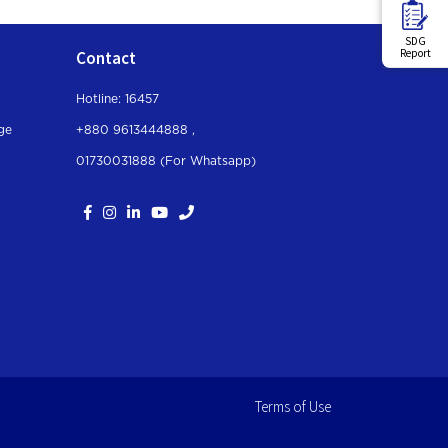
SDG
Report
Contact
Hotline: 16457
ge
+880 9613444888 ,
01730031888 (For Whatsapp
)
Terms of Use