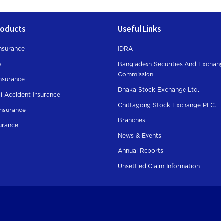
roducts
Useful Links
nsurance
IDRA
a
Bangladesh Securities And Exchan
Commission
Insurance
Dhaka Stock Exchange Ltd.
l Accident Insurance
Chittagong Stock Exchange PLC.
Insurance
Branches
surance
News & Events
Annual Reports
Unsettled Claim Information