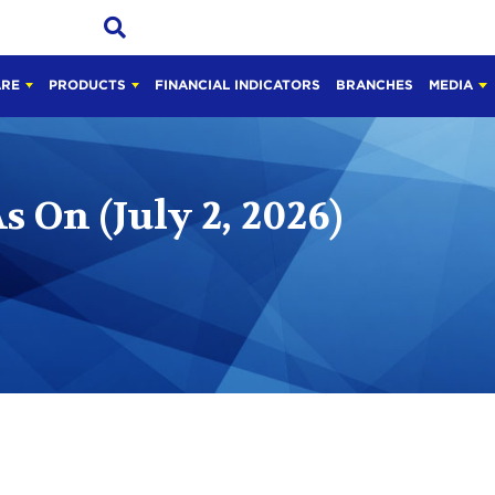
ARE
PRODUCTS
FINANCIAL INDICATORS
BRANCHES
MEDIA
 On (July 2, 2026)