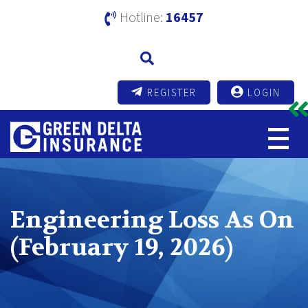
Hotline:
16457
REGISTER
LOGIN
Engineering Loss As On
(February 19, 2026)