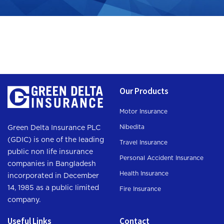
Our Products
Motor Insurance
Nibedita
Green Delta Insurance PLC
(GDIC) is one of the leading
Travel Insurance
public non life insurance
Personal Accident Insurance
companies in Bangladesh
Health Insurance
incorporated in December
14, 1985 as a public limited
Fire Insurance
company.
Useful Links
Contact