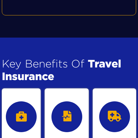
Travel
Key Benefits Of
Insurance