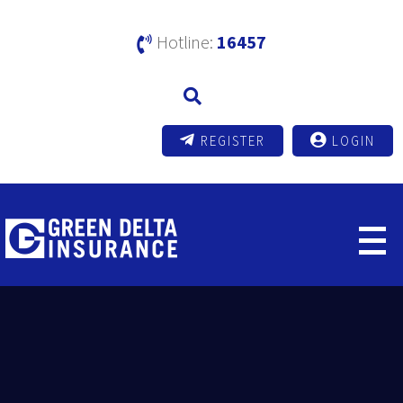
Hotline:
16457
REGISTER
LOGIN