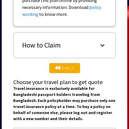
purchase this plan online by providing
necessary information. Download
policy
wording
to know more.
How to Claim
BACK
Choose your travel plan to get quote
Travel insurance is exclusively available for
Bangladeshi passport holders traveling from
Bangladesh. Each policyholder may purchase only one
travel insurance policy at a time. To buy a policy on
behalf of someone else, please log out and register
with a new number and their details.