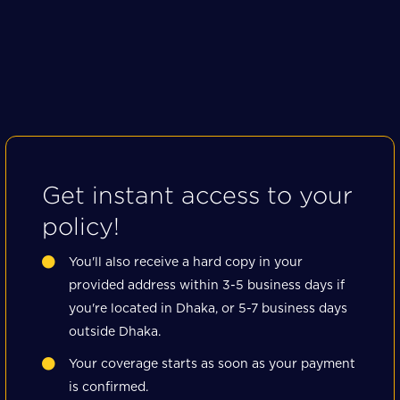
Get instant access to your
policy!
You'll also receive a hard copy in your
provided address within 3-5 business days if
you're located in Dhaka, or 5-7 business days
outside Dhaka.
Your coverage starts as soon as your payment
is confirmed.