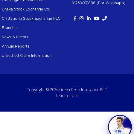
Exchange Commission
01730031888 (For Whatsapp
)
Dhaka Stock Exchange Ltd.
Chittagong Stock Exchange PLC.
Branches
News & Events
Annual Reports
Unsettled Claim Information
Copyright © 2026 Green Delta Insurance PLC.
Terms of Use