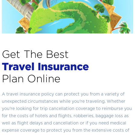
Get The Best
Travel Insurance
Plan Online
A travel insurance policy can protect you from a variety of
unexpected circumstances while you're traveling. Whether
you're looking for trip cancellation coverage to reimburse you
for the costs of hotels and flights, robberies, baggage loss as
well as flight delays and cancellation or if you need medical
expense coverage to protect you from the extensive costs of