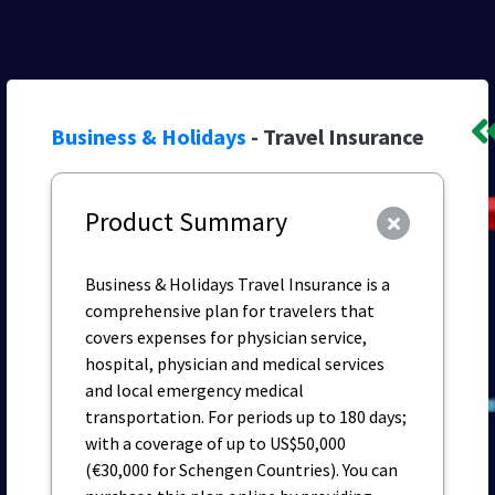
Business & Holidays
- Travel Insurance
Product Summary
Business & Holidays Travel Insurance is a
comprehensive plan for travelers that
covers expenses for physician service,
hospital, physician and medical services
and local emergency medical
transportation. For periods up to 180 days;
with a coverage of up to US$50,000
(€30,000 for Schengen Countries). You can