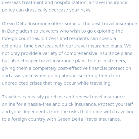
overseas treatment and hospitalization, a travel insurance
policy can drastically decrease your risks.
Green Delta Insurance offers some of the best travel insurance
in Bangladesh to travelers who wish to go exploring the
foreign countries. Citizens and residents can spend a
delightful time overseas with our travel insurance plans. We
not only provide a variety of comprehensive insurance plans
but also cheaper travel insurance plans to our customers,
giving them a completely cost-effective financial protection
and assistance when going abroad, securing them from
unpredicted crises that may occur while travelling.
Travelers can easily purchase and renew travel insurance
online for a hassle-free and quick insurance. Protect yourself
and your dependents from the risks that come with travelling
to a foreign country with Green Delta Travel Insurance.