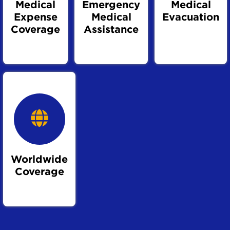
Medical
Emergency
Medical
Expense
Medical
Evacuation
Coverage
Assistance
Worldwide
Coverage