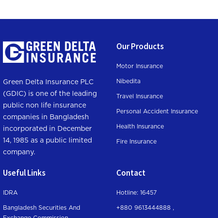
Our Products
Motor Insurance
Nibedita
Green Delta Insurance PLC
(GDIC) is one of the leading
Travel Insurance
public non life insurance
Personal Accident Insurance
companies in Bangladesh
Health Insurance
incorporated in December
14, 1985 as a public limited
Fire Insurance
company.
Useful Links
Contact
IDRA
Hotline: 16457
Bangladesh Securities And
+880 9613444888 ,