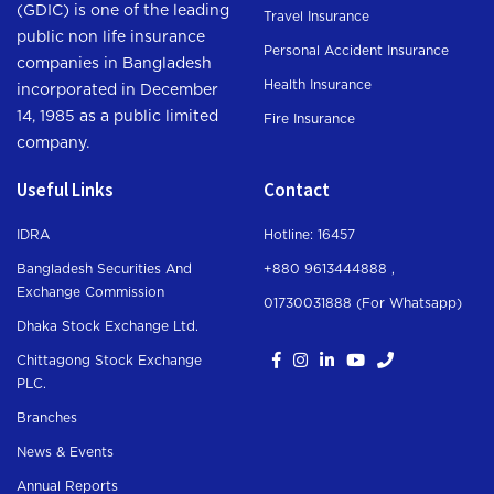
(GDIC) is one of the leading
Travel Insurance
public non life insurance
Personal Accident Insurance
companies in Bangladesh
Health Insurance
incorporated in December
14, 1985 as a public limited
Fire Insurance
company.
Useful Links
Contact
IDRA
Hotline: 16457
Bangladesh Securities And
+880 9613444888 ,
Exchange Commission
01730031888 (For Whatsapp
)
Dhaka Stock Exchange Ltd.
Chittagong Stock Exchange
PLC.
Branches
News & Events
Annual Reports