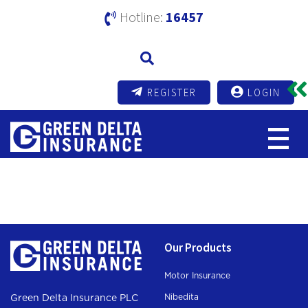
Hotline:
16457
REGISTER
LOGIN
Test Health
Our Products
Motor Insurance
Nibedita
Green Delta Insurance PLC