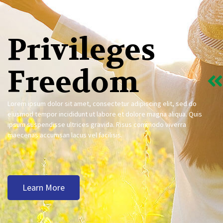
Privileges
Freedom
Lorem ipsum dolor sit amet, consectetur adipiscing elit, sed do
eiusmod tempor incididunt ut labore et dolore magna aliqua. Quis
ipsum suspendisse ultrices gravida. Risus commodo viverra
maecenas accumsan lacus vel facilisis.
Learn More