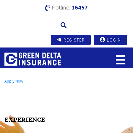
Hotline:
16457
REGISTER
LOGIN
Open an A/C Online
Apply Now
Send us a Message
info@mutualtrustbank.com
Call us on
16219 (Local) | +8809604016219 (Foreign)
EXPERIENCE