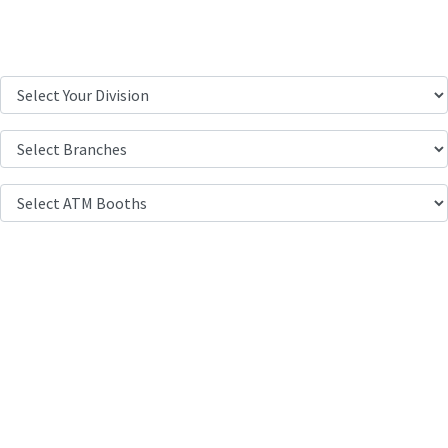
Location