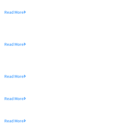
Mr. Md. Hedayetullah , Chairman of MTB Bank...
Read More
MTB Bank Limited opens 39th
Branch...
Mr. Md. Hedayetullah , Chairman of MTB Bank...
Read More
More In MTB
Schedule of Charges
Read More
Audited Financial Statements
Read More
Price Sensitive Information
Read More