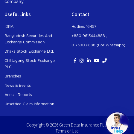
company.
Useful Links
Contact
IDRA
Hotline: 16457
Bangladesh Securities And
+880 9613444888 ,
Exchange Commission
01730031888 (For Whatsapp
)
Dhaka Stock Exchange Ltd.
Chittagong Stock Exchange
PLC.
Branches
News & Events
Annual Reports
Unsettled Claim Information
Copyright © 2026 Green Delta Insurance PLC.
Terms of Use