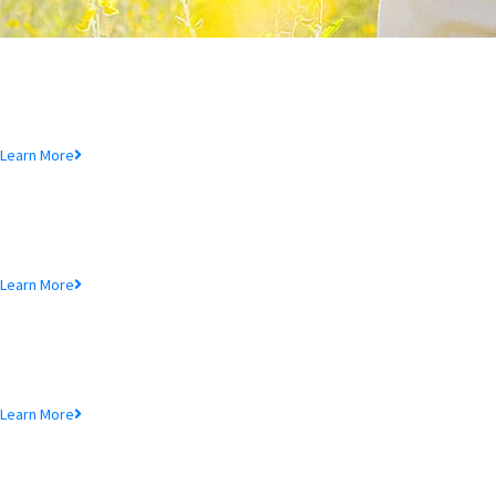
Deposit Product
Lorem ipsum dolor sit amet, consectetur adipiscing elit, sed do eiusmod
tempor incididunt ut.
Learn More
Loan Product
Lorem ipsum dolor sit amet, consectetur adipiscing elit, sed do eiusmod
tempor incididunt ut.
Learn More
MTB Cards
Lorem ipsum dolor sit amet, consectetur adipiscing elit, sed do eiusmod
tempor incididunt ut.
Learn More
SME Product