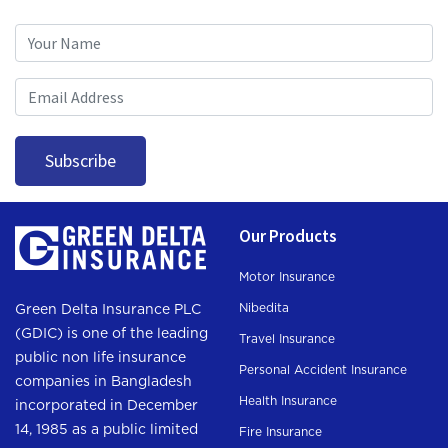
Subscription
Subscribe
Our Products
Motor Insurance
Nibedita
Green Delta Insurance PLC
(GDIC) is one of the leading
Travel Insurance
public non life insurance
Personal Accident Insurance
companies in Bangladesh
Health Insurance
incorporated in December
14, 1985 as a public limited
Fire Insurance