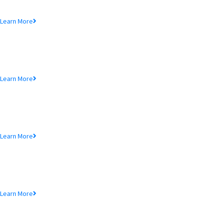
Lorem ipsum dolor sit amet, consectetur adipiscing elit, sed do eiusmod
tempor incididunt ut.
Learn More
MTB Air Lounge
Lorem ipsum dolor sit amet, consectetur adipiscing elit, sed do eiusmod
tempor incididunt ut.
Learn More
NRB Savings
Lorem ipsum dolor sit amet, consectetur adipiscing elit, sed do eiusmod
tempor incididunt ut.
Learn More
MTB Retail
Lorem ipsum dolor sit amet, consectetur adipiscing elit, sed do eiusmod
tempor incididunt ut.
Learn More
MTB Internet Banking