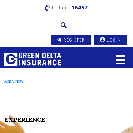
Hotline:
16457
REGISTER
LOGIN
Open an A/C Online
Apply Now
Send us a Message
info@mutualtrustbank.com
Call us on
16219 (Local) | +8809604016219 (Foreign)
EXPERIENCE