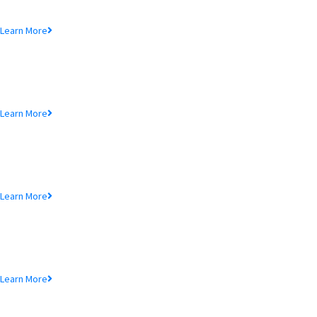
Lorem ipsum dolor sit amet, consectetur adipiscing elit, sed do eiusmod
tempor incididunt ut.
Learn More
MTB Air Lounge
Lorem ipsum dolor sit amet, consectetur adipiscing elit, sed do eiusmod
tempor incididunt ut.
Learn More
NRB Savings
Lorem ipsum dolor sit amet, consectetur adipiscing elit, sed do eiusmod
tempor incididunt ut.
Learn More
MTB Retail
Lorem ipsum dolor sit amet, consectetur adipiscing elit, sed do eiusmod
tempor incididunt ut.
Learn More
MTB Internet Banking