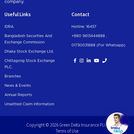
company.
Useful Links
Contact
IDRA
Hotline: 16457
Bangladesh Securities And
+880 9613444888 ,
Exchange Commission
01730031888 (For Whatsapp
)
Dhaka Stock Exchange Ltd.
Chittagong Stock Exchange
PLC.
Branches
News & Events
Annual Reports
Unsettled Claim Information
Copyright © 2026 Green Delta Insurance PLC.
Terms of Use