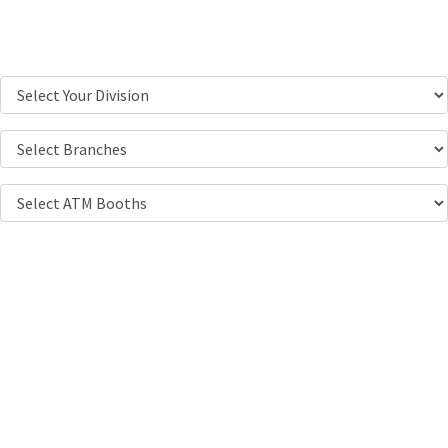
Location