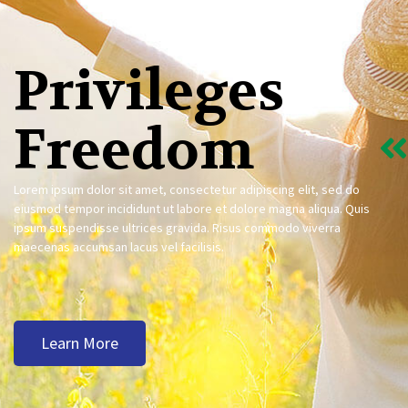
Privileges
Freedom
Lorem ipsum dolor sit amet, consectetur adipiscing elit, sed do
eiusmod tempor incididunt ut labore et dolore magna aliqua. Quis
ipsum suspendisse ultrices gravida. Risus commodo viverra
maecenas accumsan lacus vel facilisis.
Learn More