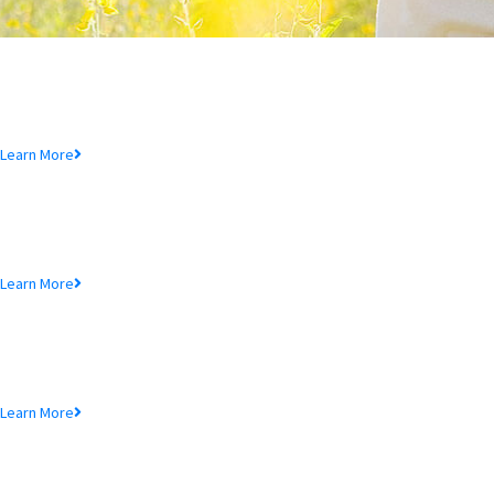
Deposit Product
Lorem ipsum dolor sit amet, consectetur adipiscing elit, sed do eiusmod
tempor incididunt ut.
Learn More
Loan Product
Lorem ipsum dolor sit amet, consectetur adipiscing elit, sed do eiusmod
tempor incididunt ut.
Learn More
MTB Cards
Lorem ipsum dolor sit amet, consectetur adipiscing elit, sed do eiusmod
tempor incididunt ut.
Learn More
SME Product