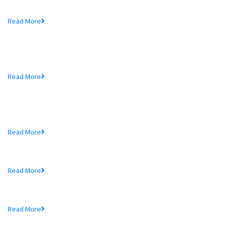
Mr. Md. Hedayetullah , Chairman of MTB Bank...
Read More
MTB Bank Limited opens 39th
Branch...
Mr. Md. Hedayetullah , Chairman of MTB Bank...
Read More
More In MTB
Schedule of Charges
Read More
Audited Financial Statements
Read More
Price Sensitive Information
Read More