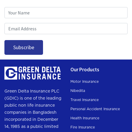
Subscription
Subscribe
Our Products
Motor Insurance
Nibedita
Green Delta Insurance PLC
(GDIC) is one of the leading
Travel Insurance
public non life insurance
Personal Accident Insurance
companies in Bangladesh
Health Insurance
incorporated in December
14, 1985 as a public limited
Fire Insurance