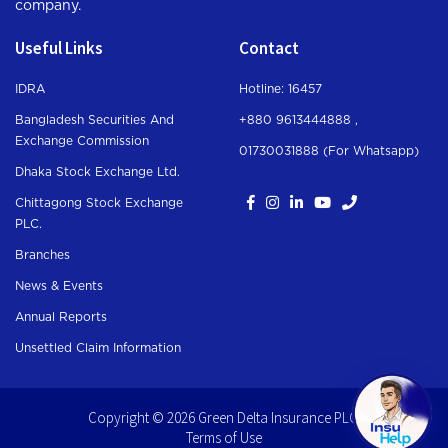
company.
Useful Links
Contact
IDRA
Hotline: 16457
Bangladesh Securities And
+880 9613444888 ,
Exchange Commission
01730031888 (For Whatsapp
)
Dhaka Stock Exchange Ltd.
Chittagong Stock Exchange
PLC.
Branches
News & Events
Annual Reports
Unsettled Claim Information
Copyright © 2026 Green Delta Insurance PLC.
Terms of Use