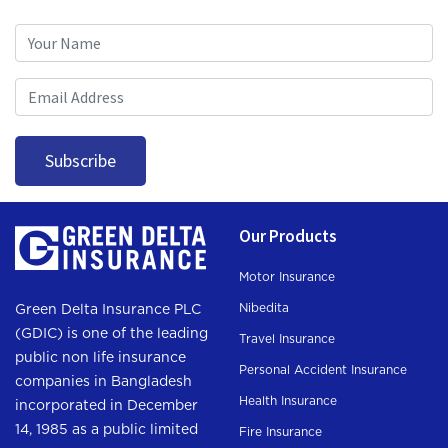
Subscription
Subscribe
Our Products
Motor Insurance
Nibedita
Green Delta Insurance PLC
(GDIC) is one of the leading
Travel Insurance
public non life insurance
Personal Accident Insurance
companies in Bangladesh
Health Insurance
incorporated in December
14, 1985 as a public limited
Fire Insurance