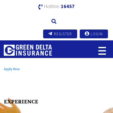
Hotline:
16457
REGISTER
LOGIN
Open an A/C Online
Apply Now
Send us a Message
info@mutualtrustbank.com
Call us on
16219 (Local) | +8809604016219 (Foreign)
EXPERIENCE