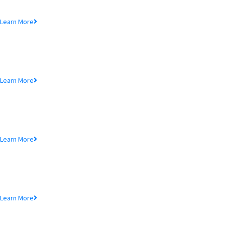
Lorem ipsum dolor sit amet, consectetur adipiscing elit, sed do eiusmod
tempor incididunt ut.
Learn More
MTB Air Lounge
Lorem ipsum dolor sit amet, consectetur adipiscing elit, sed do eiusmod
tempor incididunt ut.
Learn More
NRB Savings
Lorem ipsum dolor sit amet, consectetur adipiscing elit, sed do eiusmod
tempor incididunt ut.
Learn More
MTB Retail
Lorem ipsum dolor sit amet, consectetur adipiscing elit, sed do eiusmod
tempor incididunt ut.
Learn More
MTB Internet Banking