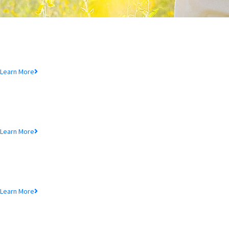
Deposit Product
Lorem ipsum dolor sit amet, consectetur adipiscing elit, sed do eiusmod
tempor incididunt ut.
Learn More
Loan Product
Lorem ipsum dolor sit amet, consectetur adipiscing elit, sed do eiusmod
tempor incididunt ut.
Learn More
MTB Cards
Lorem ipsum dolor sit amet, consectetur adipiscing elit, sed do eiusmod
tempor incididunt ut.
Learn More
SME Product