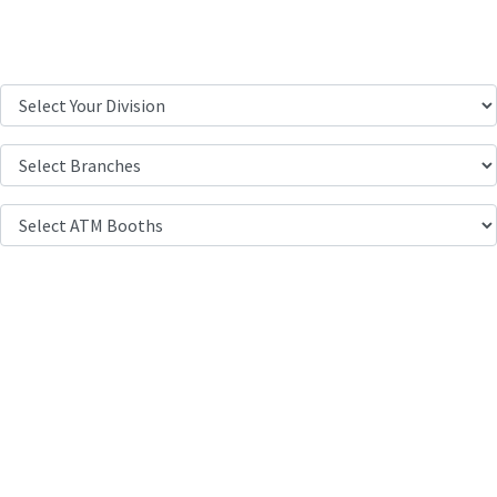
Location