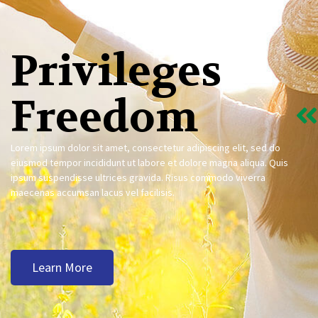
Privileges
Freedom
Lorem ipsum dolor sit amet, consectetur adipiscing elit, sed do
eiusmod tempor incididunt ut labore et dolore magna aliqua. Quis
ipsum suspendisse ultrices gravida. Risus commodo viverra
maecenas accumsan lacus vel facilisis.
Learn More