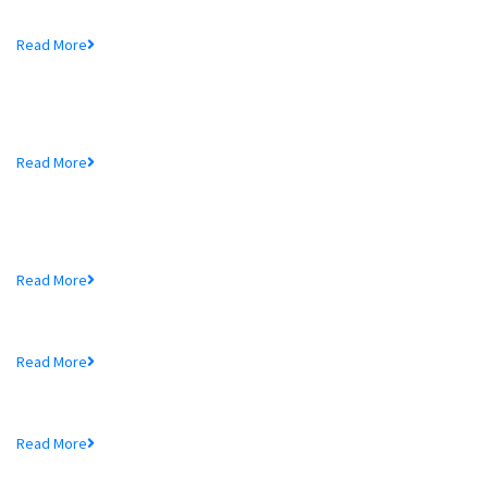
Mr. Md. Hedayetullah , Chairman of MTB Bank...
Read More
MTB Bank Limited opens 39th
Branch...
Mr. Md. Hedayetullah , Chairman of MTB Bank...
Read More
More In MTB
Schedule of Charges
Read More
Audited Financial Statements
Read More
Price Sensitive Information
Read More