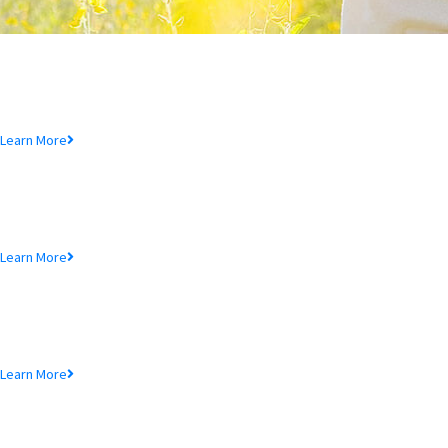
Deposit Product
Lorem ipsum dolor sit amet, consectetur adipiscing elit, sed do eiusmod
tempor incididunt ut.
Learn More
Loan Product
Lorem ipsum dolor sit amet, consectetur adipiscing elit, sed do eiusmod
tempor incididunt ut.
Learn More
MTB Cards
Lorem ipsum dolor sit amet, consectetur adipiscing elit, sed do eiusmod
tempor incididunt ut.
Learn More
SME Product