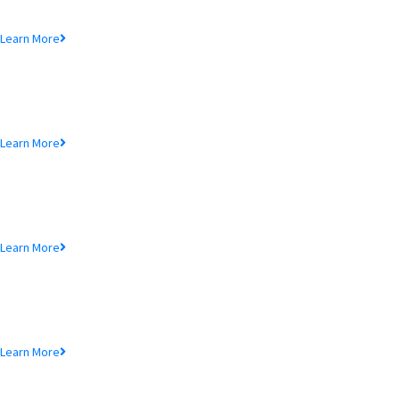
Lorem ipsum dolor sit amet, consectetur adipiscing elit, sed do eiusmod
tempor incididunt ut.
Learn More
MTB Air Lounge
Lorem ipsum dolor sit amet, consectetur adipiscing elit, sed do eiusmod
tempor incididunt ut.
Learn More
NRB Savings
Lorem ipsum dolor sit amet, consectetur adipiscing elit, sed do eiusmod
tempor incididunt ut.
Learn More
MTB Retail
Lorem ipsum dolor sit amet, consectetur adipiscing elit, sed do eiusmod
tempor incididunt ut.
Learn More
MTB Internet Banking