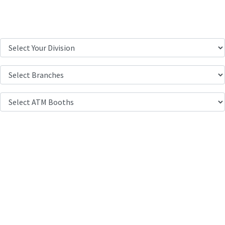
Location