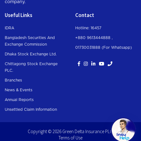
company.
Useful Links
Contact
IDRA
Hotline: 16457
Bangladesh Securities And
+880 9613444888 ,
Exchange Commission
01730031888 (For Whatsapp
)
Dhaka Stock Exchange Ltd.
Chittagong Stock Exchange
PLC.
Branches
News & Events
Annual Reports
Unsettled Claim Information
Copyright © 2026 Green Delta Insurance PLC.
Terms of Use