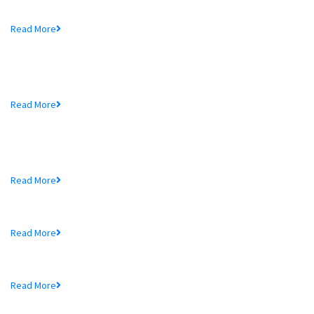
Mr. Md. Hedayetullah , Chairman of MTB Bank...
Read More
MTB Bank Limited opens 39th
Branch...
Mr. Md. Hedayetullah , Chairman of MTB Bank...
Read More
More In MTB
Schedule of Charges
Read More
Audited Financial Statements
Read More
Price Sensitive Information
Read More