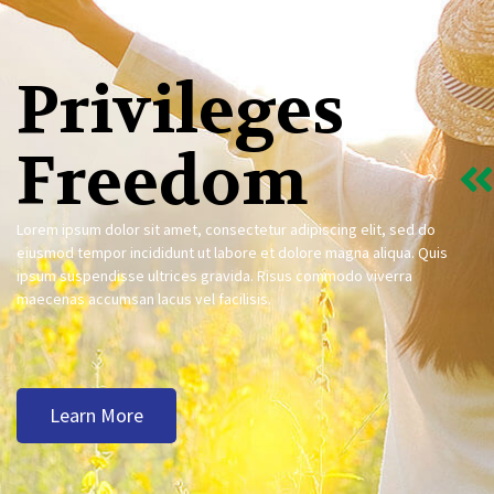
Privileges
Freedom
Lorem ipsum dolor sit amet, consectetur adipiscing elit, sed do
eiusmod tempor incididunt ut labore et dolore magna aliqua. Quis
ipsum suspendisse ultrices gravida. Risus commodo viverra
maecenas accumsan lacus vel facilisis.
Learn More