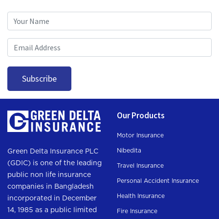
Subscription
Subscribe
Our Products
Motor Insurance
Nibedita
Green Delta Insurance PLC
(GDIC) is one of the leading
Travel Insurance
public non life insurance
Personal Accident Insurance
companies in Bangladesh
Health Insurance
incorporated in December
14, 1985 as a public limited
Fire Insurance