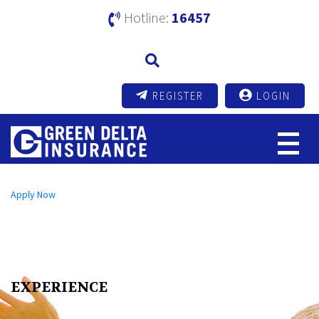
Hotline:
16457
REGISTER
LOGIN
Open an A/C Online
Apply Now
Send us a Message
info@mutualtrustbank.com
Call us on
16219 (Local) | +8809604016219 (Foreign)
EXPERIENCE