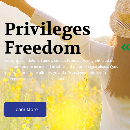
Privileges
Freedom
Lorem ipsum dolor sit amet, consectetur adipiscing elit, sed do
eiusmod tempor incididunt ut labore et dolore magna aliqua. Quis
ipsum suspendisse ultrices gravida. Risus commodo viverra
maecenas accumsan lacus vel facilisis.
Learn More