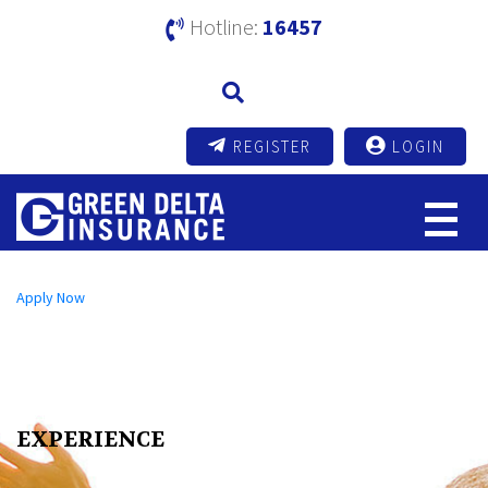
Hotline:
16457
REGISTER
LOGIN
Open an A/C Online
Apply Now
Send us a Message
info@mutualtrustbank.com
Call us on
16219 (Local) | +8809604016219 (Foreign)
EXPERIENCE