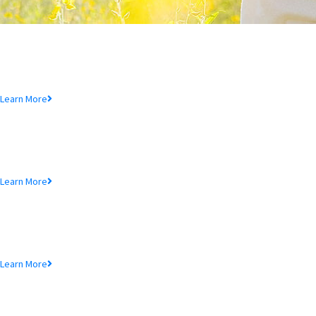
Deposit Product
Lorem ipsum dolor sit amet, consectetur adipiscing elit, sed do eiusmod
tempor incididunt ut.
Learn More
Loan Product
Lorem ipsum dolor sit amet, consectetur adipiscing elit, sed do eiusmod
tempor incididunt ut.
Learn More
MTB Cards
Lorem ipsum dolor sit amet, consectetur adipiscing elit, sed do eiusmod
tempor incididunt ut.
Learn More
SME Product