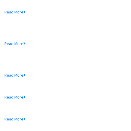
Mr. Md. Hedayetullah , Chairman of MTB Bank...
Read More
MTB Bank Limited opens 39th
Branch...
Mr. Md. Hedayetullah , Chairman of MTB Bank...
Read More
More In MTB
Schedule of Charges
Read More
Audited Financial Statements
Read More
Price Sensitive Information
Read More