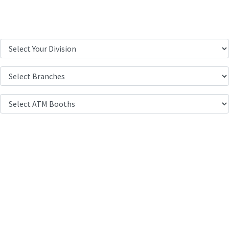
Location