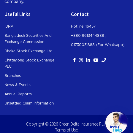
company.
Useful Links
Contact
IDRA
Hotline: 16457
Bangladesh Securities And
+880 9613444888 ,
Exchange Commission
01730031888 (For Whatsapp
)
Dhaka Stock Exchange Ltd.
Chittagong Stock Exchange
PLC.
Branches
News & Events
Annual Reports
Unsettled Claim Information
Copyright © 2026 Green Delta Insurance PLC.
Terms of Use