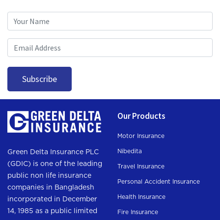
Subscription
Subscribe
Our Products
Motor Insurance
Nibedita
Green Delta Insurance PLC
(GDIC) is one of the leading
Travel Insurance
public non life insurance
Personal Accident Insurance
companies in Bangladesh
Health Insurance
incorporated in December
14, 1985 as a public limited
Fire Insurance