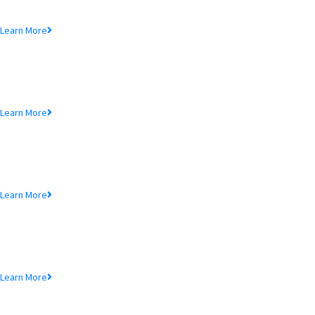
Lorem ipsum dolor sit amet, consectetur adipiscing elit, sed do eiusmod
tempor incididunt ut.
Learn More
MTB Air Lounge
Lorem ipsum dolor sit amet, consectetur adipiscing elit, sed do eiusmod
tempor incididunt ut.
Learn More
NRB Savings
Lorem ipsum dolor sit amet, consectetur adipiscing elit, sed do eiusmod
tempor incididunt ut.
Learn More
MTB Retail
Lorem ipsum dolor sit amet, consectetur adipiscing elit, sed do eiusmod
tempor incididunt ut.
Learn More
MTB Internet Banking