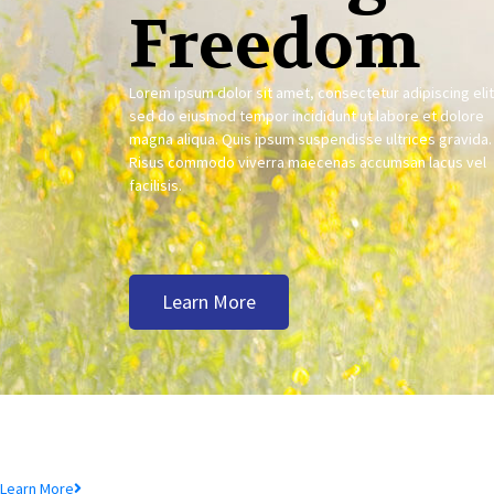
Freedom
Lorem ipsum dolor sit amet, consectetur adipiscing elit
sed do eiusmod tempor incididunt ut labore et dolore
magna aliqua. Quis ipsum suspendisse ultrices gravida.
Risus commodo viverra maecenas accumsan lacus vel
facilisis.
Learn More
Deposit Product
Lorem ipsum dolor sit amet, consectetur adipiscing elit, sed do eiusmod te
Learn More