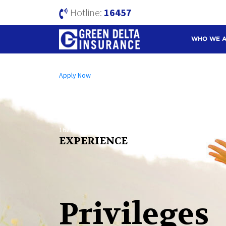
Hotline:
16457
WHO WE 
Open an A/C Online
Apply Now
Send us a Message
info@mutualtrustbank.com
Call us on
16219 (Local) | +8809604016219 (Foreign)
EXPERIENCE
Privileges