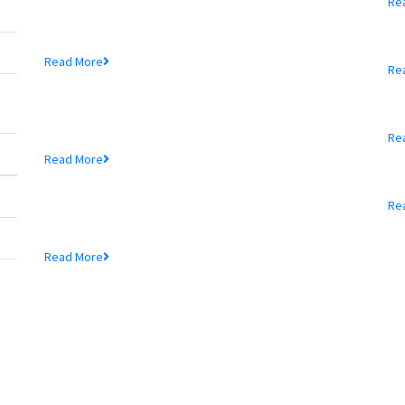
Re
39th Branch...
P
Mr. Md. Hedayetullah , Chairman of MTB Bank...
Read More
Re
MTB Bank Limited opens
A
39th Branch...
Re
Mr. Md. Hedayetullah , Chairman of MTB Bank...
Read More
A
MTB Bank Limited opens
39th Branch...
Re
Mr. Md. Hedayetullah , Chairman of MTB Bank...
Read More