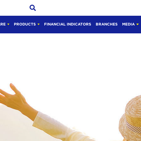
ARE
PRODUCTS
FINANCIAL INDICATORS
BRANCHES
MEDIA