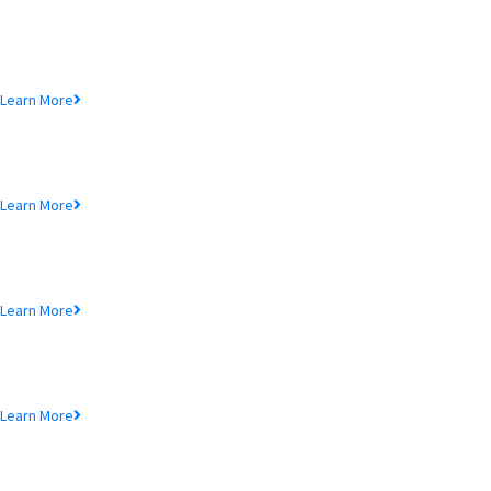
Loan Product
Lorem ipsum dolor sit amet, consectetur adipiscing elit, sed do eiusmod te
Learn More
MTB Cards
Lorem ipsum dolor sit amet, consectetur adipiscing elit, sed do eiusmod te
Learn More
SME Product
Lorem ipsum dolor sit amet, consectetur adipiscing elit, sed do eiusmod te
Learn More
MTB Air Lounge
Lorem ipsum dolor sit amet, consectetur adipiscing elit, sed do eiusmod te
Learn More
NRB Savings