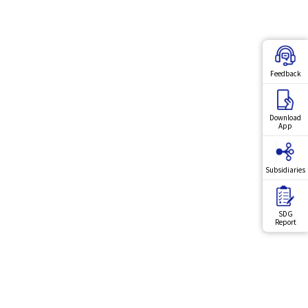
Feedback
Download
App
Subsidiaries
SDG
Report