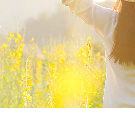
,
mpor incididunt ut.