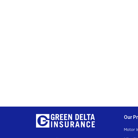
Join Our
Subscription
Our P
Motor I