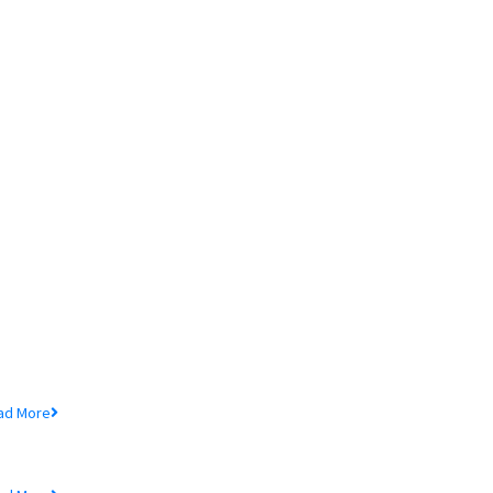
ore In MTB
chedule of Charges
ad More
udited Financial Statements