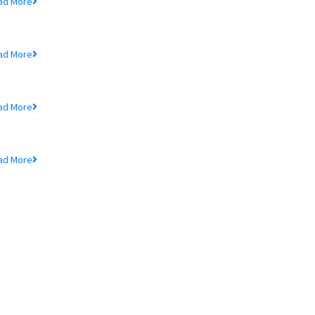
ad More
rice Sensitive Information
ad More
nnual Reports
ad More
nnual General Meeting
ad More