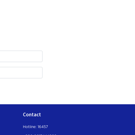
Contact
Hotline: 16457