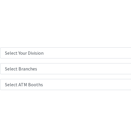
Branch & ATMs
Location