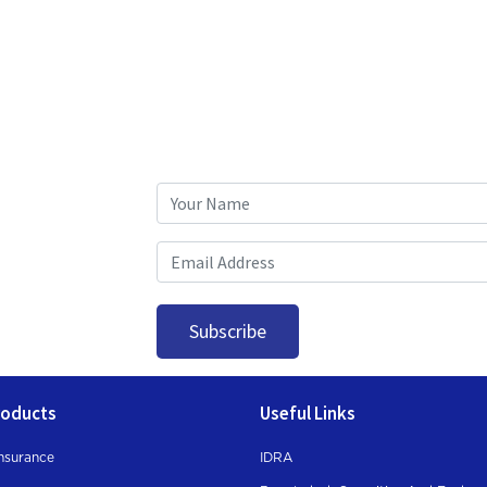
Subscribe
roducts
Useful Links
nsurance
IDRA