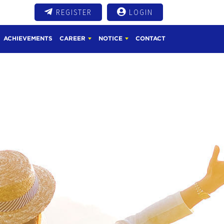
REGISTER
LOGIN
ACHIEVEMENTS
CAREER
NOTICE
CONTACT