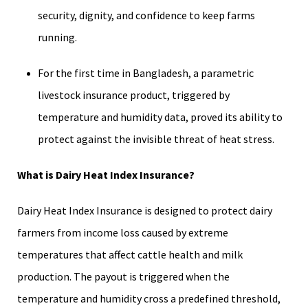
security, dignity, and confidence to keep farms
running.
For the first time in Bangladesh, a parametric
livestock insurance product, triggered by
temperature and humidity data, proved its ability to
protect against the invisible threat of heat stress.
What is Dairy Heat Index Insurance?
Dairy Heat Index Insurance is designed to protect dairy
farmers from income loss caused by extreme
temperatures that affect cattle health and milk
production. The payout is triggered when the
temperature and humidity cross a predefined threshold,