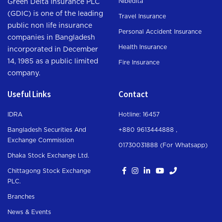
Nibedita
Green Delta Insurance PLC
(GDIC) is one of the leading
Travel Insurance
public non life insurance
Personal Accident Insurance
companies in Bangladesh
Health Insurance
incorporated in December
14, 1985 as a public limited
Fire Insurance
company.
Useful Links
Contact
IDRA
Hotline: 16457
Bangladesh Securities And
+880 9613444888 ,
Exchange Commission
01730031888 (For Whatsapp
)
Dhaka Stock Exchange Ltd.
Chittagong Stock Exchange
PLC.
Branches
News & Events