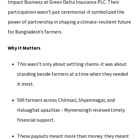
Impact Business at Green Delta Insurance PLC. Their
participation wasn’t just ceremonial-it symbolized the
power of partnership in shaping a climate-resilient future
for Bangladesh’s farmers.
Why It Matters
This wasn’t only about settling claims-it was about
standing beside farmers at a time when they needed
it most.
500 farmers across Chilmari, Shyamnagar, and
Haluaghat upazillas – Mymensingh received timely
financial support.
These payouts meant more than money: they meant