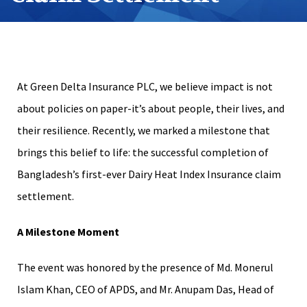
At Green Delta Insurance PLC, we believe impact is not
about policies on paper-it’s about people, their lives, and
their resilience. Recently, we marked a milestone that
brings this belief to life: the successful completion of
Bangladesh’s first-ever Dairy Heat Index Insurance claim
settlement.
A Milestone Moment
The event was honored by the presence of Md. Monerul
Islam Khan, CEO of APDS, and Mr. Anupam Das, Head of