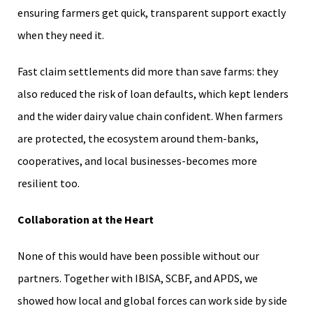
ensuring farmers get quick, transparent support exactly
when they need it.
Fast claim settlements did more than save farms: they
also reduced the risk of loan defaults, which kept lenders
and the wider dairy value chain confident. When farmers
are protected, the ecosystem around them-banks,
cooperatives, and local businesses-becomes more
resilient too.
Collaboration at the Heart
None of this would have been possible without our
partners. Together with IBISA, SCBF, and APDS, we
showed how local and global forces can work side by side