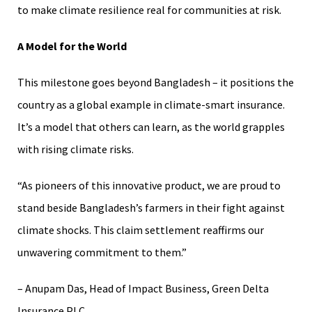
to make climate resilience real for communities at risk.
A Model for the World
This milestone goes beyond Bangladesh – it positions the
country as a global example in climate-smart insurance.
It’s a model that others can learn, as the world grapples
with rising climate risks.
“As pioneers of this innovative product, we are proud to
stand beside Bangladesh’s farmers in their fight against
climate shocks. This claim settlement reaffirms our
unwavering commitment to them.”
– Anupam Das, Head of Impact Business, Green Delta
Insurance PLC