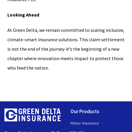
Looking Ahead
At Green Delta, we remain committed to scaling inclusive,
climate-smart insurance solutions. This claim settlement
is not the end of the journey-it’s the beginning of a new
chapter where innovation meets impact to protect those
who feed the nation.
Our Products
Motor Insurance