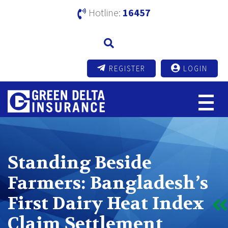
Hotline:
16457
REGISTER
LOGIN
Standing Beside
Farmers: Bangladesh’s
First Dairy Heat Index
Claim Settlement