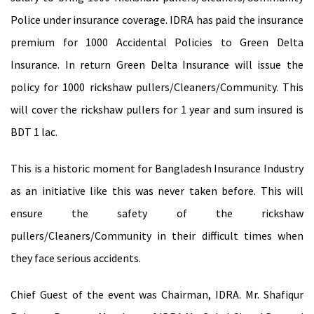
Police under insurance coverage. IDRA has paid the insurance
premium for 1000 Accidental Policies to Green Delta
Insurance. In return Green Delta Insurance will issue the
policy for 1000 rickshaw pullers/Cleaners/Community. This
will cover the rickshaw pullers for 1 year and sum insured is
BDT 1 lac.
This is a historic moment for Bangladesh Insurance Industry
as an initiative like this was never taken before. This will
ensure the safety of the rickshaw
pullers/Cleaners/Community in their difficult times when
they face serious accidents.
Chief Guest of the event was Chairman, IDRA. Mr. Shafiqur