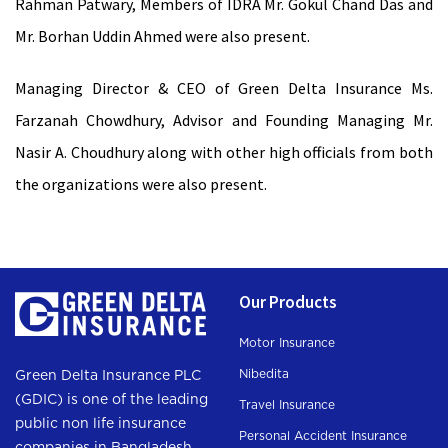
Rahman Patwary, Members of IDRA Mr. Gokul Chand Das and
Mr. Borhan Uddin Ahmed were also present.
Managing Director & CEO of Green Delta Insurance Ms.
Farzanah Chowdhury, Advisor and Founding Managing Mr.
Nasir A. Choudhury along with other high officials from both
the organizations were also present.
Our Products
Motor Insurance
Nibedita
Green Delta Insurance PLC
(GDIC) is one of the leading
Travel Insurance
public non life insurance
Personal Accident Insurance