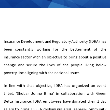
Insurance Development and Regulatory Authority (IDRA) has
been constantly working for the betterment of the
insurance sector with an objective to bring about a positive
change and secure the lives of the people living below
poverty line aligning with the national issues.
In line with that objective, IDRA has organized an event
tilted: ‘Shobar Jonno Bima’ in collaboration with Green
Delta Insurance. IDRA employees have donated their 1 day
salary to bring 1000 Rickshaw pullers/Cleaners/Community