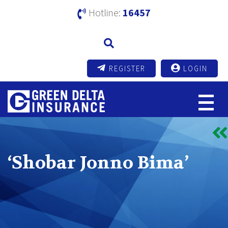
Hotline:
16457
REGISTER
LOGIN
‘Shobar Jonno Bima’