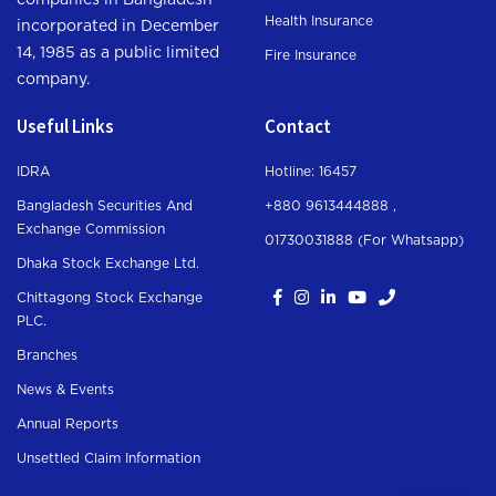
companies in Bangladesh
Health Insurance
incorporated in December
14, 1985 as a public limited
Fire Insurance
company.
Useful Links
Contact
IDRA
Hotline: 16457
Bangladesh Securities And
+880 9613444888 ,
Exchange Commission
01730031888 (For Whatsapp
)
Dhaka Stock Exchange Ltd.
Chittagong Stock Exchange
PLC.
Branches
News & Events
Annual Reports
Unsettled Claim Information