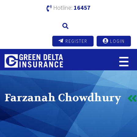
Hotline:
16457
REGISTER
LOGIN
Farzanah Chowdhury