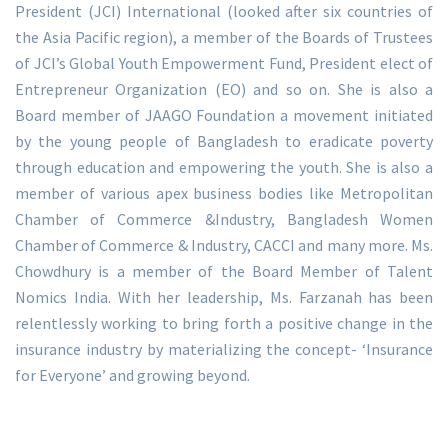
President (JCI) International (looked after six countries of
the Asia Pacific region), a member of the Boards of Trustees
of JCI’s Global Youth Empowerment Fund, President elect of
Entrepreneur Organization (EO) and so on. She is also a
Board member of JAAGO Foundation a movement initiated
by the young people of Bangladesh to eradicate poverty
through education and empowering the youth. She is also a
member of various apex business bodies like Metropolitan
Chamber of Commerce &Industry, Bangladesh Women
Chamber of Commerce & Industry, CACCI and many more. Ms.
Chowdhury is a member of the Board Member of Talent
Nomics India. With her leadership, Ms. Farzanah has been
relentlessly working to bring forth a positive change in the
insurance industry by materializing the concept- ‘Insurance
for Everyone’ and growing beyond.