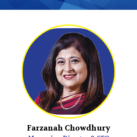
Farzanah Chowdhury