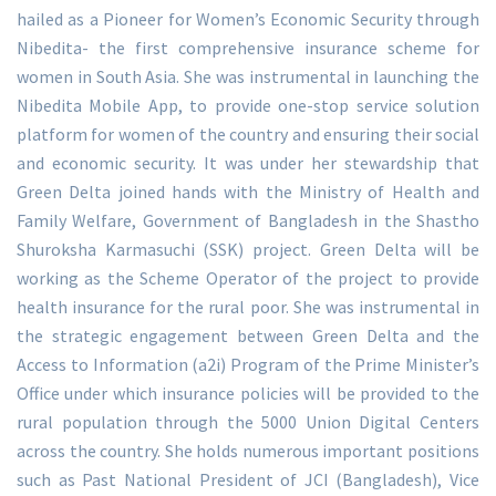
hailed as a Pioneer for Women’s Economic Security through
Nibedita- the first comprehensive insurance scheme for
women in South Asia. She was instrumental in launching the
Nibedita Mobile App, to provide one-stop service solution
platform for women of the country and ensuring their social
and economic security. It was under her stewardship that
Green Delta joined hands with the Ministry of Health and
Family Welfare, Government of Bangladesh in the Shastho
Shuroksha Karmasuchi (SSK) project. Green Delta will be
working as the Scheme Operator of the project to provide
health insurance for the rural poor. She was instrumental in
the strategic engagement between Green Delta and the
Access to Information (a2i) Program of the Prime Minister’s
Office under which insurance policies will be provided to the
rural population through the 5000 Union Digital Centers
across the country. She holds numerous important positions
such as Past National President of JCI (Bangladesh), Vice