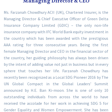
Managing Director & CEO
Ms. Farzanah Chowdhury ACII (UK), Chartered Insurer, is the
Managing Director & Chief Executive Officer of Green Delta
Insurance Company Limited (GDIC) – the only non-life
insurance company with IFC World Bank equity investment in
the country which has been awarded with the prestigious
AAA rating for three consecutive years. Being the first
female Managing Director and CEO in the financial sector of
the country, her guiding philosophy has always been driven
by the intent of adding value not just in business but in every
sphere that touches her life. Farzanah Chowdhury has
recently been recognized as a Local SDG Pioneer 2016 by The
UN Global Compact in the Global Leaders’ Summit
announced by H.E. Ban Ki-moon. She is one of only 10
outstanding individuals from across the world to have
received the accolade for her work in achieving SDG 5 for
Gender Equality and Women Empowerment. She has been