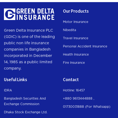
Our Products
Motor Insurance
Nibedita
Green Delta Insurance PLC
(GDIC) is one of the leading
Travel Insurance
public non life insurance
Personal Accident Insurance
companies in Bangladesh
Health Insurance
incorporated in December
14, 1985 as a public limited
Fire Insurance
company.
Useful Links
Contact
IDRA
Hotline: 16457
Bangladesh Securities And
+880 9613444888 ,
Exchange Commission
01730031888 (For Whatsapp
)
Dhaka Stock Exchange Ltd.