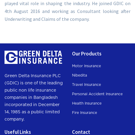
played vital role in shaping the industry. He joined GDIC on
4th August 2016 and working as Consultant looking after
Underwriting and Claims of the company.
Our Products
Motor Insurance
Nibedita
Green Delta Insurance PLC
(GDIC) is one of the leading
Travel Insurance
public non life insurance
Personal Accident Insurance
companies in Bangladesh
Health Insurance
incorporated in December
14, 1985 as a public limited
Fire Insurance
company.
Useful Links
Contact