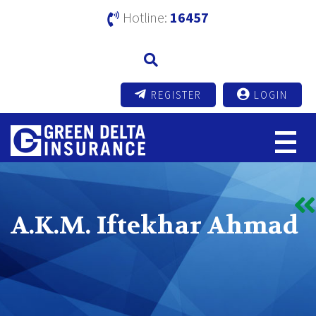
Hotline:
16457
REGISTER
LOGIN
A.K.M. Iftekhar Ahmad