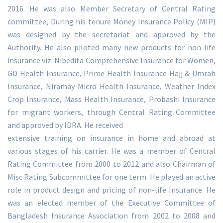
2016. He was also Member Secretary of Central Rating
committee, During his tenure Money Insurance Policy (MIP)
was designed by the secretariat and approved by the
Authority. He also piloted many new products for non-life
insurance viz: Nibedita Comprehensive Insurance for Women,
GD Health Insurance, Prime Health Insurance Hajj & Umrah
Insurance, Niramay Micro Health Insurance, Weather Index
Crop Insurance, Mass Health Insurance, Probashi Insurance
for migrant workers, through Central Rating Committee
and approved by IDRA. He received
extensive training on insurance in home and abroad at
various stages of his carrier. He was a member of Central
Rating Committee from 2000 to 2012 and also Chairman of
Misc Rating Subcommittee for one term. He played an active
role in product design and pricing of non-life Insurance. He
was an elected member of the Executive Committee of
Bangladesh Insurance Association from 2002 to 2008 and