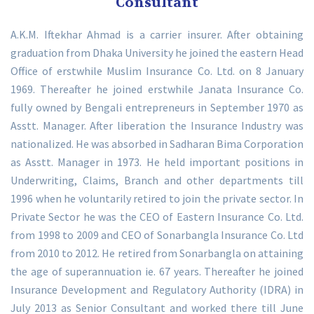
Consultant
A.K.M. Iftekhar Ahmad is a carrier insurer. After obtaining
graduation from Dhaka University he joined the eastern Head
Office of erstwhile Muslim Insurance Co. Ltd. on 8 January
1969. Thereafter he joined erstwhile Janata Insurance Co.
fully owned by Bengali entrepreneurs in September 1970 as
Asstt. Manager. After liberation the Insurance Industry was
nationalized. He was absorbed in Sadharan Bima Corporation
as Asstt. Manager in 1973. He held important positions in
Underwriting, Claims, Branch and other departments till
1996 when he voluntarily retired to join the private sector. In
Private Sector he was the CEO of Eastern Insurance Co. Ltd.
from 1998 to 2009 and CEO of Sonarbangla Insurance Co. Ltd
from 2010 to 2012. He retired from Sonarbangla on attaining
the age of superannuation ie. 67 years. Thereafter he joined
Insurance Development and Regulatory Authority (IDRA) in
July 2013 as Senior Consultant and worked there till June