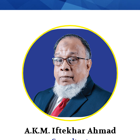
A.K.M. Iftekhar Ahmad