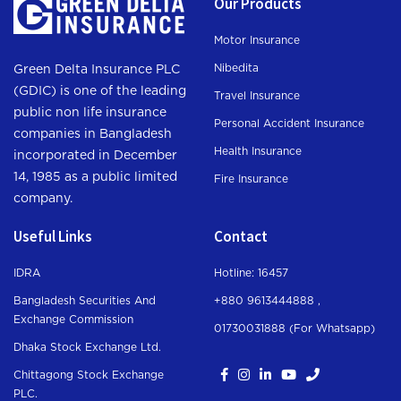
Our Products
Motor Insurance
Nibedita
Green Delta Insurance PLC
(GDIC) is one of the leading
Travel Insurance
public non life insurance
Personal Accident Insurance
companies in Bangladesh
Health Insurance
incorporated in December
14, 1985 as a public limited
Fire Insurance
company.
Useful Links
Contact
IDRA
Hotline: 16457
Bangladesh Securities And
+880 9613444888 ,
Exchange Commission
01730031888 (For Whatsapp
)
Dhaka Stock Exchange Ltd.
Chittagong Stock Exchange
PLC.