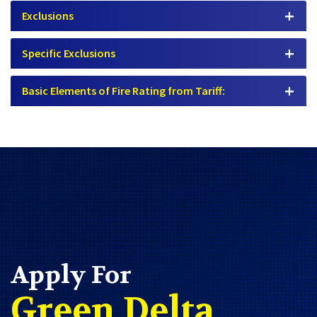
Exclusions
Specific Exclusions
Basic Elements of Fire Rating from Tariff:
Apply For
Green Delta