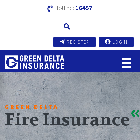
Hotline:
16457
REGISTER
LOGIN
GREEN DELTA
Fire Insurance