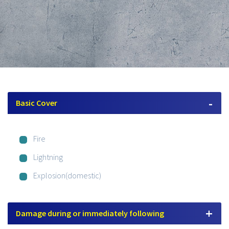
Basic Cover
Fire
Lightning
Explosion(domestic)
Damage during or immediately following