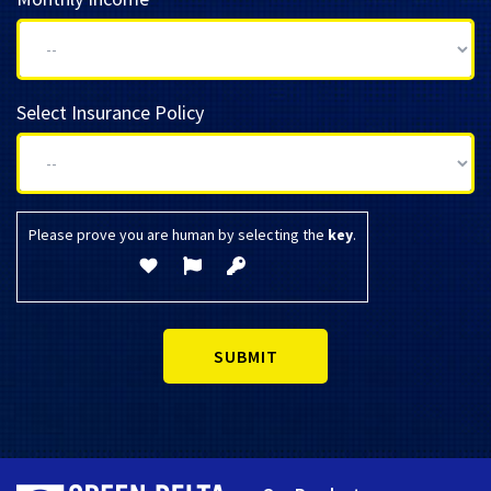
Select Insurance Policy
Please prove you are human by selecting the
key
.