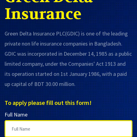
Insurance
Green Delta Insurance PLC(GDIC) is one of the leading
private non life insurance companies in Bangladesh.
GDIC was incorporated in December 14, 1985 as a public
limited company, under the Companies' Act 1913 and
its operation started on 1st January 1986, with a paid
up capital of BDT 30.00 million.
To apply please fill out this form!
Full Name