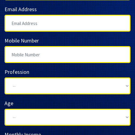
Email Address
Mobile Number
Profession
Age
Monthly Income