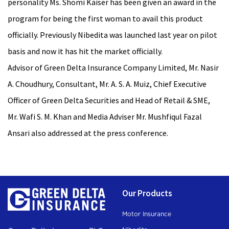
personality Ms. Shomi Kaiser has been given an award in the
program for being the first woman to avail this product
officially. Previously Nibedita was launched last year on pilot
basis and now it has hit the market officially.
Advisor of Green Delta Insurance Company Limited, Mr. Nasir
A. Choudhury, Consultant, Mr. A. S. A. Muiz, Chief Executive
Officer of Green Delta Securities and Head of Retail & SME,
Mr. Wafi S. M. Khan and Media Adviser Mr. Mushfiqul Fazal
Ansari also addressed at the press conference.
Our Products
Motor Insurance