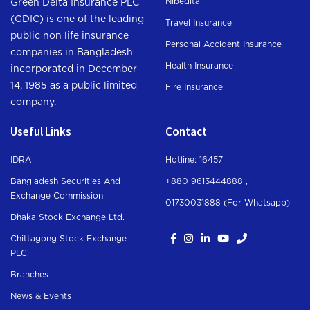
Nibedita
Green Delta Insurance PLC
(GDIC) is one of the leading
Travel Insurance
public non life insurance
Personal Accident Insurance
companies in Bangladesh
Health Insurance
incorporated in December
14, 1985 as a public limited
Fire Insurance
company.
Useful Links
Contact
IDRA
Hotline: 16457
Bangladesh Securities And
+880 9613444888 ,
Exchange Commission
01730031888 (For Whatsapp
)
Dhaka Stock Exchange Ltd.
Chittagong Stock Exchange
PLC.
Branches
News & Events