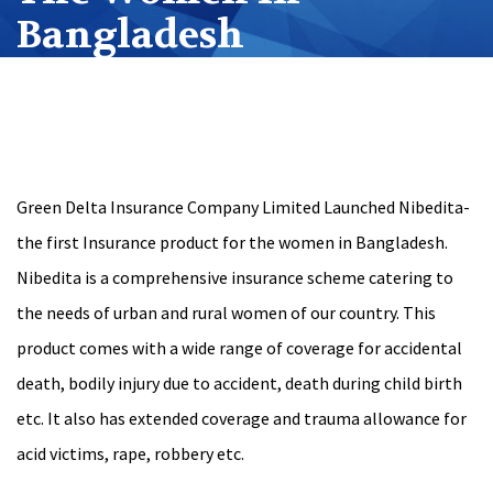
Bangladesh
Green Delta Insurance Company Limited Launched Nibedita-
the first Insurance product for the women in Bangladesh.
Nibedita is a comprehensive insurance scheme catering to
the needs of urban and rural women of our country. This
product comes with a wide range of coverage for accidental
death, bodily injury due to accident, death during child birth
etc. It also has extended coverage and trauma allowance for
acid victims, rape, robbery etc.