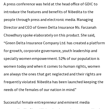
A press conference was held at the head office of GDIC to
introduce the features and benefits of Nibedita to the
people through press and electronic media. Managing
Director and CEO of Green Delta Insurance Ms. Farzanah
Chowdhury spoke elaborately on this product. She said,
“Green Delta Insurance Company Ltd. has created a platform
for growth, corporate governance, youth leadership and
specially women empowerment. 52% of our population is
women today and when it comes to human rights, women
are always the ones that get neglected and their rights are
frequently violated. Nibedita has been launched keeping the
needs of the females of our nation in mind.”
Successful female entrepreneur and eminent media