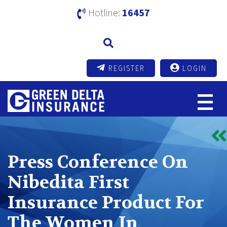
Hotline:
16457
REGISTER
LOGIN
Press Conference On
Nibedita First
Insurance Product For
The Women In