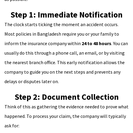
Step 1: Immediate Notification
The clock starts ticking the moment an accident occurs.
Most policies in Bangladesh require you or your family to
inform the insurance company within
24 to 48 hours
. You can
usually do this through a phone call, an email, or by visiting
the nearest branch office. This early notification allows the
company to guide you on the next steps and prevents any
delays or disputes later on.
Step 2: Document Collection
Think of this as gathering the evidence needed to prove what
happened. To process your claim, the company will typically
ask for: