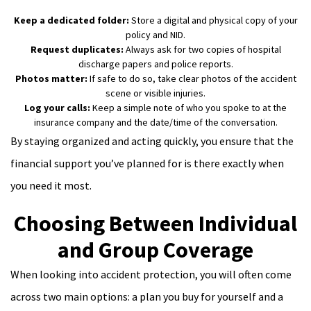
Keep a dedicated folder:
Store a digital and physical copy of your
policy and NID.
Request duplicates:
Always ask for two copies of hospital
discharge papers and police reports.
Photos matter:
If safe to do so, take clear photos of the accident
scene or visible injuries.
Log your calls:
Keep a simple note of who you spoke to at the
insurance company and the date/time of the conversation.
By staying organized and acting quickly, you ensure that the
financial support you’ve planned for is there exactly when
you need it most.
Choosing Between Individual
and Group Coverage
When looking into accident protection, you will often come
across two main options: a plan you buy for yourself and a