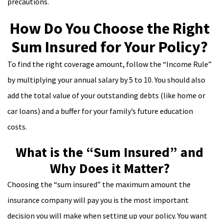
precautions.
How Do You Choose the Right
Sum Insured for Your Policy?
To find the right coverage amount, follow the “Income Rule”
by multiplying your annual salary by 5 to 10. You should also
add the total value of your outstanding debts (like home or
car loans) and a buffer for your family’s future education
costs.
What is the “Sum Insured” and
Why Does it Matter?
Choosing the “sum insured” the maximum amount the
insurance company will pay you is the most important
decision you will make when setting up your policy. You want