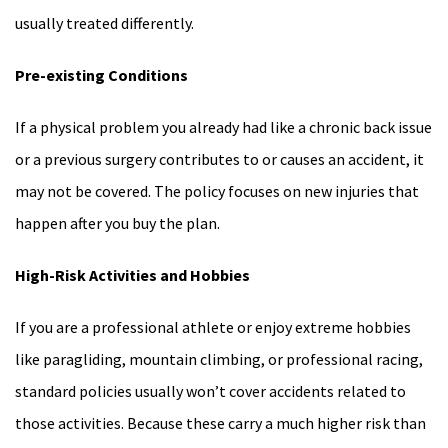
usually treated differently.
Pre-existing Conditions
If a physical problem you already had like a chronic back issue
or a previous surgery contributes to or causes an accident, it
may not be covered. The policy focuses on new injuries that
happen after you buy the plan.
High-Risk Activities and Hobbies
If you are a professional athlete or enjoy extreme hobbies
like paragliding, mountain climbing, or professional racing,
standard policies usually won’t cover accidents related to
those activities. Because these carry a much higher risk than