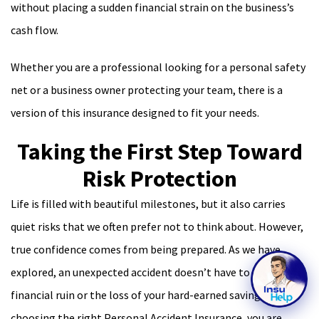
without placing a sudden financial strain on the business’s
cash flow.
Whether you are a professional looking for a personal safety
net or a business owner protecting your team, there is a
version of this insurance designed to fit your needs.
Taking the First Step Toward
Risk Protection
Life is filled with beautiful milestones, but it also carries
quiet risks that we often prefer not to think about. However,
true confidence comes from being prepared. As we have
explored, an unexpected accident doesn’t have to lead to
financial ruin or the loss of your hard-earned savings. By
choosing the right Personal Accident Insurance, you are