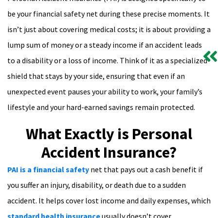
be your financial safety net during these precise moments. It
isn’t just about covering medical costs; it is about providing a
lump sum of money or a steady income if an accident leads
to a disability or a loss of income. Think of it as a specialized
shield that stays by your side, ensuring that even if an
unexpected event pauses your ability to work, your family’s
lifestyle and your hard-earned savings remain protected.
What Exactly is Personal
Accident Insurance?
PAI is a financial safety
net that pays out a cash benefit if
you suffer an injury, disability, or death due to a sudden
accident. It helps cover lost income and daily expenses, which
standard health insurance
usually doesn’t cover.