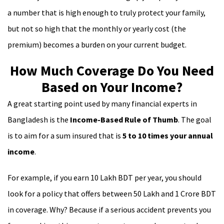
a number that is high enough to truly protect your family,
but not so high that the monthly or yearly cost (the
premium) becomes a burden on your current budget.
How Much Coverage Do You Need
Based on Your Income?
A great starting point used by many financial experts in
Bangladesh is the
Income-Based Rule of Thumb
. The goal
is to aim for a sum insured that is
5 to 10 times your annual
income
.
For example, if you earn 10 Lakh BDT per year, you should
look for a policy that offers between 50 Lakh and 1 Crore BDT
in coverage. Why? Because if a serious accident prevents you