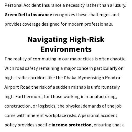
Personal Accident Insurance a necessity rather than a luxury.
Green Delta Insurance
recognizes these challenges and
provides coverage designed for modern professionals.
Navigating High-Risk
Environments
The reality of commuting in our major cities is often chaotic.
With road safety remaining a major concern particularly on
high-traffic corridors like the Dhaka-Mymensingh Road or
Airport Road the risk of a sudden mishap is unfortunately
high. Furthermore, for those working in manufacturing,
construction, or logistics, the physical demands of the job
come with inherent workplace risks. A personal accident
policy provides specific
income protection
, ensuring that a