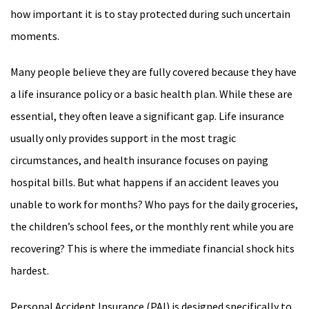
how important it is to stay protected during such uncertain
moments.
Many people believe they are fully covered because they have
a life insurance policy or a basic health plan. While these are
essential, they often leave a significant gap. Life insurance
usually only provides support in the most tragic
circumstances, and health insurance focuses on paying
hospital bills. But what happens if an accident leaves you
unable to work for months? Who pays for the daily groceries,
the children’s school fees, or the monthly rent while you are
recovering? This is where the immediate financial shock hits
hardest.
Personal Accident Insurance (PAI) is designed specifically to