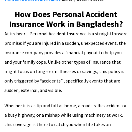
How Does Personal Accident
Insurance Work in Bangladesh?
At its heart, Personal Accident Insurance is a straightforward
promise: if you are injured in a sudden, unexpected event, the
insurance company provides a financial payout to help you
and your family cope. Unlike other types of insurance that
might focus on long-term illnesses or savings, this policy is
only triggered by “accidents” , specifically events that are
sudden, external, and visible.
Whether it is a slip and fall at home, a road traffic accident on
a busy highway, or a mishap while using machinery at work,
this coverage is there to catch you when life takes an