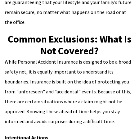
are guaranteeing that your lifestyle and your family’s future
remain secure, no matter what happens on the road or at
the office.
Common Exclusions: What Is
Not Covered?
While Personal Accident Insurance is designed to be a broad
safety net, it is equally important to understand its
boundaries. Insurance is built on the idea of protecting you
from “unforeseen” and “accidental” events. Because of this,
there are certain situations where a claim might not be
approved. Knowing these ahead of time helps you stay
informed and avoids surprises during a difficult time.
Intentional Actions