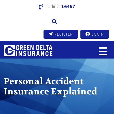
Hotline:
16457
REGISTER
LOGIN
Personal Accident
Insurance Explained