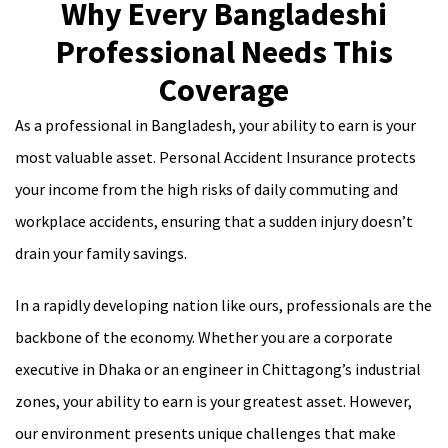
Why Every Bangladeshi
Professional Needs This
Coverage
As a professional in Bangladesh, your ability to earn is your
most valuable asset. Personal Accident Insurance protects
your income from the high risks of daily commuting and
workplace accidents, ensuring that a sudden injury doesn’t
drain your family savings.
In a rapidly developing nation like ours, professionals are the
backbone of the economy. Whether you are a corporate
executive in Dhaka or an engineer in Chittagong’s industrial
zones, your ability to earn is your greatest asset. However,
our environment presents unique challenges that make