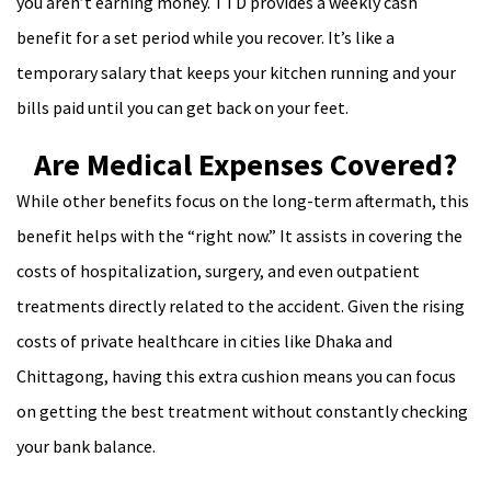
you aren’t earning money. TTD provides a weekly cash
benefit for a set period while you recover. It’s like a
temporary salary that keeps your kitchen running and your
bills paid until you can get back on your feet.
Are Medical Expenses Covered?
While other benefits focus on the long-term aftermath, this
benefit helps with the “right now.” It assists in covering the
costs of hospitalization, surgery, and even outpatient
treatments directly related to the accident. Given the rising
costs of private healthcare in cities like Dhaka and
Chittagong, having this extra cushion means you can focus
on getting the best treatment without constantly checking
your bank balance.