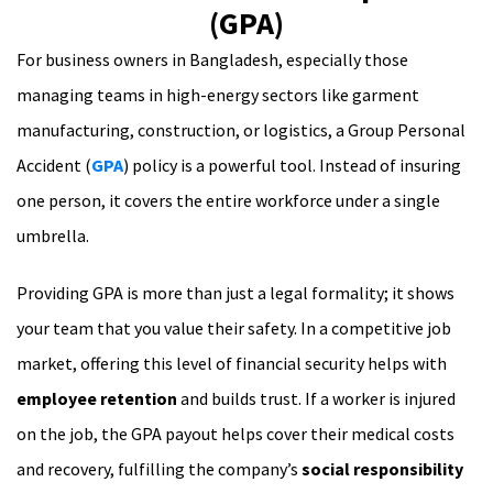
(GPA)
For business owners in Bangladesh, especially those
managing teams in high-energy sectors like garment
manufacturing, construction, or logistics, a Group Personal
Accident (
GPA
) policy is a powerful tool. Instead of insuring
one person, it covers the entire workforce under a single
umbrella.
Providing GPA is more than just a legal formality; it shows
your team that you value their safety. In a competitive job
market, offering this level of financial security helps with
employee retention
and builds trust. If a worker is injured
on the job, the GPA payout helps cover their medical costs
and recovery, fulfilling the company’s
social responsibility