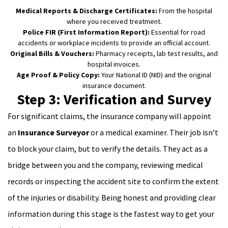
Medical Reports & Discharge Certificates:
From the hospital
where you received treatment.
Police FIR (First Information Report):
Essential for road
accidents or workplace incidents to provide an official account.
Original Bills & Vouchers:
Pharmacy receipts, lab test results, and
hospital invoices.
Age Proof & Policy Copy:
Your National ID (NID) and the original
insurance document.
Step 3: Verification and Survey
For significant claims, the insurance company will appoint
an
Insurance Surveyor
or a medical examiner. Their job isn’t
to block your claim, but to verify the details. They act as a
bridge between you and the company, reviewing medical
records or inspecting the accident site to confirm the extent
of the injuries or disability. Being honest and providing clear
information during this stage is the fastest way to get your