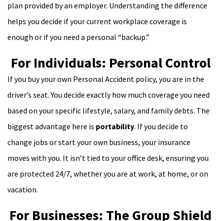
plan provided by an employer. Understanding the difference
helps you decide if your current workplace coverage is
enough or if you need a personal “backup.”
For Individuals: Personal Control
If you buy your own Personal Accident policy, you are in the
driver’s seat. You decide exactly how much coverage you need
based on your specific lifestyle, salary, and family debts. The
biggest advantage here is
portability
. If you decide to
change jobs or start your own business, your insurance
moves with you. It isn’t tied to your office desk, ensuring you
are protected 24/7, whether you are at work, at home, or on
vacation.
For Businesses: The Group Shield