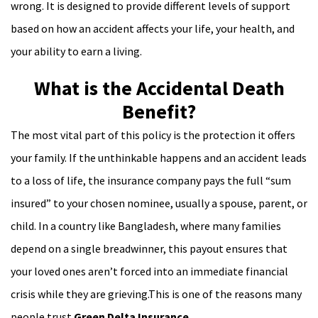
wrong. It is designed to provide different levels of support
based on how an accident affects your life, your health, and
your ability to earn a living.
What is the Accidental Death
Benefit?
The most vital part of this policy is the protection it offers
your family. If the unthinkable happens and an accident leads
to a loss of life, the insurance company pays the full “sum
insured” to your chosen nominee, usually a spouse, parent, or
child. In a country like Bangladesh, where many families
depend on a single breadwinner, this payout ensures that
your loved ones aren’t forced into an immediate financial
crisis while they are grieving.This is one of the reasons many
people trust
Green Delta Insurance
.