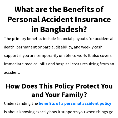
What are the Benefits of
Personal Accident Insurance
in Bangladesh?
The primary benefits include financial payouts for accidental
death, permanent or partial disability, and weekly cash
support if you are temporarily unable to work. It also covers
immediate medical bills and hospital costs resulting from an
accident.
How Does This Policy Protect You
and Your Family?
Understanding the
benefits of a personal accident policy
is about knowing exactly how it supports you when things go