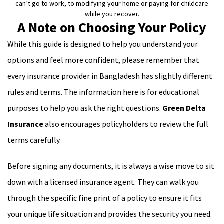
can’t go to work, to modifying your home or paying for childcare
while you recover.
A Note on Choosing Your Policy
While this guide is designed to help you understand your
options and feel more confident, please remember that
every insurance provider in Bangladesh has slightly different
rules and terms. The information here is for educational
purposes to help you ask the right questions.
Green Delta
Insurance
also encourages policyholders to review the full
terms carefully.
Before signing any documents, it is always a wise move to sit
down with a licensed insurance agent. They can walk you
through the specific fine print of a policy to ensure it fits
your unique life situation and provides the security you need.