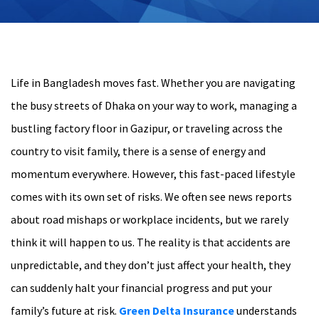
Life in Bangladesh moves fast. Whether you are navigating
the busy streets of Dhaka on your way to work, managing a
bustling factory floor in Gazipur, or traveling across the
country to visit family, there is a sense of energy and
momentum everywhere. However, this fast-paced lifestyle
comes with its own set of risks. We often see news reports
about road mishaps or workplace incidents, but we rarely
think it will happen to us. The reality is that accidents are
unpredictable, and they don’t just affect your health, they
can suddenly halt your financial progress and put your
family’s future at risk.
Green Delta Insurance
understands