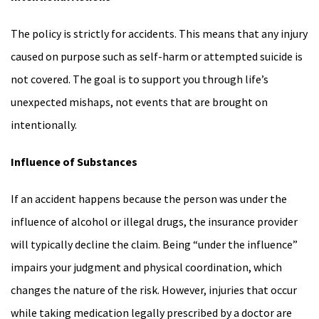
The policy is strictly for accidents. This means that any injury
caused on purpose such as self-harm or attempted suicide is
not covered. The goal is to support you through life’s
unexpected mishaps, not events that are brought on
intentionally.
Influence of Substances
If an accident happens because the person was under the
influence of alcohol or illegal drugs, the insurance provider
will typically decline the claim. Being “under the influence”
impairs your judgment and physical coordination, which
changes the nature of the risk. However, injuries that occur
while taking medication legally prescribed by a doctor are