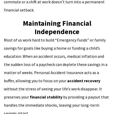
commute or a shift at work doesn’t turn into a permanent
financial setback.
Maintaining Financial
Independence
Most of us work hard to build “Emergency Funds” or family
savings for goals like buying a home or funding a child’s
education. When an accident occurs, medical inflation and
the sudden loss of a paycheck can deplete these savings in a
matter of weeks. Personal Accident Insurance acts as a
buffer, allowing you to focus on your
accident recovery
without the stress of seeing your life’s work disappear. It
preserves your
financial stability
by providing a payout that
handles the immediate shocks, leaving your long-term
savings intact.