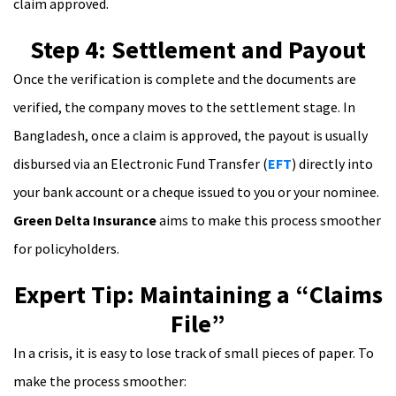
claim approved.
Step 4: Settlement and Payout
Once the verification is complete and the documents are
verified, the company moves to the settlement stage. In
Bangladesh, once a claim is approved, the payout is usually
disbursed via an Electronic Fund Transfer (
EFT
) directly into
your bank account or a cheque issued to you or your nominee.
Green Delta Insurance
aims to make this process smoother
for policyholders.
Expert Tip: Maintaining a “Claims
File”
In a crisis, it is easy to lose track of small pieces of paper. To
make the process smoother: