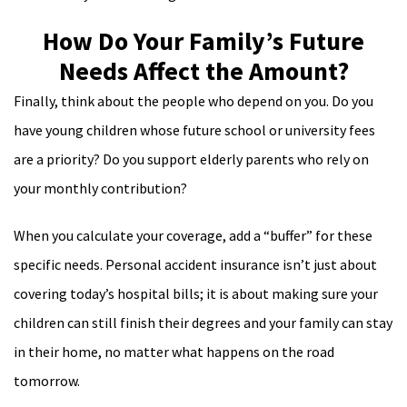
How Do Your Family’s Future
Needs Affect the Amount?
Finally, think about the people who depend on you. Do you
have young children whose future school or university fees
are a priority? Do you support elderly parents who rely on
your monthly contribution?
When you calculate your coverage, add a “buffer” for these
specific needs. Personal accident insurance isn’t just about
covering today’s hospital bills; it is about making sure your
children can still finish their degrees and your family can stay
in their home, no matter what happens on the road
tomorrow.