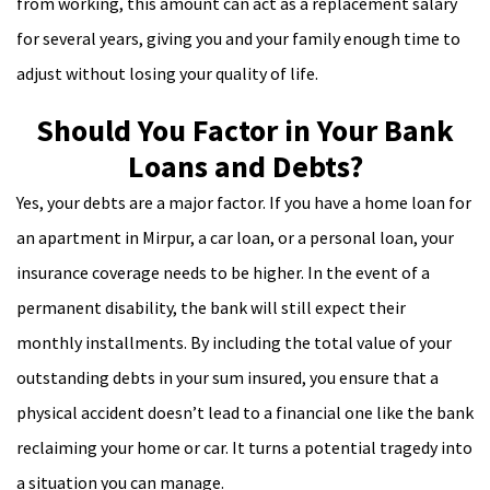
from working, this amount can act as a replacement salary
for several years, giving you and your family enough time to
adjust without losing your quality of life.
Should You Factor in Your Bank
Loans and Debts?
Yes, your debts are a major factor. If you have a home loan for
an apartment in Mirpur, a car loan, or a personal loan, your
insurance coverage needs to be higher. In the event of a
permanent disability, the bank will still expect their
monthly installments. By including the total value of your
outstanding debts in your sum insured, you ensure that a
physical accident doesn’t lead to a financial one like the bank
reclaiming your home or car. It turns a potential tragedy into
a situation you can manage.