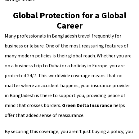
Global Protection for a Global
Career
Many professionals in Bangladesh travel frequently for
business or leisure. One of the most reassuring features of
many modern policies is their global reach. Whether you are
on a business trip to Dubai or a holiday in Europe, you are
protected 24/7. This worldwide coverage means that no
matter where an accident happens, your insurance provider
in Bangladesh is there to support you, providing peace of
mind that crosses borders.
Green Delta Insurance
helps
offer that added sense of reassurance.
By securing this coverage, you aren’t just buying a policy; you