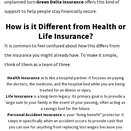
unplanned turn.
Green Delta Insurance
offers this kind of
support to help people stay financially secure.
How is it Different from Health or
Life Insurance?
It is common to feel confused about how this differs from
the insurance you might already have. To make it simple,
think of them as a team of three:
Health Insurance
acts like a hospital partner. It focuses on paying
the doctors, the medicine, and the hospital bed while you are being
treated for an illness or injury.
Life Insurance
is a long-term legacy. Its primary goal is to provide a
large sum to your family in the event of your passing, often acting as
a savings tool for the future.
Personal Accident Insurance
is your “living benefit” protector. It
steps in specifically when an accident occurs to provide cash that
you can use for
anything
from replacing lost wages because you