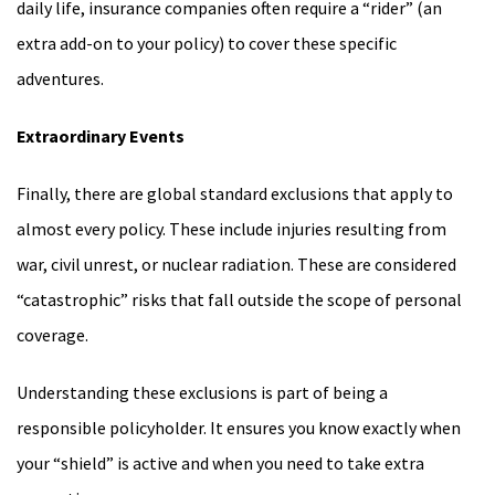
daily life, insurance companies often require a “rider” (an
extra add-on to your policy) to cover these specific
adventures.
Extraordinary Events
Finally, there are global standard exclusions that apply to
almost every policy. These include injuries resulting from
war, civil unrest, or nuclear radiation. These are considered
“catastrophic” risks that fall outside the scope of personal
coverage.
Understanding these exclusions is part of being a
responsible policyholder. It ensures you know exactly when
your “shield” is active and when you need to take extra