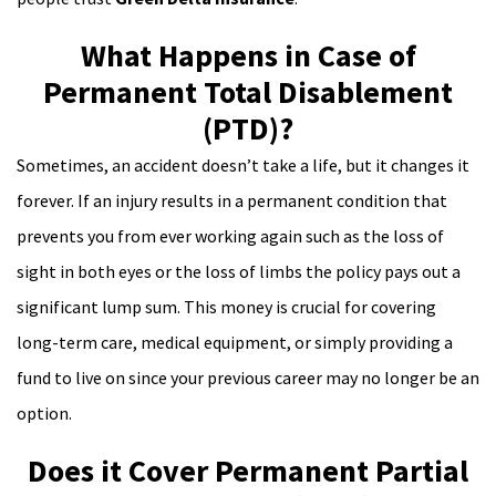
What Happens in Case of
Permanent Total Disablement
(PTD)?
Sometimes, an accident doesn’t take a life, but it changes it
forever. If an injury results in a permanent condition that
prevents you from ever working again such as the loss of
sight in both eyes or the loss of limbs the policy pays out a
significant lump sum. This money is crucial for covering
long-term care, medical equipment, or simply providing a
fund to live on since your previous career may no longer be an
option.
Does it Cover Permanent Partial