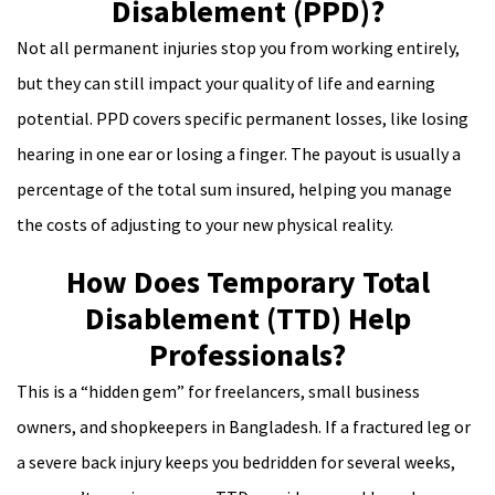
Disablement (PPD)?
Not all permanent injuries stop you from working entirely,
but they can still impact your quality of life and earning
potential. PPD covers specific permanent losses, like losing
hearing in one ear or losing a finger. The payout is usually a
percentage of the total sum insured, helping you manage
the costs of adjusting to your new physical reality.
How Does Temporary Total
Disablement (TTD) Help
Professionals?
This is a “hidden gem” for freelancers, small business
owners, and shopkeepers in Bangladesh. If a fractured leg or
a severe back injury keeps you bedridden for several weeks,