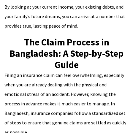
By looking at your current income, your existing debts, and
your family’s future dreams, you can arrive at a number that
provides true, lasting peace of mind.
The Claim Process in
Bangladesh: A Step-by-Step
Guide
Filing an insurance claim can feel overwhelming, especially
when you are already dealing with the physical and
emotional stress of an accident. However, knowing the
process in advance makes it much easier to manage. In
Bangladesh, insurance companies follow a standardized set
of steps to ensure that genuine claims are settled as quickly
as possible.