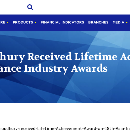
ARE
PRODUCTS
FINANCIAL INDICATORS
BRANCHES
MEDIA
dhury Received Lifetime 
rance Industry Awards