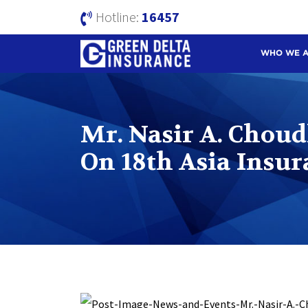
Hotline:
16457
WHO WE 
Mr. Nasir A. Chou
On 18th Asia Insu