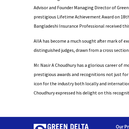
Advisor and Founder Managing Director of Green 
prestigious Lifetime Achievement Award on 18th A
Bangladeshi Insurance Professional received thi
AIIA has become a much sought after mark of exc
distinguished judges, drawn from a cross section 
Mr. Nasir A Choudhury has a glorious career of m
prestigious awards and recognitions not just for
icon for the industry both locally and internati
Choudhury expressed his delight on this recogni
Our P