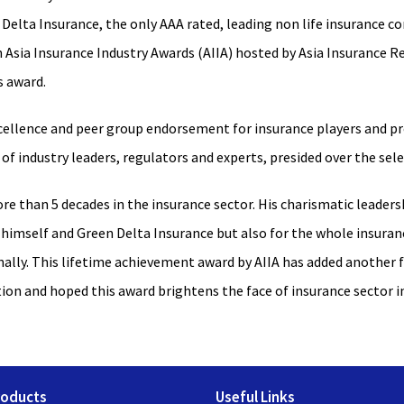
Delta Insurance, the only AAA rated, leading non life insurance 
sia Insurance Industry Awards (AIIA) hosted by Asia Insurance Rev
s award.
ellence and peer group endorsement for insurance players and pro
of industry leaders, regulators and experts, presided over the sel
ore than 5 decades in the insurance sector. His charismatic leaders
 himself and Green Delta Insurance but also for the whole insuranc
onally. This lifetime achievement award by AIIA has added another 
tion and hoped this award brightens the face of insurance sector 
roducts
Useful Links