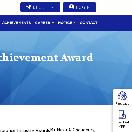
REGISTER
LOGIN
ACHIEVEMENTS
CAREER
NOTICE
CONTACT
Achievement Award
Feedback
Download
App
Mr. Nasir A. Choudhury,