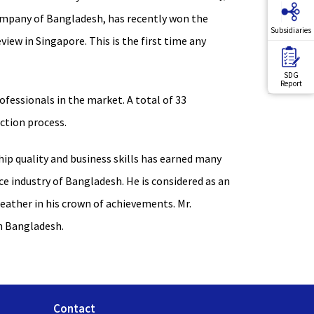
company of Bangladesh, has recently won the
Subsidiaries
iew in Singapore. This is the first time any
SDG
Report
fessionals in the market. A total of 33
ection process.
hip quality and business skills has earned many
e industry of Bangladesh. He is considered as an
feather in his crown of achievements. Mr.
in Bangladesh.
Contact