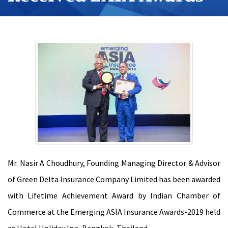
Mr. Nasir A Choudhury, Founding Managing Director & Advisor
of Green Delta Insurance Company Limited has been awarded
with Lifetime Achievement Award by Indian Chamber of
Commerce at the Emerging ASIA Insurance Awards-2019 held