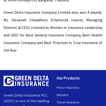
at Hotel Holiday Inn, Bangkok, Thailand.
Green Delta Insurance Company Limited also won 4 awards.
Ms. Farzanah Chowdhury (Chartered Insurer, Managing
Director & CEO) crowned as Women in Insurance Leadership
and GDIC for Best General Insurance Company, Best Health
Insurance Company and Best Practices in Crop Insurance of
the Year.
Our Products
Motor Insurance
Nibedita
Green Delta Insurance PLC
(GDIC) is one of the leading
Travel Insurance