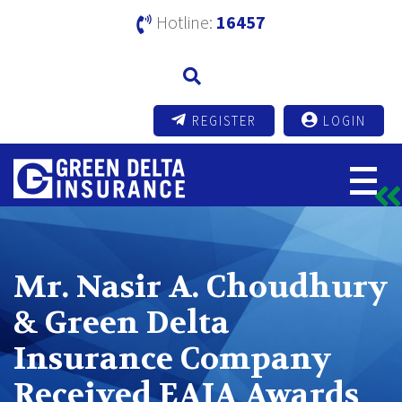
Hotline:
16457
REGISTER
LOGIN
Mr. Nasir A. Choudhury
& Green Delta
Insurance Company
Received EAIA Awards