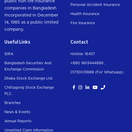
public non life insurance
Personal Accident Insurance
companies in Bangladesh
Health Insurance
incorporated in December
14, 1985 as a public limited
Fire Insurance
company.
Useful Links
Contact
IDRA
Hotline: 16457
Bangladesh Securities And
+880 9613444888 ,
Exchange Commission
01730031888 (For Whatsapp
)
Dhaka Stock Exchange Ltd.
Chittagong Stock Exchange
PLC.
Branches
News & Events
Annual Reports
Unsettled Claim Information