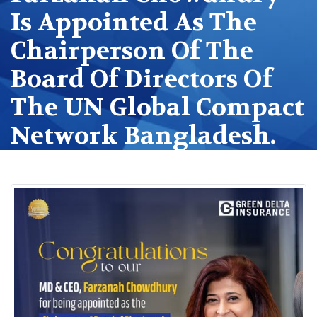
Is Appointed As The
Chairperson Of The
Board Of Directors Of
The UN Global Compact
Network Bangladesh.