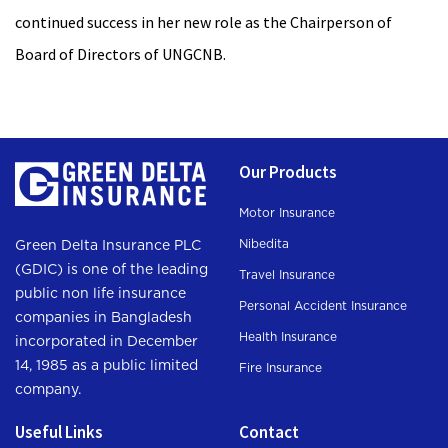
continued success in her new role as the Chairperson of
Board of Directors of UNGCNB.
Our Products
Motor Insurance
Nibedita
Green Delta Insurance PLC
(GDIC) is one of the leading
Travel Insurance
public non life insurance
Personal Accident Insurance
companies in Bangladesh
Health Insurance
incorporated in December
14, 1985 as a public limited
Fire Insurance
company.
Useful Links
Contact