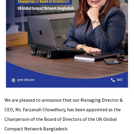
We are pleased to announce that our Managing Director &
CEO, Ms. Farzanah Chowdhury, has been appointed as the
Chairperson of the Board of Directors of the UN Global
Compact Network Bangladesh.