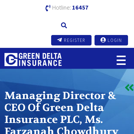
Hotline:
16457
REGISTER
LOGIN
Managing Director &
CEO Of Green Delta
Insurance PLC, Ms.
Farzanah Chowdhury