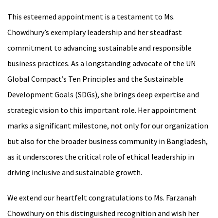
This esteemed appointment is a testament to Ms.
Chowdhury’s exemplary leadership and her steadfast
commitment to advancing sustainable and responsible
business practices. As a longstanding advocate of the UN
Global Compact’s Ten Principles and the Sustainable
Development Goals (SDGs), she brings deep expertise and
strategic vision to this important role. Her appointment
marks a significant milestone, not only for our organization
but also for the broader business community in Bangladesh,
as it underscores the critical role of ethical leadership in
driving inclusive and sustainable growth.
We extend our heartfelt congratulations to Ms. Farzanah
Chowdhury on this distinguished recognition and wish her