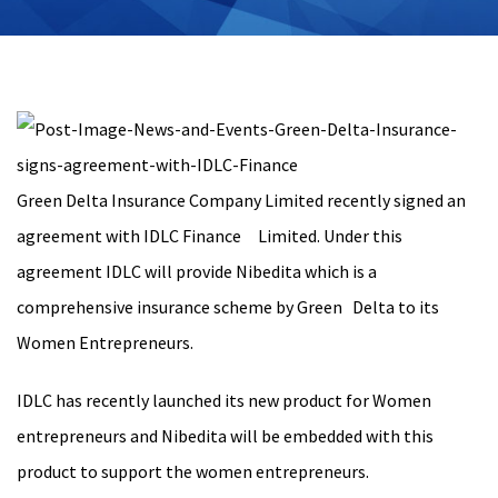
Green Delta Insurance Company Limited recently signed an
agreement with IDLC Finance Limited. Under this
agreement IDLC will provide Nibedita which is a
comprehensive insurance scheme by Green Delta to its
Women Entrepreneurs.
IDLC has recently launched its new product for Women
entrepreneurs and Nibedita will be embedded with this
product to support the women entrepreneurs.