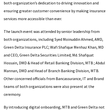
both organization’s dedication to driving innovation and
ensuring greater customer convenience by making insurance
services more accessible than ever.
The launch event was attended by senior leadership from
both organizations, including Syed Moinuddin Ahmed, AMD,
Green Delta Insurance PLC; Wafi Shafique Menhaz Khan, MD
and CEO, Green Delta Securities Limited; Md. Shafquat
Hossain, DMD & Head of Retail Banking Division, MTB ; Abdul
Mannan, DMD and Head of Branch Banking Division, MTB.
Other concerned officials from Bancassurance, IT and Brand
teams of both organizations were also present at the
ceremony.
By introducing digital onboarding, MTB and Green Delta not