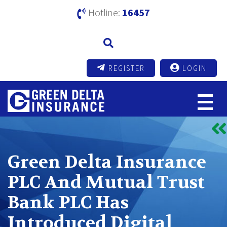
Hotline:
16457
REGISTER
LOGIN
Green Delta Insurance
PLC And Mutual Trust
Bank PLC Has
Introduced Digital