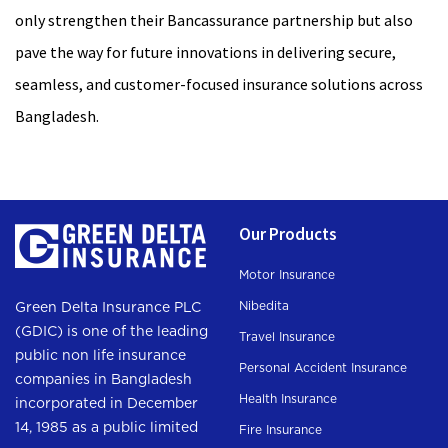
only strengthen their Bancassurance partnership but also
pave the way for future innovations in delivering secure,
seamless, and customer-focused insurance solutions across
Bangladesh.
Our Products
Motor Insurance
Nibedita
Green Delta Insurance PLC
(GDIC) is one of the leading
Travel Insurance
public non life insurance
Personal Accident Insurance
companies in Bangladesh
Health Insurance
incorporated in December
14, 1985 as a public limited
Fire Insurance