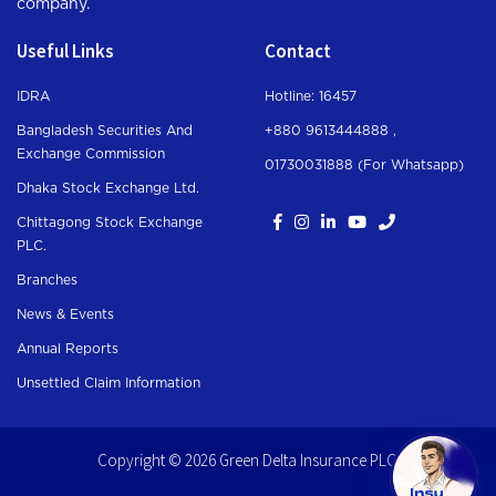
company.
Useful Links
Contact
IDRA
Hotline: 16457
Bangladesh Securities And
+880 9613444888 ,
Exchange Commission
01730031888 (For Whatsapp
)
Dhaka Stock Exchange Ltd.
Chittagong Stock Exchange
PLC.
Branches
News & Events
Annual Reports
Unsettled Claim Information
Copyright © 2026 Green Delta Insurance PLC.