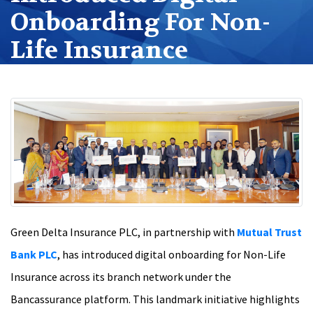
Onboarding For Non-
Life Insurance
Green Delta Insurance PLC, in partnership with
Mutual Trust
Bank PLC
, has introduced digital onboarding for Non-Life
Insurance across its branch network under the
Bancassurance platform. This landmark initiative highlights