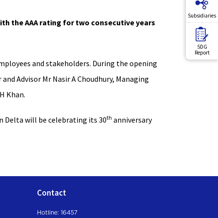
Subsidiaries
th the AAA rating for two consecutive years
SDG
Report
 employees and stakeholders. During the opening
r and Advisor Mr Nasir A Choudhury, Managing
 H Khan.
th
 Delta will be celebrating its 30
anniversary
Contact
Hotline: 16457