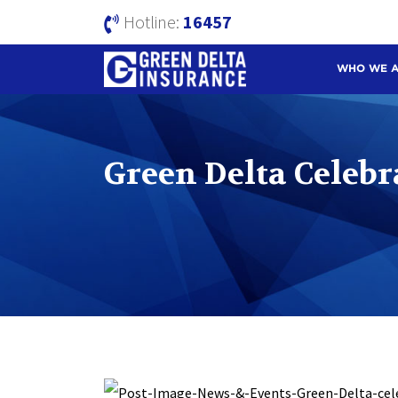
Hotline:
16457
WHO WE 
Green Delta Celebr