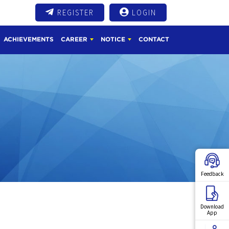
REGISTER
LOGIN
ACHIEVEMENTS
CAREER
NOTICE
CONTACT
Feedback
Download
App