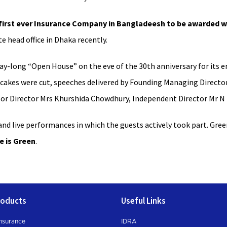
irst ever Insurance Company in Bangladeesh to be awarded wi
e head office in Dhaka recently.
ay-long “Open House” on the eve of the 30th anniversary for its
, cakes were cut, speeches delivered by Founding Managing Directo
or Director Mrs Khurshida Chowdhury, Independent Director Mr N
nd live performances in which the guests actively took part. Green
e is Green
.
roducts
Useful Links
nsurance
IDRA