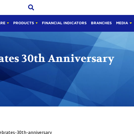
ARE
PRODUCTS
FINANCIAL INDICATORS
BRANCHES
MEDIA
ates 30th Anniversary