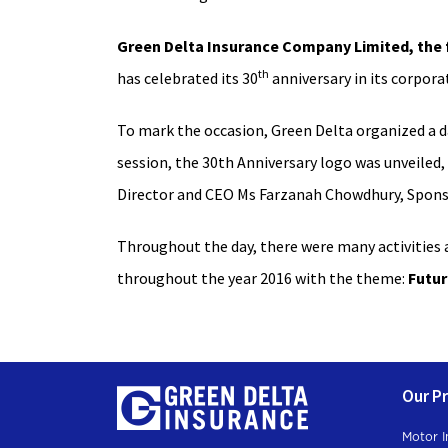
Green Delta Insurance Company Limited, the f
th
has celebrated its 30
anniversary in its corporat
To mark the occasion, Green Delta organized a d
session, the 30th Anniversary logo was unveiled
Director and CEO Ms Farzanah Chowdhury, Spons
Throughout the day, there were many activities a
throughout the year 2016 with the theme:
Futur
Our P
Motor I