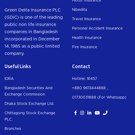
Motor Insurance
Nibedita
Green Delta Insurance PLC
(GDIC) is one of the leading
Travel Insurance
public non life insurance
Personal Accident Insurance
companies in Bangladesh
Health Insurance
incorporated in December
14, 1985 as a public limited
Fire Insurance
company.
Useful Links
Contact
IDRA
Hotline: 16457
Bangladesh Securities And
+880 9613444888 ,
Exchange Commission
01730031888 (For Whatsapp
)
Dhaka Stock Exchange Ltd.
Chittagong Stock Exchange
PLC.
Branches