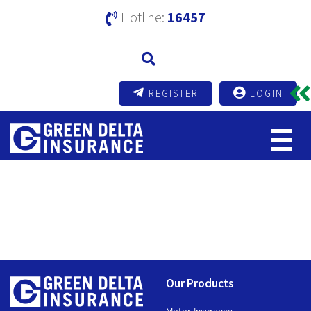
Hotline:
16457
REGISTER
LOGIN
Dividend Distribution
Compliance Report
Our Products