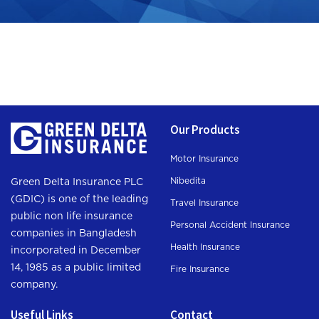
Our Products
Motor Insurance
Nibedita
Green Delta Insurance PLC
(GDIC) is one of the leading
Travel Insurance
public non life insurance
Personal Accident Insurance
companies in Bangladesh
Health Insurance
incorporated in December
14, 1985 as a public limited
Fire Insurance
company.
Useful Links
Contact