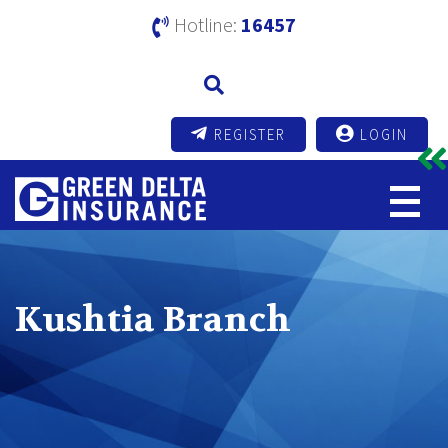
Hotline:
16457
REGISTER
LOGIN
Kushtia Branch